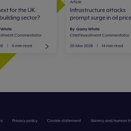
Article
ext for the UK
Infrastructure attacks
building sector?
prompt surge in oil pric
 White
By Garry White
vestment Commentator
Chief Investment Commentator
26
|
6 min read
20 Mar 2026
|
14 min read
es
Privacy policy
Cookie statement
Slavery and human tr