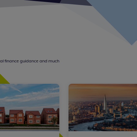
nal finance guidance and much