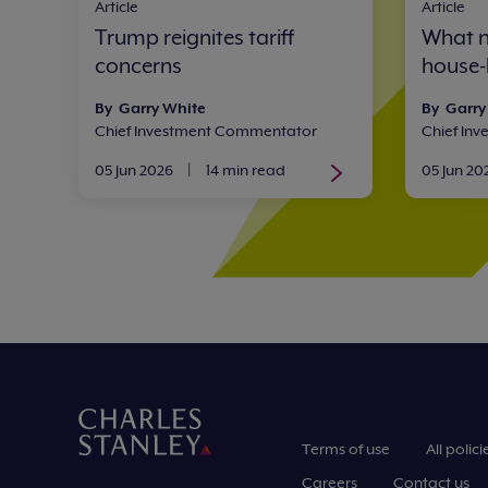
Article
Article
Trump reignites tariff
What n
concerns
house-
By Garry White
By Garry
Chief Investment Commentator
Chief In
05 Jun 2026
|
14 min read
05 Jun 20
Terms of use
All polici
Careers
Contact us