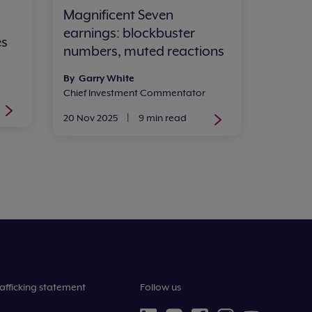
Magnificent Seven
earnings: blockbuster
es
numbers, muted reactions
By Garry White
Chief Investment Commentator
20 Nov 2025
|
9 min read
afficking statement
Follow us