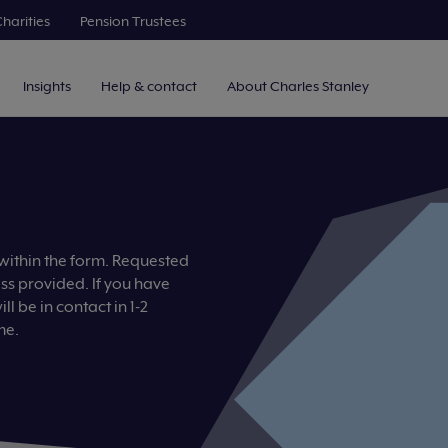
harities
Pension Trustees
Insights
Help & contact
About Charles Stanley
 within the form. Requested
ess provided. If you have
l be in contact in 1-2
me.