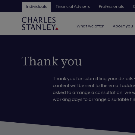
Individuals
Financial Advisers
Professionals
C
What we offer
About you
Thank you
Thank you for submitting your details
content will be sent to the email addr
asked to arrange a consultation, we wil
working days to arrange a suitable ti