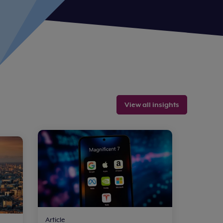
View all insights
Article