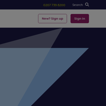
Search
0207 739 8200
New? Sign up
Sign in