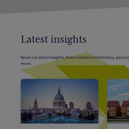
Latest insights
Read our latest insights, from market commentary, perso
more.