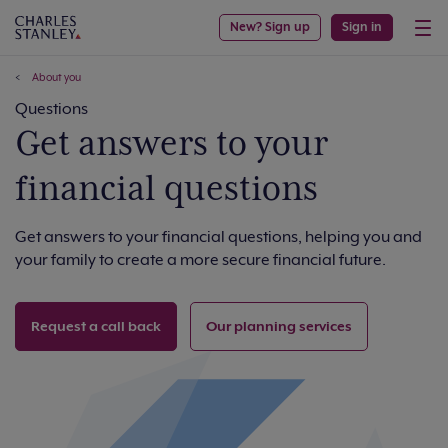
New? Sign up
Sign in
About you
Questions
Get answers to your
financial questions
Get answers to your financial questions, helping you and
your family to create a more secure financial future.
Request a call back
Our planning services