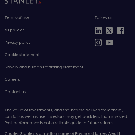
Terms of use
Follow us
All policies
Privacy policy
Cookie statement
Slavery and human trafficking statement
Careers
Contact us
The value of investments, and the income derived from them,
can fall as well as rise. Investors may get back less than invested.
Past performance is not a reliable guide to future returns.
Charles Stanley is a trading name of Raymond James Wealth