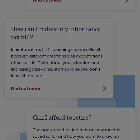
How can I reduce my inheritance
tax bill?
Inheritance tax (IHT) planning can be difficult
because different emotions and expectations
often collide. Think about your situation and
financial goals – and, start early so you don’t
leave it too late.
Find out more
Can I afford to retire?
The age you retire depends on how much is
saved so far and how you want to draw an