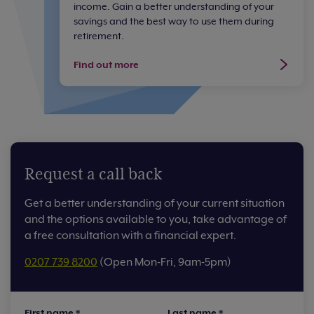
income. Gain a better understanding of your
savings and the best way to use them during
retirement.
Find out more
Request a call back
Get a better understanding of your current situation
and the options available to you, take advantage of
a free consultation with a financial expert.
0207 739 8200
(Open Mon-Fri, 9am-5pm)
First name
*
Last name
*