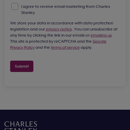
I agree to receive email marketing from Charles
Stanley
We store your data in accordance with data protection
legislation and our
privacy notice
. You can unsubscribe at
any time by clicking the link in our emails or
emailing us
.
This site is protected by reCAPTCHA and the
Google
Privacy Policy
and the
terms of service
apply.
Submit