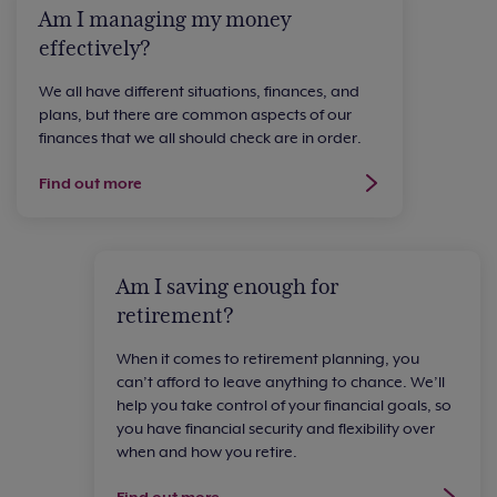
Am I managing my money
effectively?
We all have different situations, finances, and
plans, but there are common aspects of our
finances that we all should check are in order.
Find out more
Am I saving enough for
retirement?
When it comes to retirement planning, you
can’t afford to leave anything to chance. We’ll
help you take control of your financial goals, so
you have financial security and flexibility over
when and how you retire.
Find out more