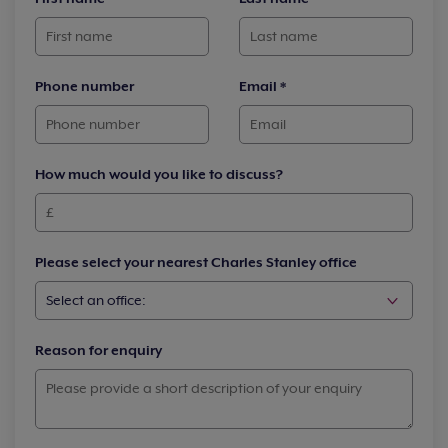
Phone number
Email
*
How much would you like to discuss?
Please select your nearest Charles Stanley office
Reason for enquiry