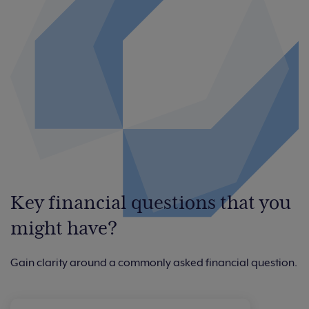
Key financial questions that you
might have?
Gain clarity around a commonly asked financial question.