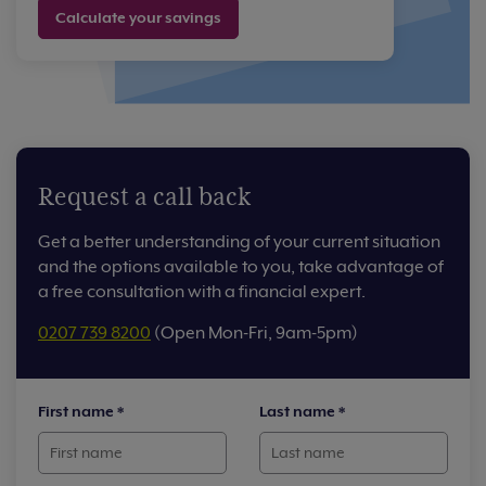
Calculate your savings
Request a call back
Get a better understanding of your current situation
and the options available to you, take advantage of
a free consultation with a financial expert.
0207 739 8200
(Open Mon-Fri, 9am-5pm)
First name
*
Last name
*