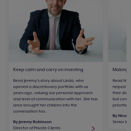
Keep calm and carry on investing
Making a
Read Jeremy's story about Linda, who
Read Nico
opened a discretionary portfolio with us
helped he
years ago, valuing our personal approach
their divo
and level of communication with her. She has
but consi
since brought her children into the
prioritisi
conversation too.
By Nicol
By Jeremy Robinson
Senior I
Director of Private Clients