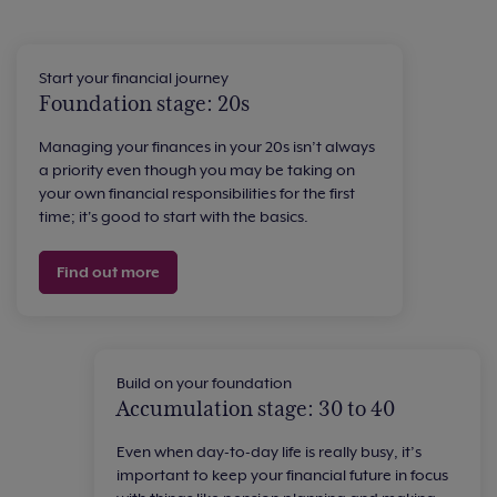
Start your financial journey
Foundation stage: 20s
Managing your finances in your 20s isn’t always
a priority even though you may be taking on
your own financial responsibilities for the first
time; it's good to start with the basics.
Find out more
Build on your foundation
Accumulation stage: 30 to 40
Even when day-to-day life is really busy, it’s
important to keep your financial future in focus