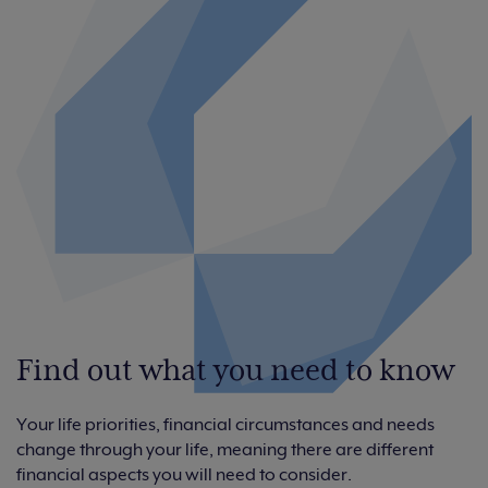
Find out what you need to know
Your life priorities, financial circumstances and needs
change through your life, meaning there are different
financial aspects you will need to consider.