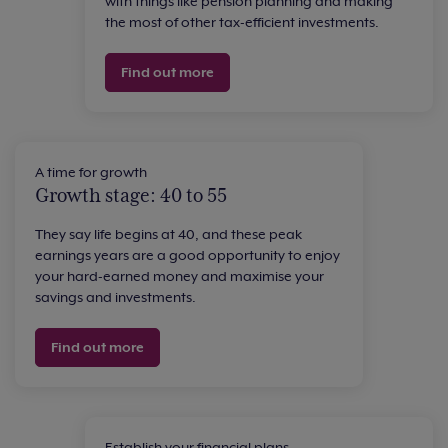
with things like pension planning and making
the most of other tax-efficient investments.
Find out more
A time for growth
Growth stage: 40 to 55
They say life begins at 40, and these peak
earnings years are a good opportunity to enjoy
your hard-earned money and maximise your
savings and investments.
Find out more
Establish your financial plans