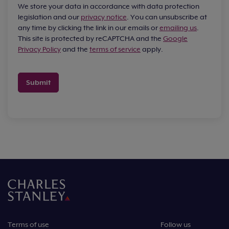
We store your data in accordance with data protection
legislation and our
privacy notice
. You can unsubscribe at
any time by clicking the link in our emails or
emailing us
.
This site is protected by reCAPTCHA and the
Google
Privacy Policy
and the
terms of service
apply.
Submit
Terms of use
Follow us