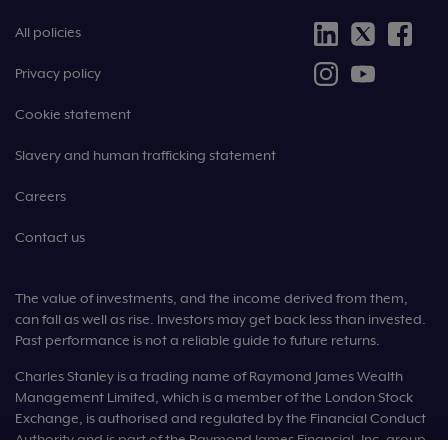
All policies
Privacy policy
Cookie statement
Slavery and human trafficking statement
Careers
Contact us
The value of investments, and the income derived from them,
can fall as well as rise. Investors may get back less than invested.
Past performance is not a reliable guide to future returns.
Charles Stanley is a trading name of Raymond James Wealth
Management Limited, which is a member of the London Stock
Exchange, is authorised and regulated by the Financial Conduct
Authority and is part of the Raymond James Financial, Inc. group