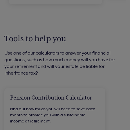
Tools to help you
Use one of our calculators to answer your financial
questions, such as how much money will you have for
your retirement and will your estate be liable for
inheritance tax?
Pension Contribution Calculator
Find out how much you will need to save each
month to provide you with a sustainable
income at retirement.