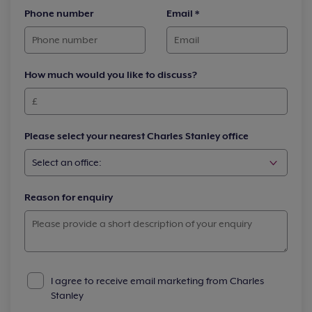
Phone number
Email
*
How much would you like to discuss?
Please select your nearest Charles Stanley office
Reason for enquiry
I agree to receive email marketing from Charles
Stanley