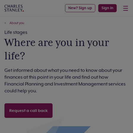
New? Sign up
Sign in
About you
Life stages
Where are you in your
life?
Get informed about what you need to know about your
finances at this point in your life and find out how
Financial Planning and Investment Management services
could help you.
Request a call back