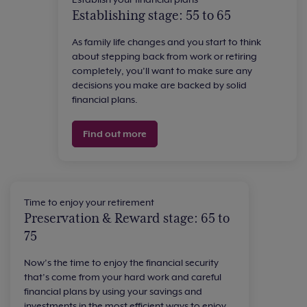
Establishing stage: 55 to 65
As family life changes and you start to think
about stepping back from work or retiring
completely, you’ll want to make sure any
decisions you make are backed by solid
financial plans.
Find out more
Time to enjoy your retirement
Preservation & Reward stage: 65 to
75
Now’s the time to enjoy the financial security
that’s come from your hard work and careful
financial plans by using your savings and
investments in the most efficient ways to enjoy