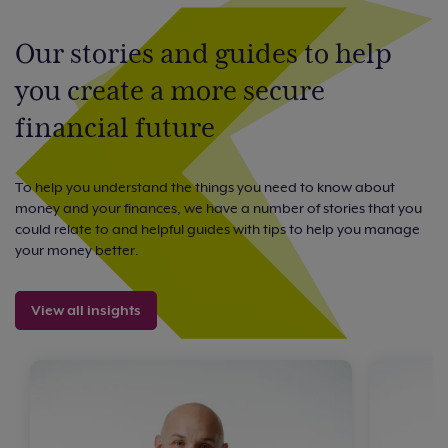
Our stories and guides to help
you create a more secure
financial future
To help you understand the things you need to know about
money and your finances, we have a number of stories that you
could relate to and helpful guides with tips to help you manage
your money better.
View all insights