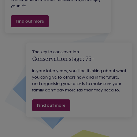
your life.
Find out more
The key to conservation
Conservation stage: 75+
In your later years, you’ll be thinking about what
you can give to others now and in the future,
and organising your assets to make sure your
family don’t pay more tax than they need to.
Find out more