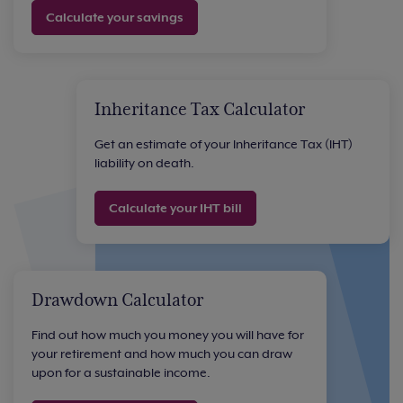
Calculate your savings
Inheritance Tax Calculator
Get an estimate of your Inheritance Tax (IHT)
liability on death.
Calculate your IHT bill
Drawdown Calculator
Find out how much you money you will have for
your retirement and how much you can draw
upon for a sustainable income.