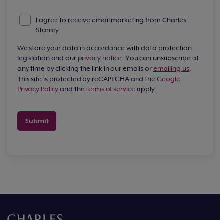
I agree to receive email marketing from Charles
Stanley
We store your data in accordance with data protection
legislation and our
privacy notice
. You can unsubscribe at
any time by clicking the link in our emails or
emailing us
.
This site is protected by reCAPTCHA and the
Google
Privacy Policy
and the
terms of service
apply.
Submit