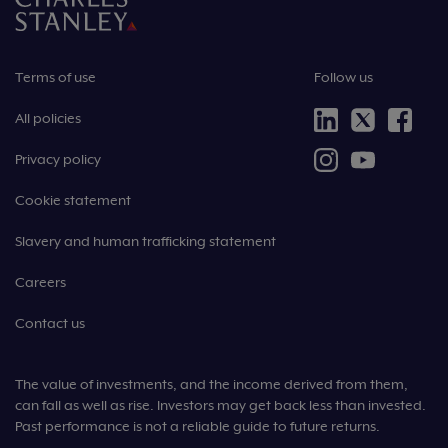
Terms of use
Follow us
All policies
Privacy policy
Cookie statement
Slavery and human trafficking statement
Careers
Contact us
The value of investments, and the income derived from them,
can fall as well as rise. Investors may get back less than invested.
Past performance is not a reliable guide to future returns.