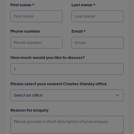
First name
*
Last name
*
Phone number
Email
*
How much would you like to discuss?
Please select your nearest Charles Stanley office
Reason for enquiry