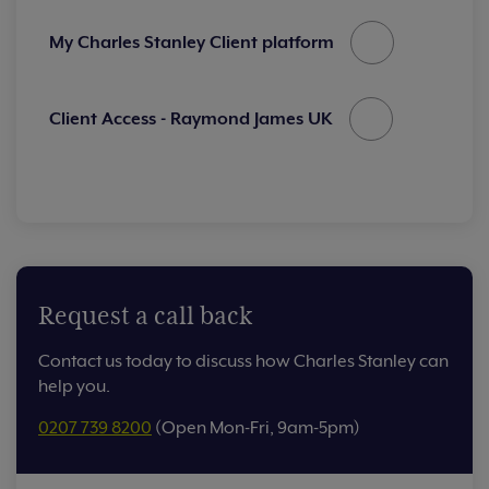
My Charles Stanley Client platform
Client Access - Raymond James UK
Request a call back
Contact us today to discuss how Charles Stanley can
help you.
0207 739 8200
(Open Mon-Fri, 9am-5pm)