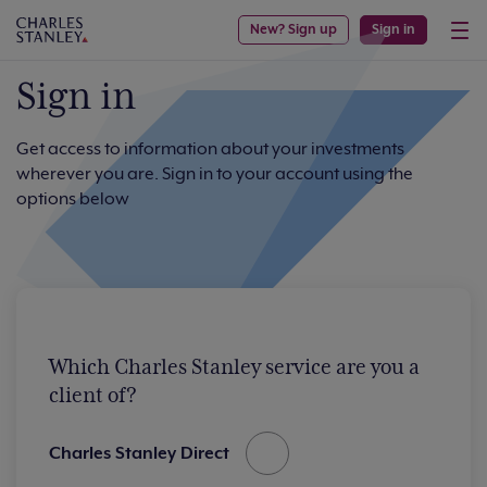
New? Sign up
Sign in
Sign in
Get access to information about your investments
wherever you are. Sign in to your account using the
options below
Which Charles Stanley service are you a
client of?
Charles Stanley Direct