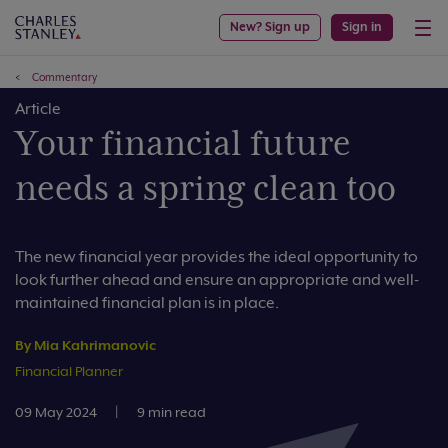
New? Sign up
Sign in
Commentary
Article
Your financial future
needs a spring clean too
The new financial year provides the ideal opportunity to
look further ahead and ensure an appropriate and well-
maintained financial plan is in place.
By Mia Kahrimanovic
Financial Planner
09 May 2024
|
9 min read