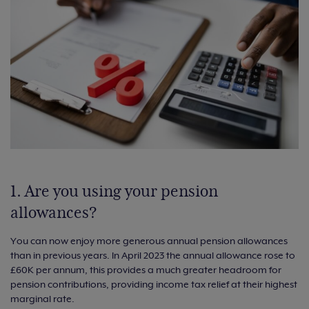
1. Are you using your pension
allowances?
You can now enjoy more generous annual pension allowances
than in previous years. In April 2023 the annual allowance rose to
£60K per annum, this provides a much greater headroom for
pension contributions, providing income tax relief at their highest
marginal rate.