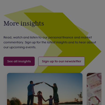
More insights
Read, watch and listen to our personal finance and market
commentary. Sign up for the latest insights and to hear about
our upcoming events.
See all insights
Sign up to our newsletter