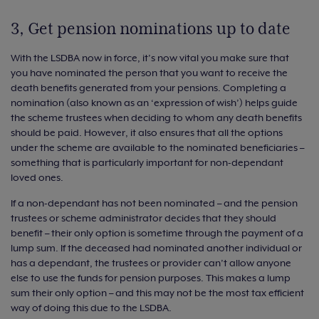
3, Get pension nominations up to date
With the LSDBA now in force, it’s now vital you make sure that
you have nominated the person that you want to receive the
death benefits generated from your pensions. Completing a
nomination (also known as an ‘expression of wish’) helps guide
the scheme trustees when deciding to whom any death benefits
should be paid. However, it also ensures that all the options
under the scheme are available to the nominated beneficiaries –
something that is particularly important for non-dependant
loved ones.
If a non-dependant has not been nominated – and the pension
trustees or scheme administrator decides that they should
benefit – their only option is sometime through the payment of a
lump sum. If the deceased had nominated another individual or
has a dependant, the trustees or provider can’t allow anyone
else to use the funds for pension purposes. This makes a lump
sum their only option – and this may not be the most tax efficient
way of doing this due to the LSDBA.