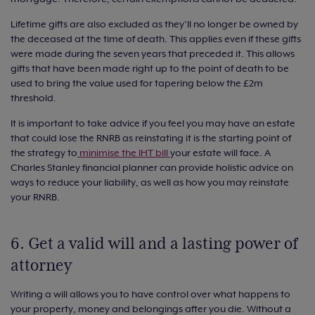
Lifetime gifts are also excluded as they’ll no longer be owned by
the deceased at the time of death. This applies even if these gifts
were made during the seven years that preceded it. This allows
gifts that have been made right up to the point of death to be
used to bring the value used for tapering below the £2m
threshold.
It is important to take advice if you feel you may have an estate
that could lose the RNRB as reinstating it is the starting point of
the strategy to
minimise the IHT bill
your estate will face. A
Charles Stanley financial planner can provide holistic advice on
ways to reduce your liability, as well as how you may reinstate
your RNRB.
6. Get a valid will and a lasting power of
attorney
Writing a will allows you to have control over what happens to
your property, money and belongings after you die. Without a