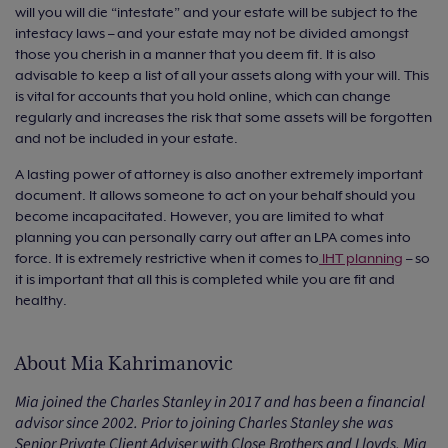
will you will die “intestate” and your estate will be subject to the
intestacy laws – and your estate may not be divided amongst
those you cherish in a manner that you deem fit. It is also
advisable to keep a list of all your assets along with your will. This
is vital for accounts that you hold online, which can change
regularly and increases the risk that some assets will be forgotten
and not be included in your estate.
A lasting power of attorney is also another extremely important
document. It allows someone to act on your behalf should you
become incapacitated. However, you are limited to what
planning you can personally carry out after an LPA comes into
force. It is extremely restrictive when it comes to
IHT planning
– so
it is important that all this is completed while you are fit and
healthy.
About Mia Kahrimanovic
Mia joined the Charles Stanley in 2017 and has been a financial
advisor since 2002. Prior to joining Charles Stanley she was
Senior Private Client Adviser with Close Brothers and Lloyds. Mia