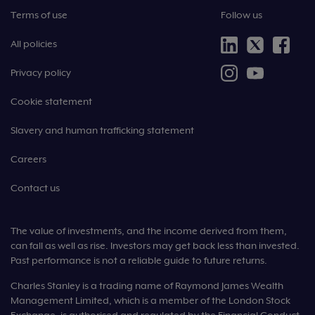
Terms of use
Follow us
All policies
Privacy policy
Cookie statement
Slavery and human trafficking statement
Careers
Contact us
The value of investments, and the income derived from them,
can fall as well as rise. Investors may get back less than invested.
Past performance is not a reliable guide to future returns.
Charles Stanley is a trading name of Raymond James Wealth
Management Limited, which is a member of the London Stock