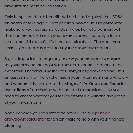
amounts the member has taken.
Only lump sum death benefits will be tested against the LSDBA
on death before age 75, not pension income. It is important to
make sure your pension provides the option of a pension pot
that can be passed on to your beneficiaries – not only a lump
sum – and, if it doesn’t, it’s time to seek advice. The maximum
flexibility on death is provided by the drawdown option.
So, it is important to regularly review your pensions to ensure
they will provide the most suitable death benefit options in the
event this is needed. Another task for your spring-cleaning list is
an assessment of the level of risk in your investments as a whole –
and whether it is suitable at this stage of life. Goals and financial
aspirations often change with time and circumstance, so you
need to assess whether you feel comfortable with the risk profile
of your investments.
Not sure when you can afford to retire? Use our
pension
drawdown calculator
for an estimate to help with your financial
planning.