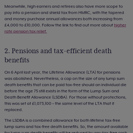
Meanwhile, high earners and retirees also have more scope to
pay into a pension and shield tax from HMRC, with the tapered
and money purchase annual allowances both increasing from
£4,000 to £10,000. Follow the link to find out more about
higher
rate pension tax relief.
2. Pensions and tax-efficient death
benefits
On 6 April last year, the Lifetime Allowance (LTA) for pensions
was abolished. Nevertheless, a cap on the size of any lump sum
death benefits that can be paid tax-free should an individual die
before the age 75 still exists in the form of the Lump Sum and
Death Benefit Allowance (LSDBA). For those without protections,
this was set at £1,073,100 – the same level of the LTA that it
replaced.
The LSDBA is a combined allowance for both lifetime tax-free
lump sums and tax-free death benefits. So, the amount available
for lump sum death benefits will be reduced by any tax-free cash