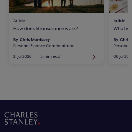
Article
Article
How does life insurance work?
What is 
By Chris Morrissey
By Chris 
Personal Finance Commentator
Personal
21 Jul 2026
|
5 min read
08 Jul 202