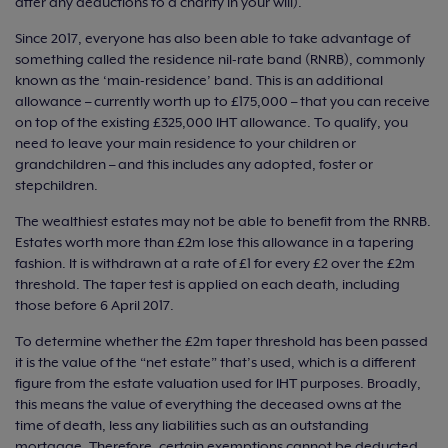
after any deductions to a charity in your will).
Since 2017, everyone has also been able to take advantage of
something called the residence nil-rate band (RNRB), commonly
known as the ‘main-residence’ band. This is an additional
allowance – currently worth up to £175,000 – that you can receive
on top of the existing £325,000 IHT allowance. To qualify, you
need to leave your main residence to your children or
grandchildren – and this includes any adopted, foster or
stepchildren.
The wealthiest estates may not be able to benefit from the RNRB.
Estates worth more than £2m lose this allowance in a tapering
fashion. It is withdrawn at a rate of £1 for every £2 over the £2m
threshold. The taper test is applied on each death, including
those before 6 April 2017.
To determine whether the £2m taper threshold has been passed
it is the value of the “net estate” that’s used, which is a different
figure from the estate valuation used for IHT purposes. Broadly,
this means the value of everything the deceased owns at the
time of death, less any liabilities such as an outstanding
mortgage. Therefore, certain exemptions cannot be deducted.