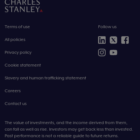
Terms of use
Follow us
All policies
Privacy policy
Cookie statement
Slavery and human trafficking statement
Careers
Contact us
The value of investments, and the income derived from them,
can fall as well as rise. Investors may get back less than invested.
Past performance is not a reliable guide to future returns.