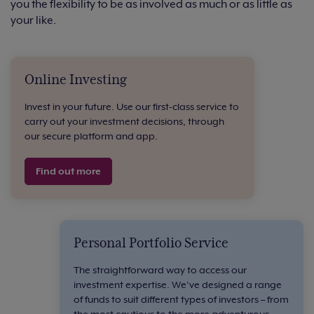
you the flexibility to be as involved as much or as little as
your like.
Online Investing
Invest in your future. Use our first-class service to
carry out your investment decisions, through
our secure platform and app.
Find out more
Personal Portfolio Service
The straightforward way to access our
investment expertise. We’ve designed a range
of funds to suit different types of investors – from
the most cautious to the more adventurous.