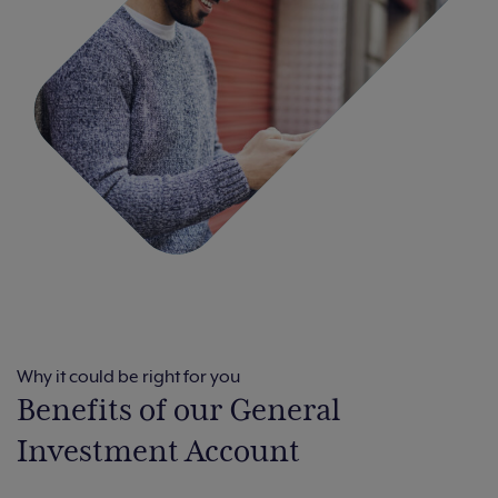
Why it could be right for you
Benefits of our General
Investment Account