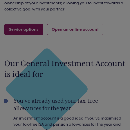
ownership of your investments; allowing you to invest towards a
collective goal with your partner.
Service options
Open an online account
Our General Investment Account
is ideal for
You’ve already used your tax-free
allowances for the year
An investment account is a good idea if you’ve maximised
your tax-free ISA and pension allowances for the year and