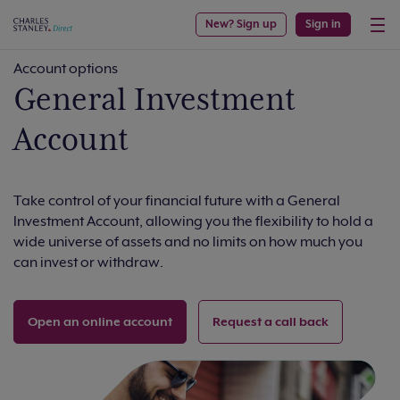
New? Sign up
Sign in
Account options
General Investment
Account
Take control of your financial future with a General
Investment Account, allowing you the flexibility to hold a
wide universe of assets and no limits on how much you
can invest or withdraw.
Open an online account
Request a call back