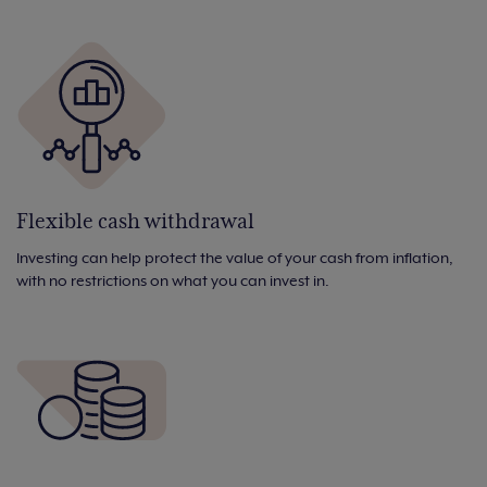
Flexible cash withdrawal
Investing can help protect the value of your cash from inflation,
with no restrictions on what you can invest in.