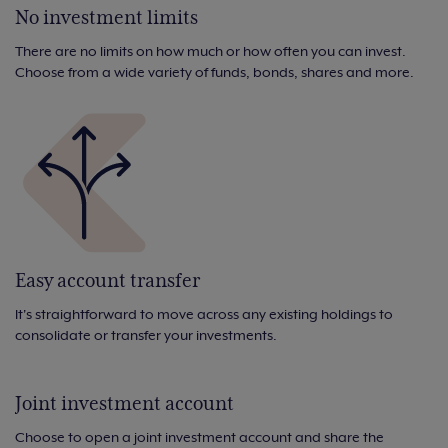
No investment limits
There are no limits on how much or how often you can invest.
Choose from a wide variety of funds, bonds, shares and more.
Easy account transfer
It's straightforward to move across any existing holdings to
consolidate or transfer your investments.
Joint investment account
Choose to open a joint investment account and share the