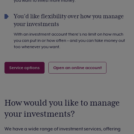
you want to invest more money.
You’d like flexibility over how you manage
your investments
With an investment account there’s no limit on how much
you can put in or how often – and you can take money out
too whenever you want.
Service options
Open an online account
How would you like to manage
your investments?
We have a wide range of investment services, offering