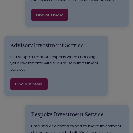
Find out more
Advisory Investment Service
Get support from our experts when choosing
your investments with our Advisory Investment
Service.
Find out more
Bespoke Investment Service
Entrust a dedicated expert to make investment
decisions on your behalf. We’ll monitor and