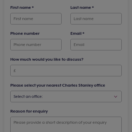
First name
*
Last name
*
Phone number
Email
*
How much would you like to discuss?
Please select your nearest Charles Stanley office
Reason for enquiry