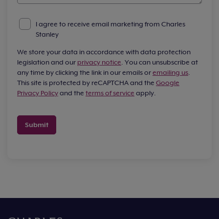
I agree to receive email marketing from Charles
Stanley
We store your data in accordance with data protection
legislation and our
privacy notice
. You can unsubscribe at
any time by clicking the link in our emails or
emailing us
.
This site is protected by reCAPTCHA and the
Google
Privacy Policy
and the
terms of service
apply.
Submit