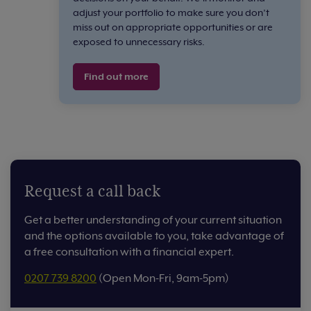
adjust your portfolio to make sure you don’t
miss out on appropriate opportunities or are
exposed to unnecessary risks.
Find out more
Request a call back
Get a better understanding of your current situation
and the options available to you, take advantage of
a free consultation with a financial expert.
0207 739 8200
(Open Mon-Fri, 9am-5pm)