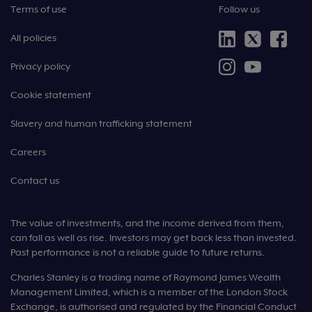
Terms of use
Follow us
All policies
Privacy policy
Cookie statement
Slavery and human trafficking statement
Careers
Contact us
The value of investments, and the income derived from them,
can fall as well as rise. Investors may get back less than invested.
Past performance is not a reliable guide to future returns.
Charles Stanley is a trading name of Raymond James Wealth
Management Limited, which is a member of the London Stock
Exchange, is authorised and regulated by the Financial Conduct