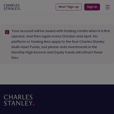
New? Sign up
Sign in
Your account will be issued with trading credits when it is first
opened, and then again every October and April. No
platform or trading fees apply to the four Charles Stanley
Multi-Asset Funds, but please note investments in the
Monthly High Income and Equity Funds will attract these
fees.