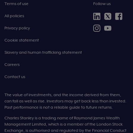
Terms of use
Follow us
All policies
Privacy policy
Cookie statement
Slavery and human trafficking statement
Careers
Contact us
The value of investments, and the income derived from them,
can fall as well as rise. Investors may get back less than invested.
Past performance is not a reliable guide to future returns.
Charles Stanley is a trading name of Raymond James Wealth
Management Limited, which is a member of the London Stock
Exchange, is authorised and regulated by the Financial Conduct