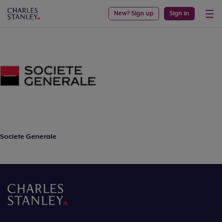
New? Sign up
Sign in
Societe Generale