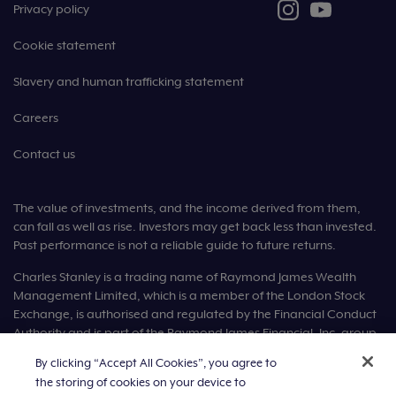
Privacy policy
Cookie statement
Slavery and human trafficking statement
Careers
Contact us
The value of investments, and the income derived from them,
can fall as well as rise. Investors may get back less than invested.
Past performance is not a reliable guide to future returns.
Charles Stanley is a trading name of Raymond James Wealth
Management Limited, which is a member of the London Stock
Exchange, is authorised and regulated by the Financial Conduct
Authority and is part of the Raymond James Financial, Inc. group
of companies.
By clicking “Accept All Cookies”, you agree to
the storing of cookies on your device to
Raymond James Wealth Management Limited is registered in