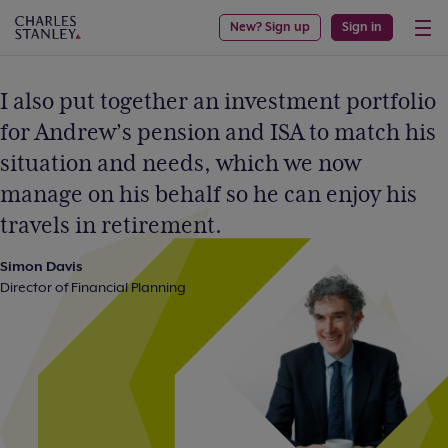
New? Sign up
Sign in
I also put together an investment portfolio
for Andrew’s pension and ISA to match his
situation and needs, which we now
manage on his behalf so he can enjoy his
travels in retirement.
Simon Davis
Director of Financial Planning