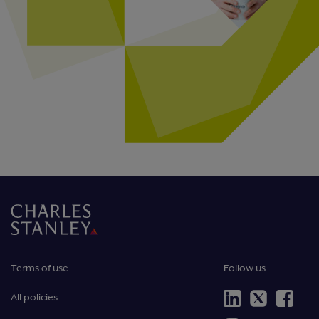
Terms of use
Follow us
All policies