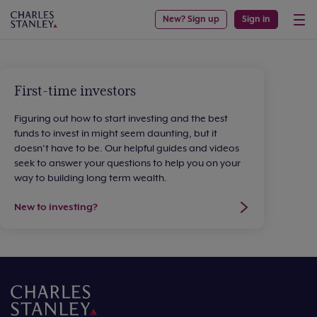
New? Sign up
Sign in
First-time investors
Figuring out how to start investing and the best
funds to invest in might seem daunting, but it
doesn’t have to be. Our helpful guides and videos
seek to answer your questions to help you on your
way to building long term wealth.
New to investing?