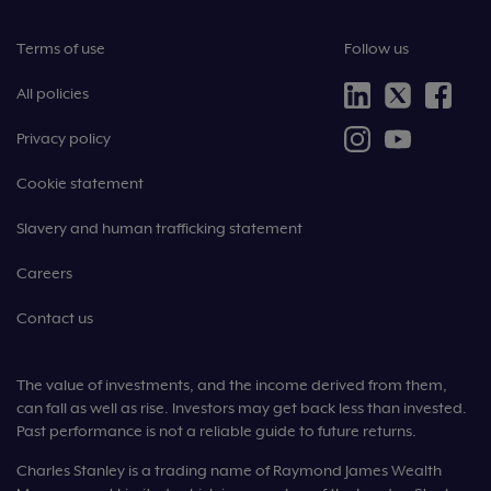
Terms of use
Follow us
All policies
Privacy policy
Cookie statement
Slavery and human trafficking statement
Careers
Contact us
The value of investments, and the income derived from them,
can fall as well as rise. Investors may get back less than invested.
Past performance is not a reliable guide to future returns.
Charles Stanley is a trading name of Raymond James Wealth