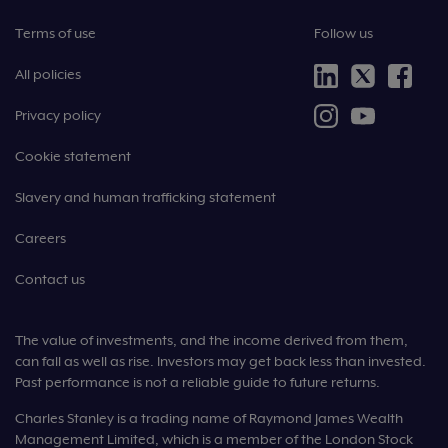
Terms of use
Follow us
All policies
Privacy policy
Cookie statement
Slavery and human trafficking statement
Careers
Contact us
The value of investments, and the income derived from them,
can fall as well as rise. Investors may get back less than invested.
Past performance is not a reliable guide to future returns.
Charles Stanley is a trading name of Raymond James Wealth
Management Limited, which is a member of the London Stock