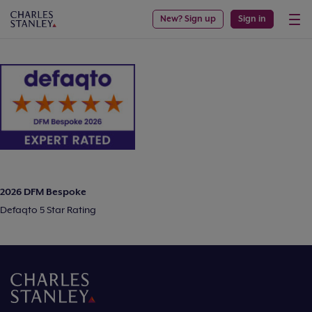
New? Sign up
Sign in
2026 DFM Bespoke
Defaqto 5 Star Rating