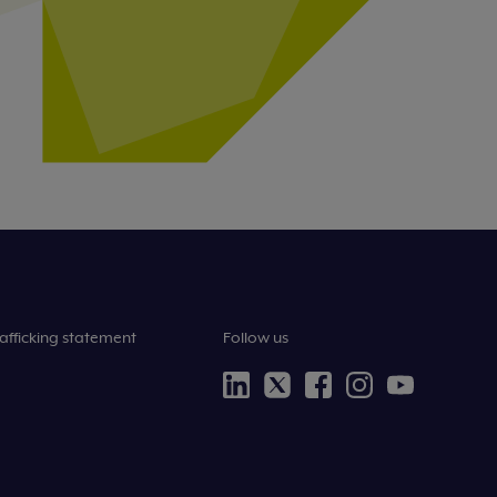
afficking statement
Follow us