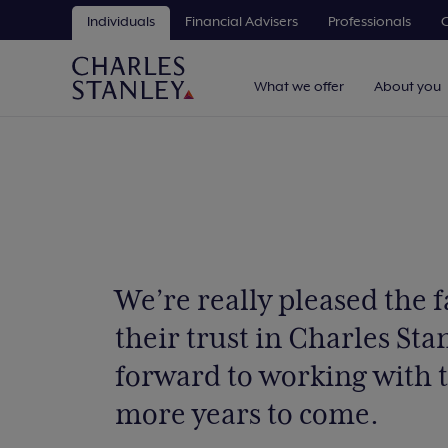
Individuals
Financial Advisers
Professionals
C
What we offer
About you
We’re really pleased the 
their trust in Charles Sta
forward to working with
more years to come.