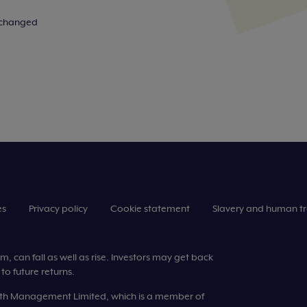
n changed
es
Privacy policy
Cookie statement
Slavery and human tr
 can fall as well as rise. Investors may get back
to future returns.
lth Management Limited, which is a member of