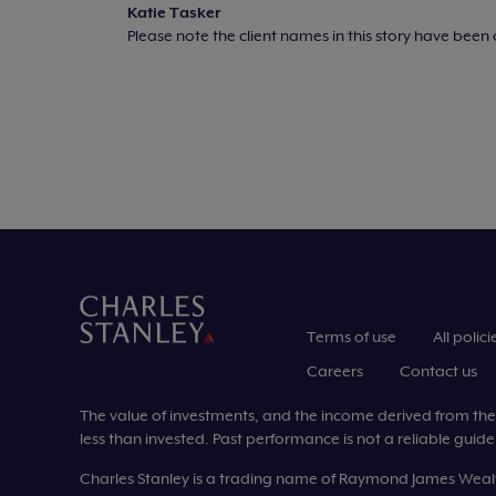
Katie Tasker
Please note the client names in this story have bee
Terms of use
All polici
Careers
Contact us
The value of investments, and the income derived from them,
less than invested. Past performance is not a reliable guide 
Charles Stanley is a trading name of Raymond James Wea