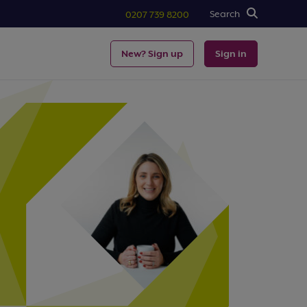
Search
0207 739 8200
New? Sign up
Sign in