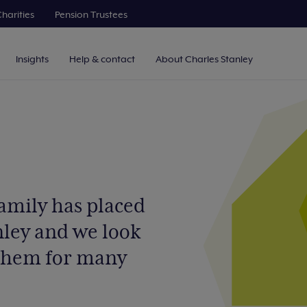
harities
Pension Trustees
Insights
Help & contact
About Charles Stanley
family has placed
nley and we look
 them for many