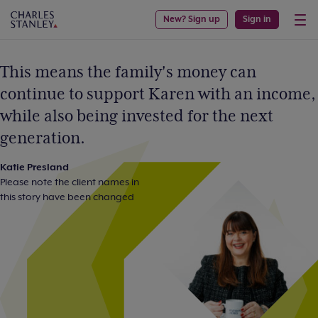
New? Sign up
Sign in
This means the family's money can
continue to support Karen with an income,
while also being invested for the next
generation.
Katie Presland
Please note the client names in
this story have been changed