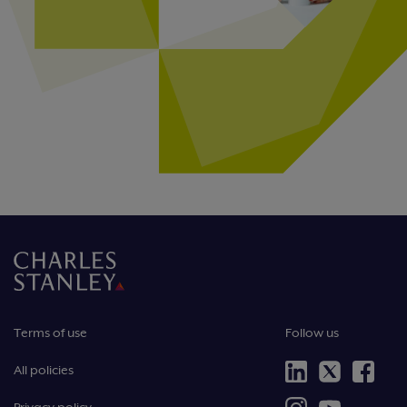
Terms of use
Follow us
All policies