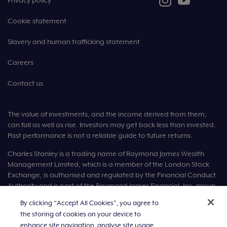
Privacy policy
Cookie statement
Slavery and human trafficking statement
Careers
Contact us
The value of investments, and the income derived from them,
can fall as well as rise. Investors may get back less than invested.
Past performance is not a reliable guide to future returns.
Charles Stanley is a trading name of Raymond James Wealth
Management Limited, which is a member of the London Stock
Exchange, is authorised and regulated by the Financial Conduct
Authority and is part of the Raymond James Financial, Inc. group
of companies.
By clicking “Accept All Cookies”, you agree to
the storing of cookies on your device to
Raymond James Wealth Management Limited is registered in
England number 1903304. Registered office: Ropemaker Place,
enhance site navigation, analyse site usage,