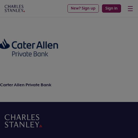
New? Sign up
Sign in
Carter Allen Private Bank