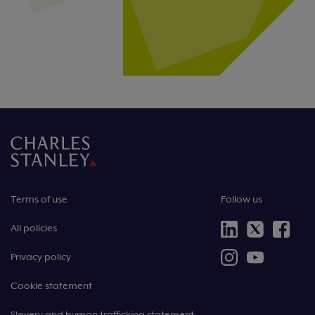
Terms of use
Follow us
All policies
Privacy policy
Cookie statement
Slavery and human trafficking statement