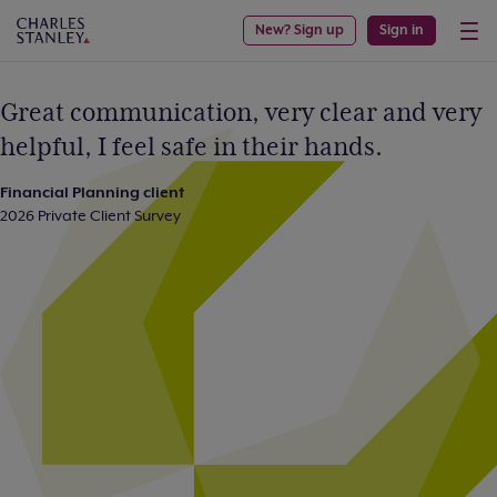
New? Sign up
Sign in
Great communication, very clear and very
helpful, I feel safe in their hands.
Financial Planning client
2026 Private Client Survey