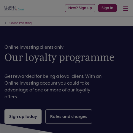
New? Sign up
Sign in
Online Investing
Online Investing clients only
Our loyalty programme
Get rewarded for being a loyal client. With an
Online Investing account you could take
advantage of one or more of our loyalty
offers.
Sign up today
Rates and charges