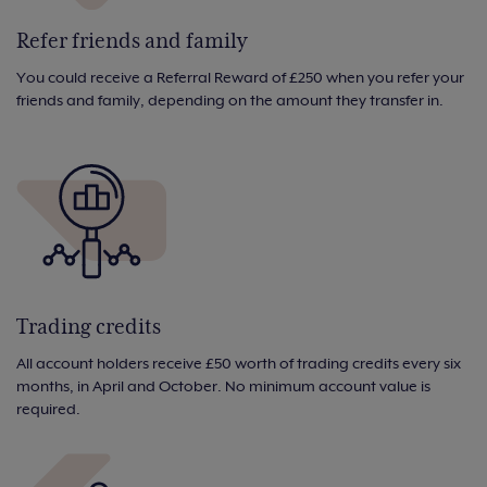
Refer friends and family
You could receive a Referral Reward of £250 when you refer your
friends and family, depending on the amount they transfer in.
Trading credits
All account holders receive £50 worth of trading credits every six
months, in April and October. No minimum account value is
required.