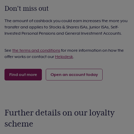
Don’t miss out
The amount of cashback you could earn increases the more you
transfer and applies to Stocks & Shares ISAs, Junior ISAs, Self-
Invested Personal Pensions and General Investment Accounts.
See
the terms and conditions
for more information on how the
offer works or contact our
Helpdesk
.
Find out more
Open an account today
Further details on our loyalty
scheme