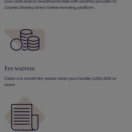
your cash and/or investments held with another provider to
Charles Stanley Direct Online Investing platform.
Fee waivers
Claim a 6-month fee waiver when you transfer £200,000 or
more.