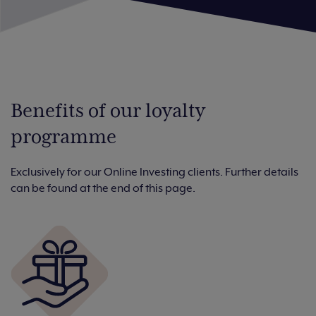
Benefits of our loyalty
programme
Exclusively for our Online Investing clients. Further details
can be found at the end of this page.