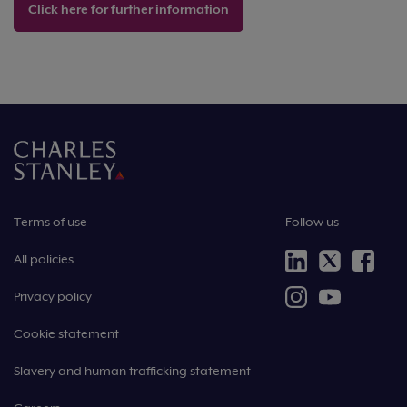
Click here for further information
Terms of use
Follow us
All policies
Privacy policy
Cookie statement
Slavery and human trafficking statement