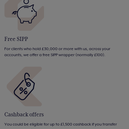
Free SIPP
For clients who hold £30,000 or more with us, across your
accounts, we offer a free SIPP wrapper (normally £100).
Cashback offers
You could be eligible for up to £1,500 cashback if you transfer