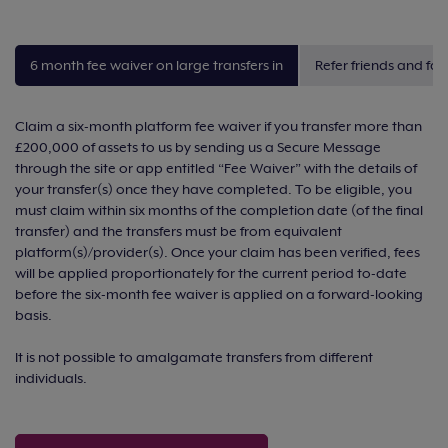
6 month fee waiver on large transfers in
Refer friends and fam
Claim a six-month platform fee waiver if you transfer more than
£200,000 of assets to us by sending us a Secure Message
through the site or app entitled “Fee Waiver” with the details of
your transfer(s) once they have completed. To be eligible, you
must claim within six months of the completion date (of the final
transfer) and the transfers must be from equivalent
platform(s)/provider(s). Once your claim has been verified, fees
will be applied proportionately for the current period to-date
before the six-month fee waiver is applied on a forward-looking
basis.
It is not possible to amalgamate transfers from different
individuals.