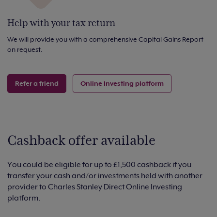
Help with your tax return
We will provide you with a comprehensive Capital Gains Report
on request.
Refer a friend
Online Investing platform
Cashback offer available
You could be eligible for up to £1,500 cashback if you
transfer your cash and/or investments held with another
provider to Charles Stanley Direct Online Investing
platform.