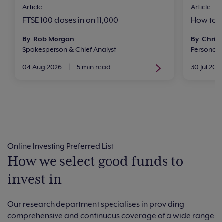
Article
Article
FTSE 100 closes in on 11,000
How to i
By Rob Morgan
By Chris 
Spokesperson & Chief Analyst
Personal
04 Aug 2026
|
5 min read
30 Jul 202
Online Investing Preferred List
How we select good funds to
invest in
Our research department specialises in providing
comprehensive and continuous coverage of a wide range