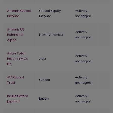
Artemis Global
Global Equity
Actively
Income
Income
managed
Artemis US
Actively
Extended
North America
managed
Alpha
Asian Total
Actively
Return Inv Co
Asia
managed
Plc
AVI Global
Actively
Global
Trust
managed
Baillie Gifford
Actively
Japan
Japan IT
managed