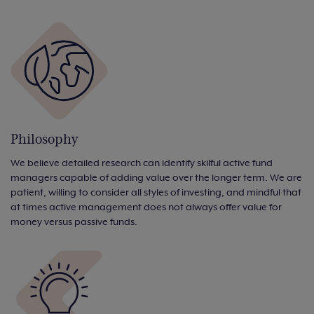
Philosophy
We believe detailed research can identify skilful active fund
managers capable of adding value over the longer term. We are
patient, willing to consider all styles of investing, and mindful that
at times active management does not always offer value for
money versus passive funds.