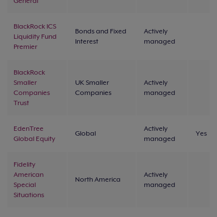
General
BlackRock ICS
Bonds and Fixed
Actively
Liquidity Fund
Interest
managed
Premier
BlackRock
Smaller
UK Smaller
Actively
Companies
Companies
managed
Trust
EdenTree
Actively
Global
Yes
Global Equity
managed
Fidelity
American
Actively
North America
Special
managed
Situations