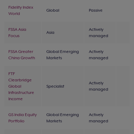
Fidelity Index
Global
Passive
World
FSSA Asia
Actively
Asia
Focus
managed
FSSA Greater
Global Emerging
Actively
China Growth
Markets
managed
FTF
Clearbridge
Actively
Global
Specialist
managed
Infrastructure
Income
GS India Equity
Global Emerging
Actively
Portfolio
Markets
managed