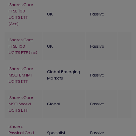
iShares Core
FTSE 100
UK
Passive
UCITS ETF
(Acc)
iShares Core
FTSE 100
UK
Passive
UCITS ETF (Inc)
iShares Core
Global Emerging
MSCI EM IMI
Passive
Markets
UCITS ETF
iShares Core
MSCI World
Global
Passive
UCITS ETF
iShares
Physical Gold
Specialist
Passive