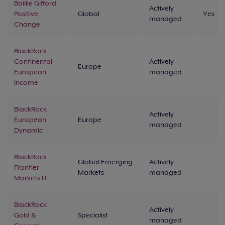
Baillie Gifford
Actively
Positive
Global
Yes
managed
Change
BlackRock
Continental
Actively
Europe
European
managed
Income
BlackRock
Actively
European
Europe
managed
Dynamic
BlackRock
Global Emerging
Actively
Frontier
Markets
managed
Markets IT
BlackRock
Actively
Gold &
Specialist
managed