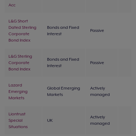
Acc
L&G Short
Dated Sterling
Bonds and Fixed
Passive
Corporate
Interest
Bond Index
L&G Sterling
Bonds and Fixed
Corporate
Passive
Interest
Bond Index
Lazard
Global Emerging
Actively
Emerging
Markets
managed
Markets
Liontrust
Actively
Special
UK
managed
Situations