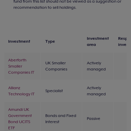
fund from this list should not be viewed as a suggestion or
recommendation to sell holdings.
Investment
Respo
Investment
Type
area
inves
Aberforth
UK Smaller
Actively
Smaller
Companies
managed
Companies IT
Allianz
Actively
Specialist
Technology IT
managed
Amundi UK
Government
Bonds and Fixed
Passive
Bond UCITS
Interest
ETF