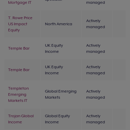
Mortgage IT
managed
T. Rowe Price
Actively
US Impact
North America
managed
Equity
UK Equity
Actively
Temple Bar
Income
managed
UK Equity
Actively
Temple Bar
Income
managed
Templeton
Global Emerging
Actively
Emerging
Markets
managed
Markets IT
Trojan Global
Global Equity
Actively
Income
Income
managed