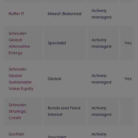
Actively
Ruffer IT
Mixed\/Balanced
managed
Schroder
Global
Actively
Specialist
Yes
Alternative
managed
Energy
Schroder
Global
Actively
Global
Yes
Sustainable
managed
Value Equity
Schroder
Bonds and Fixed
Actively
Strategic
Interest
managed
Credit
Scottish
Actively
Specialist