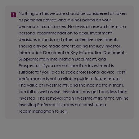
Nothing on this website should be considered or taken
as personal advice, and it is not based on your
personal circumstances. No news or research item is a
personal recommendation to deal. Investment
decisions in funds and other collective investments
should only be made after reading the Key Investor
Information Document or Key Information Document,
Supplementary Information Document, and
Prospectus. If you are not sure if an investment is
suitable for you, please seek professional advice. Past
performance is not a reliable guide to future returns.
The value of investments, and the income from them,
can fall as well as rise. Investors may get back less than
invested. The removal of an investment from the Online
Investing Preferred List does not constitute a
recommendation to sell.