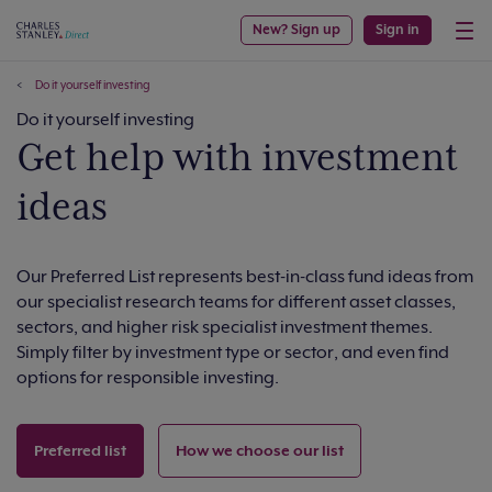
New? Sign up
Sign in
Do it yourself investing
Do it yourself investing
Get help with investment
ideas
Our Preferred List represents best-in-class fund ideas from
our specialist research teams for different asset classes,
sectors, and higher risk specialist investment themes.
Simply filter by investment type or sector, and even find
options for responsible investing.
Preferred list
How we choose our list