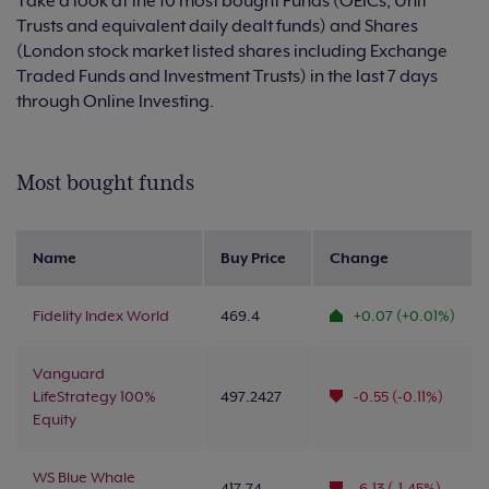
Take a look at the 10 most bought Funds (OEICs, Unit
Trusts and equivalent daily dealt funds) and Shares
(London stock market listed shares including Exchange
Traded Funds and Investment Trusts) in the last 7 days
through Online Investing.
Most bought funds
Name
Buy Price
Change
Fidelity Index World
469.4
+0.07 (+0.01%)
Vanguard
LifeStrategy 100%
497.2427
-0.55 (-0.11%)
Equity
WS Blue Whale
417.74
-6.13 (-1.45%)