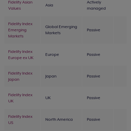
Fidelity Asian
Actively
Asia
Values
managed
Fidelity Index
Global Emerging
Emerging
Passive
Markets
Markets
Fidelity Index
Europe
Passive
Europe ex UK
Fidelity Index
Japan
Passive
Japan
Fidelity Index
UK
Passive
UK
Fidelity Index
North America
Passive
US