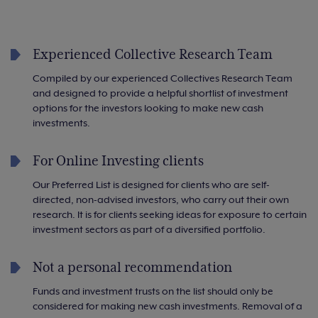
Experienced Collective Research Team
Compiled by our experienced Collectives Research Team
and designed to provide a helpful shortlist of investment
options for the investors looking to make new cash
investments.
For Online Investing clients
Our Preferred List is designed for clients who are self-
directed, non-advised investors, who carry out their own
research. It is for clients seeking ideas for exposure to certain
investment sectors as part of a diversified portfolio.
Not a personal recommendation
Funds and investment trusts on the list should only be
considered for making new cash investments. Removal of a