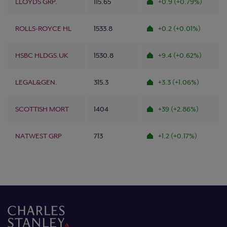
LLOYDS GRP.
115.65
+0.9 (+0.79%)
ROLLS-ROYCE HL
1533.8
+0.2 (+0.01%)
HSBC HLDGS.UK
1530.8
+9.4 (+0.62%)
LEGAL&GEN.
315.3
+3.3 (+1.06%)
SCOTTISH MORT
1404
+39 (+2.86%)
NATWEST GRP
713
+1.2 (+0.17%)