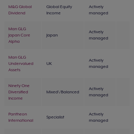
M&G Global
Global Equity
Actively
Dividend
Income
managed
Man GLG
Actively
Japan Core
Japan
managed
Alpha
Man GLG
Actively
Undervalued
UK
managed
Assets
Ninety One
Actively
Diversified
Mixed\/Balanced
managed
Income
Pantheon
Actively
Specialist
International
managed