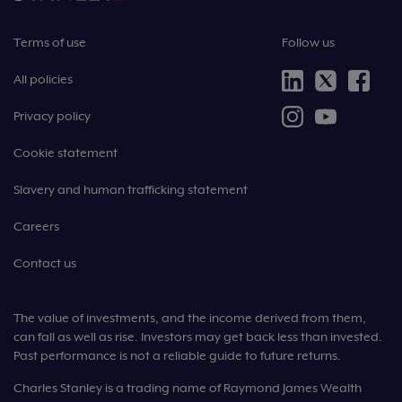
Terms of use
Follow us
All policies
Privacy policy
Cookie statement
Slavery and human trafficking statement
Careers
Contact us
The value of investments, and the income derived from them,
can fall as well as rise. Investors may get back less than invested.
Past performance is not a reliable guide to future returns.
Charles Stanley is a trading name of Raymond James Wealth