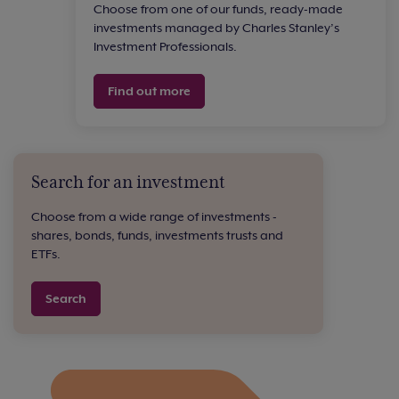
Choose from one of our funds, ready-made
investments managed by Charles Stanley’s
Investment Professionals.
Find out more
Search for an investment
Choose from a wide range of investments -
shares, bonds, funds, investments trusts and
ETFs.
Search