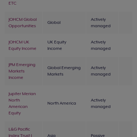
ETC
JOHCM Global
Actively
Global
Opportunities
managed
JOHCM UK
UK Equity
Actively
Equity Income
Income
managed
JPM Emerging
Global Emerging
Actively
Markets
Markets
managed
Income
Jupiter Merian
North
Actively
North America
American
managed
Equity
L&G Pacific
Index Trust I
Asia
Passive