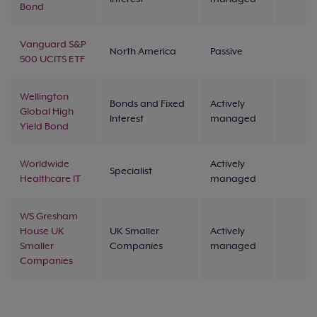
Bond
Vanguard S&P
North America
Passive
500 UCITS ETF
Wellington
Bonds and Fixed
Actively
Global High
Interest
managed
Yield Bond
Worldwide
Actively
Specialist
Healthcare IT
managed
WS Gresham
House UK
UK Smaller
Actively
Smaller
Companies
managed
Companies