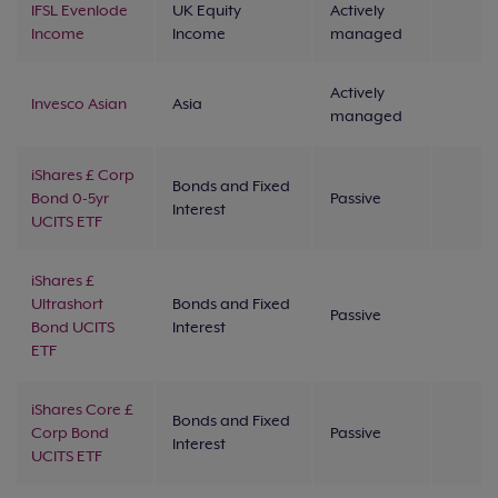
IFSL Evenlode
UK Equity
Actively
Income
Income
managed
Actively
Invesco Asian
Asia
managed
iShares £ Corp
Bonds and Fixed
Bond 0-5yr
Passive
Interest
UCITS ETF
iShares £
Ultrashort
Bonds and Fixed
Passive
Bond UCITS
Interest
ETF
iShares Core £
Bonds and Fixed
Corp Bond
Passive
Interest
UCITS ETF