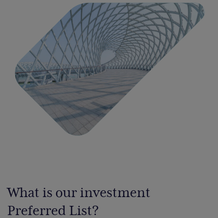
What is our investment
Preferred List?