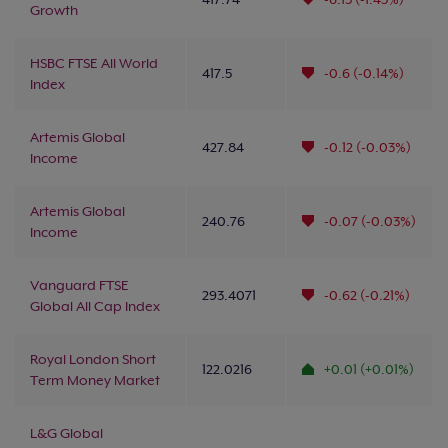
Growth
HSBC FTSE All World
417.5
-0.6 (-0.14%)
Index
Artemis Global
427.84
-0.12 (-0.03%)
Income
Artemis Global
240.76
-0.07 (-0.03%)
Income
Vanguard FTSE
293.4071
-0.62 (-0.21%)
Global All Cap Index
Royal London Short
122.0216
+0.01 (+0.01%)
Term Money Market
L&G Global