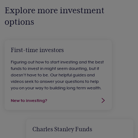
Explore more investment
options
First-time investors
Figuring out how to start investing and the best
funds to invest in might seem daunting, but it
doesn’t have to be. Our helpful guides and
videos seek to answer your questions to help
you on your way to building long term wealth.
New to investing?
Charles Stanley Funds