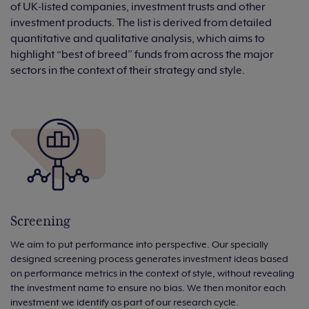
of UK-listed companies, investment trusts and other
investment products. The list is derived from detailed
quantitative and qualitative analysis, which aims to
highlight “best of breed” funds from across the major
sectors in the context of their strategy and style.
Screening
We aim to put performance into perspective. Our specially
designed screening process generates investment ideas based
on performance metrics in the context of style, without revealing
the investment name to ensure no bias. We then monitor each
investment we identify as part of our research cycle.