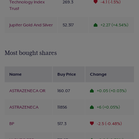
Technology Index
269.3
-4.1 (-1.5%)
Trust
Jupiter Gold And Silver
52.317
+2.27 (+4.54%)
Most bought shares
Name
Buy Price
Change
ASTRAZENECA OR
160.07
+0.05 (+0.03%)
ASTRAZENECA
11856
+6 (+0.05%)
BP
517.3
-2.5 (-0.48%)