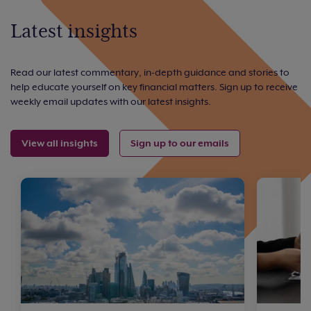
Latest insights
Read our latest commentary, in-depth guidance and stories to
help educate yourself on key financial matters. Sign up to receive
weekly email updates with our latest insights.
View all insights
Sign up to our emails