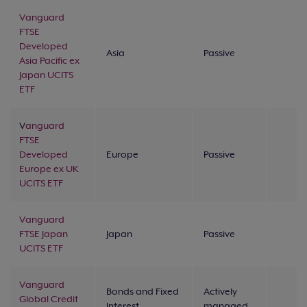
Vanguard
FTSE
Developed
Asia
Passive
Asia Pacific ex
Japan UCITS
ETF
V
anguard
FTSE
Developed
Europe
Passive
Europe ex UK
UCITS ETF
Vanguard
FTSE Japan
Japan
Passive
UCITS ETF
Vanguard
Bonds and Fixed
Actively
Global Credit
Interest
managed