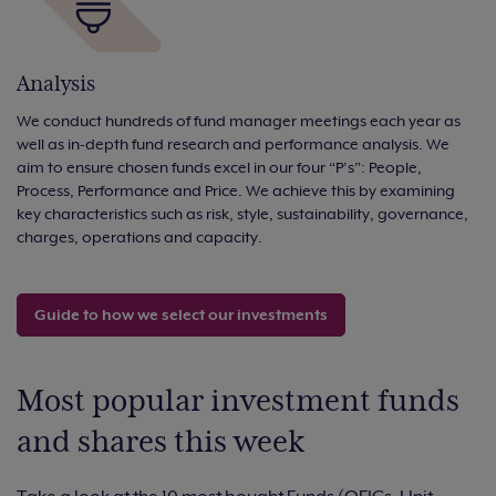
Analysis
We conduct hundreds of fund manager meetings each year as
well as in-depth fund research and performance analysis. We
aim to ensure chosen funds excel in our four “P’s”: People,
Process, Performance and Price. We achieve this by examining
key characteristics such as risk, style, sustainability, governance,
charges, operations and capacity.
Guide to how we select our investments
Most popular investment funds
and shares this week