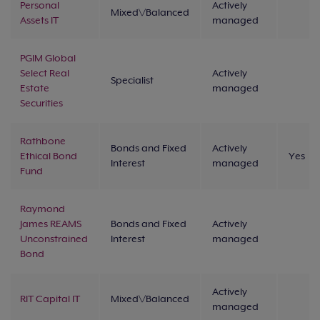
Personal
Actively
Mixed\/Balanced
Assets IT
managed
PGIM Global
Select Real
Actively
Specialist
Estate
managed
Securities
Rathbone
Bonds and Fixed
Actively
Ethical Bond
Yes
Interest
managed
Fund
Raymond
James REAMS
Bonds and Fixed
Actively
Unconstrained
Interest
managed
Bond
Actively
RIT Capital IT
Mixed\/Balanced
managed