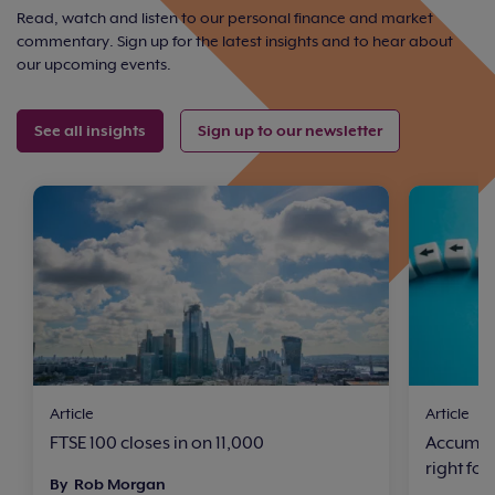
Read, watch and listen to our personal finance and market
commentary. Sign up for the latest insights and to hear about
our upcoming events.
See all insights
Sign up to our newsletter
Article
Article
FTSE 100 closes in on 11,000
Accumula
right for
By Rob Morgan