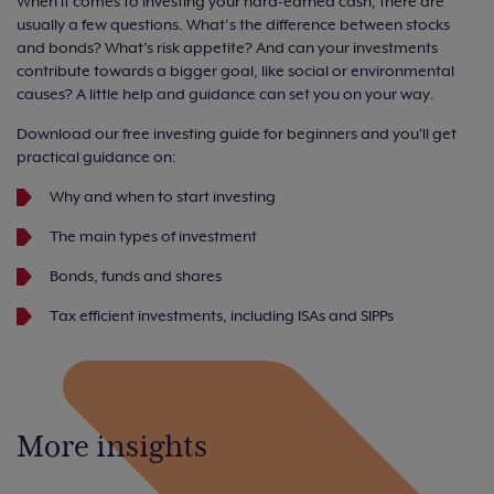
When it comes to investing your hard-earned cash, there are
usually a few questions. What’s the difference between stocks
and bonds? What's risk appetite? And can your investments
contribute towards a bigger goal, like social or environmental
causes? A little help and guidance can set you on your way.
Download our free investing guide for beginners and you'll get
practical guidance on:
Why and when to start investing
The main types of investment
Bonds, funds and shares
Tax efficient investments, including ISAs and SIPPs
More insights