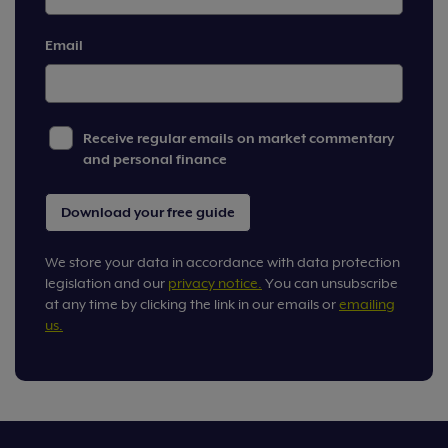
Email
Receive regular emails on market commentary
and personal finance
We store your data in accordance with data protection
legislation and our
privacy notice.
You can unsubscribe
at any time by clicking the link in our emails or
emailing
us.