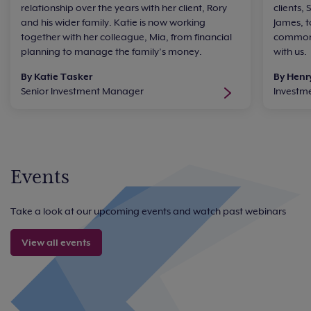
relationship over the years with her client, Rory
clients,
and his wider family. Katie is now working
James, t
together with her colleague, Mia, from financial
common 
planning to manage the family’s money.
with us.
By Katie Tasker
By Henr
Senior Investment Manager
Investm
Events
Take a look at our upcoming events and watch past webinars
View all events