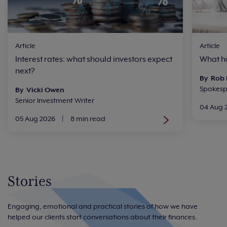
Article
Article
Interest rates: what should investors expect
What ha
next?
By Rob
Spokesp
By Vicki Owen
Senior Investment Writer
04 Aug 
05 Aug 2026
|
8 min read
Stories
Engaging, emotional and practical stories of how we have
helped our clients start conversations about their finances.