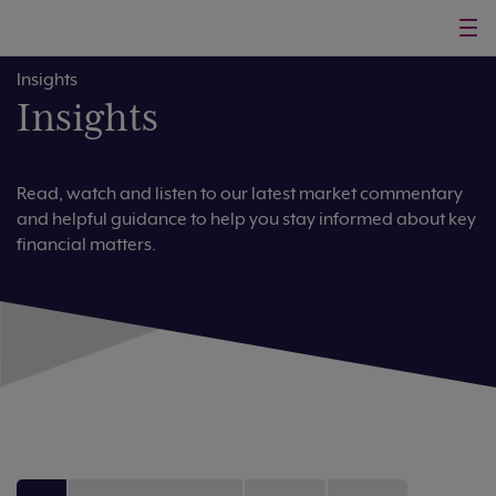
Insights
Insights
Read, watch and listen to our latest market commentary
and helpful guidance to help you stay informed about key
financial matters.