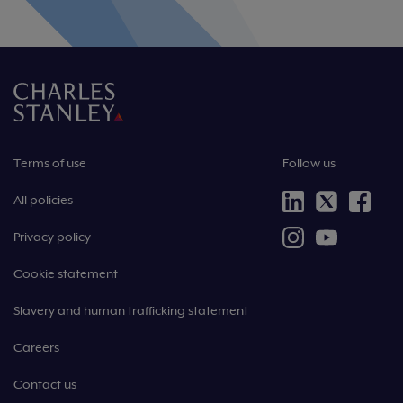
Terms of use
Follow us
All policies
Privacy policy
Cookie statement
Slavery and human trafficking statement
Careers
Contact us