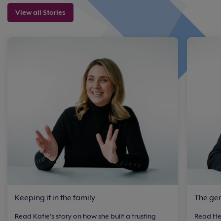
View all Stories
Keeping it in the family
The ge
Read Katie's story on how she built a trusting
Read Hen