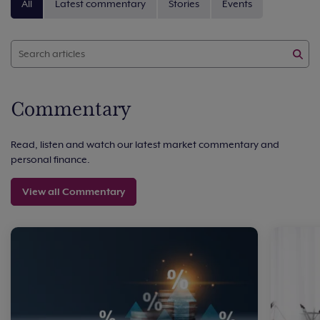
All
Latest commentary
Stories
Events
Commentary
Read, listen and watch our latest market commentary and
personal finance.
View all Commentary