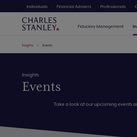
Individuals
Financial Advisers
Professionals
C
Fiduciary Management
In
Insights
Events
Insights
Events
Take a look at our upcoming events 