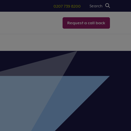
Search
0207 739 8200
Request a call back