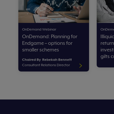
OnDemand Webinar
OnDema
OnDemand: Planning for
Illiqu
Endgame – options for
return
smaller schemes
invest
gilts c
Chaired
By Rebekah Bennett
Consultant Relations Director