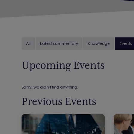
All
Latest commentary
Knowledge
Events
Upcoming Events
Sorry, we didn't find anything.
Previous Events