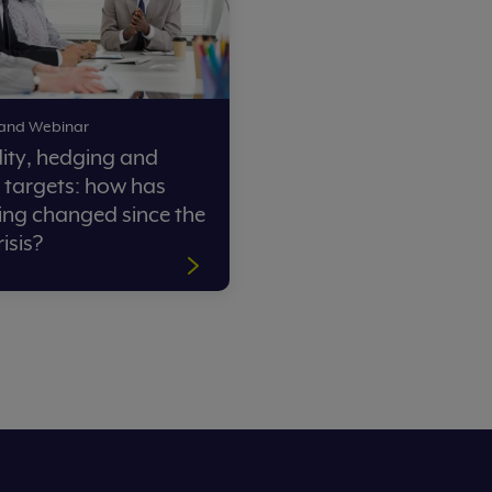
nd Webinar
idity, hedging and
 targets: how has
ing changed since the
risis?