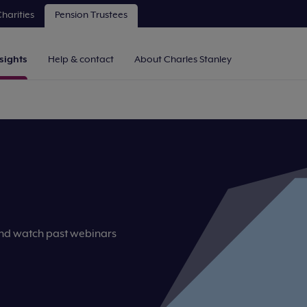
harities
Pension Trustees
sights
Help & contact
About Charles Stanley
and watch past webinars