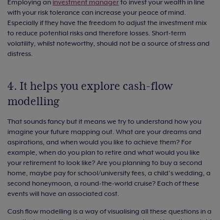
Employing an
investment manager
to invest your wealth in line
with your risk tolerance can increase your peace of mind.
Especially if they have the freedom to adjust the investment mix
to reduce potential risks and therefore losses. Short-term
volatility, whilst noteworthy, should not be a source of stress and
distress.
4. It helps you explore cash-flow
modelling
That sounds fancy but it means we try to understand how you
imagine your future mapping out. What are your dreams and
aspirations, and when would you like to achieve them? For
example, when do you plan to retire and what would you like
your retirement to look like? Are you planning to buy a second
home, maybe pay for school/university fees, a child’s wedding, a
second honeymoon, a round-the-world cruise? Each of these
events will have an associated cost.
Cash flow modelling is a way of visualising all these questions in a