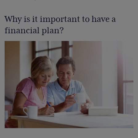
Why is it important to have a
financial plan?