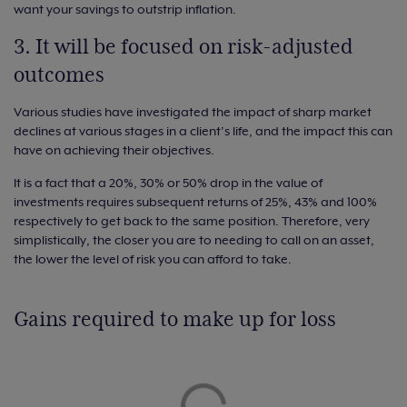
want your savings to outstrip inflation.
3. It will be focused on risk-adjusted
outcomes
Various studies have investigated the impact of sharp market
declines at various stages in a client’s life, and the impact this can
have on achieving their objectives.
It is a fact that a 20%, 30% or 50% drop in the value of
investments requires subsequent returns of 25%, 43% and 100%
respectively to get back to the same position. Therefore, very
simplistically, the closer you are to needing to call on an asset,
the lower the level of risk you can afford to take.
Gains required to make up for loss