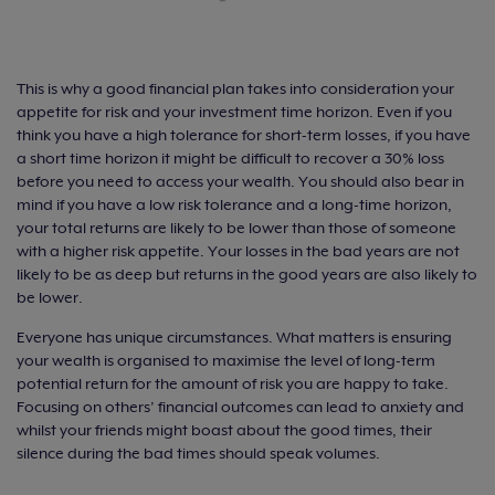
This is why a good financial plan takes into consideration your
appetite for risk and your investment time horizon. Even if you
think you have a high tolerance for short-term losses, if you have
a short time horizon it might be difficult to recover a 30% loss
before you need to access your wealth. You should also bear in
mind if you have a low risk tolerance and a long-time horizon,
your total returns are likely to be lower than those of someone
with a higher risk appetite. Your losses in the bad years are not
likely to be as deep but returns in the good years are also likely to
be lower.
Everyone has unique circumstances. What matters is ensuring
your wealth is organised to maximise the level of long-term
potential return for the amount of risk you are happy to take.
Focusing on others’ financial outcomes can lead to anxiety and
whilst your friends might boast about the good times, their
silence during the bad times should speak volumes.