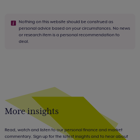
Nothing on this website should be construed as
personal advice based on your circumstances. No news
or research item is a personal recommendation to
deal.
More insights
Read, watch and listen to our personal finance and market
commentary. Sign up for the latest insights and to hear about