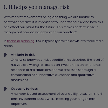
1. It helps you manage risk
With market movements being one thing we are unable to
control or predict, it is important to understand risk and how this
can affect our plans for the future. This makes perfect sense in
theory – but how do we achieve this in practice?
In
financial planning
, risk is typically broken down into three main
areas:
Attitude to risk
Otherwise known as ‘risk appetite’, this describes the level of
risk you are willing to take as an investor. It’s an emotional
response to risk situations and we assess this through a
combination of quantitative questions and qualitative
discussions.
Capacity for loss
A number-based assessment of your ability to sustain short-
term investment losses whilst meeting your longer-term
objectives.