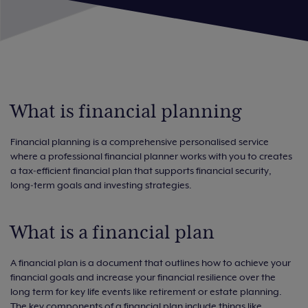
What is financial planning
Financial planning is a comprehensive personalised service
where a professional financial planner works with you to creates
a tax‑efficient financial plan that supports financial security,
long‑term goals and investing strategies.
What is a financial plan
A financial plan is a document that outlines how to achieve your
financial goals and increase your financial resilience over the
long term for key life events like retirement or estate planning.
The key components of a financial plan include things like