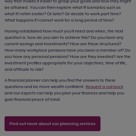
way that makes it easier to grasp your goals and how they might
be attained. You can then explore what/if scenarios such as
what if I retire earlier? Or later? Or decide to work part time?
What happens if I cannot work for a long period of time?
Having established how much you'll need and when, the next
question is: how do you aim to achieve this? Do you have any
current savings and investments? How are these structured?
How many workplace pensions have you been a member of? Do
you have any personal pensions? How are they invested? Are the
investment profiles appropriate for your objectives, time of life,
and attitude to risk?
A financial planner can help you find the answers to these
questions and be more wealth confident.
Request a call back
and our experts can help you plan your finances and help you
gain financial peace of mind.
Find out more about our planning services