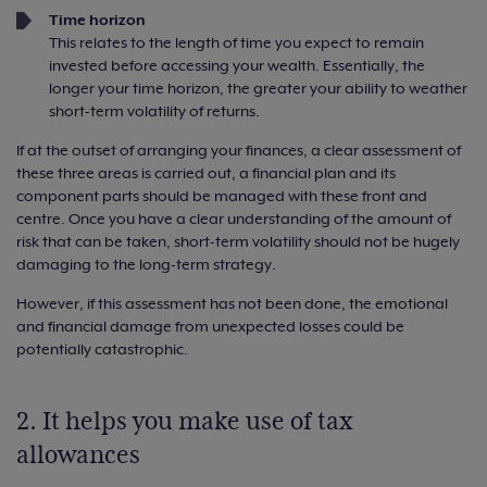
Time horizon
This relates to the length of time you expect to remain
invested before accessing your wealth. Essentially, the
longer your time horizon, the greater your ability to weather
short-term volatility of returns.
If at the outset of arranging your finances, a clear assessment of
these three areas is carried out, a financial plan and its
component parts should be managed with these front and
centre. Once you have a clear understanding of the amount of
risk that can be taken, short-term volatility should not be hugely
damaging to the long-term strategy.
However, if this assessment has not been done, the emotional
and financial damage from unexpected losses could be
potentially catastrophic.
2. It helps you make use of tax
allowances