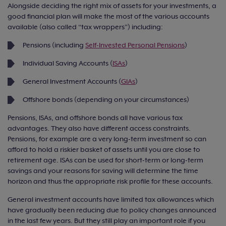
Alongside deciding the right mix of assets for your investments, a
good financial plan will make the most of the various accounts
available (also called “tax wrappers”) including:
Pensions (including
Self-Invested Personal Pensions
)
Individual Saving Accounts (
ISAs
)
General Investment Accounts (
GIAs
)
Offshore bonds (depending on your circumstances)
Pensions, ISAs, and offshore bonds all have various tax
advantages. They also have different access constraints.
Pensions, for example are a very long-term investment so can
afford to hold a riskier basket of assets until you are close to
retirement age. ISAs can be used for short-term or long-term
savings and your reasons for saving will determine the time
horizon and thus the appropriate risk profile for these accounts.
General investment accounts have limited tax allowances which
have gradually been reducing due to policy changes announced
in the last few years. But they still play an important role if you