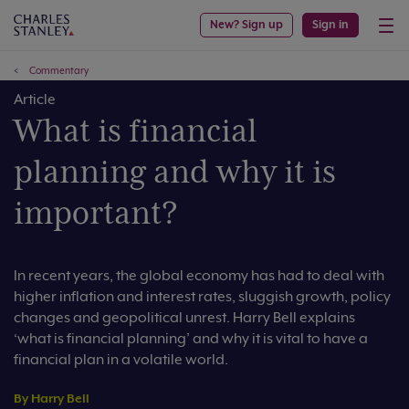
New? Sign up
Sign in
Commentary
Article
What is financial
planning and why it is
important?
In recent years, the global economy has had to deal with
higher inflation and interest rates, sluggish growth, policy
changes and geopolitical unrest. Harry Bell explains
‘what is financial planning’ and why it is vital to have a
financial plan in a volatile world.
By Harry Bell