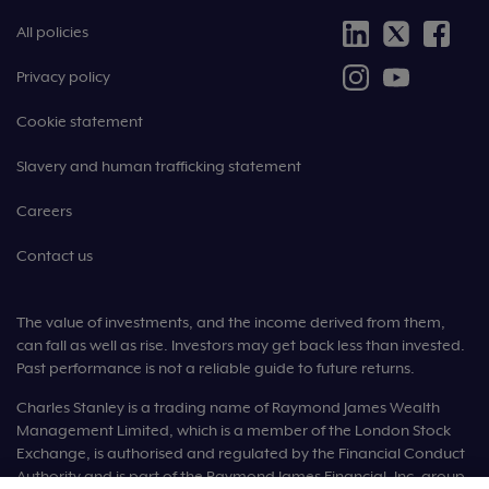
All policies
Privacy policy
Cookie statement
Slavery and human trafficking statement
Careers
Contact us
The value of investments, and the income derived from them,
can fall as well as rise. Investors may get back less than invested.
Past performance is not a reliable guide to future returns.
Charles Stanley is a trading name of Raymond James Wealth
Management Limited, which is a member of the London Stock
Exchange, is authorised and regulated by the Financial Conduct
Authority and is part of the Raymond James Financial, Inc. group