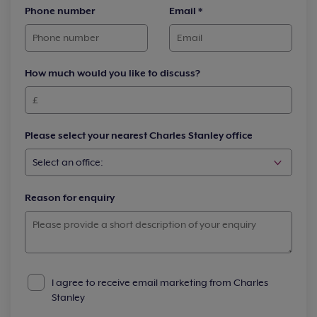
Phone number
Email
*
How much would you like to discuss?
Please select your nearest Charles Stanley office
Reason for enquiry
I agree to receive email marketing from Charles
Stanley