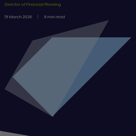
Director of Financial Planning
19 March 2026
|
8 min read