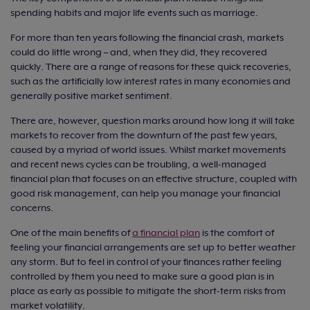
spending habits and major life events such as marriage.
For more than ten years following the financial crash, markets
could do little wrong – and, when they did, they recovered
quickly. There are a range of reasons for these quick recoveries,
such as the artificially low interest rates in many economies and
generally positive market sentiment.
There are, however, question marks around how long it will take
markets to recover from the downturn of the past few years,
caused by a myriad of world issues. Whilst market movements
and recent news cycles can be troubling, a well-managed
financial plan that focuses on an effective structure, coupled with
good risk management, can help you manage your financial
concerns.
One of the main benefits of
a financial plan
is the comfort of
feeling your financial arrangements are set up to better weather
any storm. But to feel in control of your finances rather feeling
controlled by them you need to make sure a good plan is in
place as early as possible to mitigate the short-term risks from
market volatility.