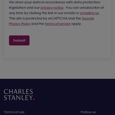
We store your data in accordance with data protection
legislation and our
privacy notice
. You can unsubscribe at
any time by clicking the link in our emails or
emailing us
.
This site is protected by reCAPTCHA and the
Google
Privacy Policy
and the
terms of service
apply.
Submit
Terms of use
Follow us