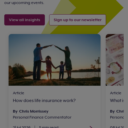
our upcoming events.
View all insights
Sign up to our newsletter
Article
Article
How does life insurance work?
What is 
By Chris Morrissey
By Chris 
Personal Finance Commentator
Personal
21 Jul 2026
|
5 min read
08 Jul 202