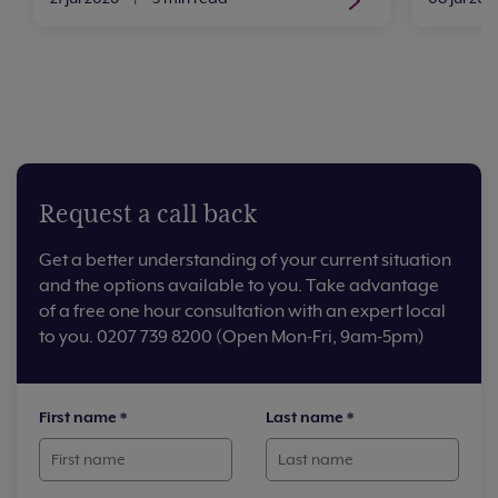
Request a call back
Get a better understanding of your current situation
and the options available to you. Take advantage
of a free one hour consultation with an expert local
to you. 0207 739 8200 (Open Mon-Fri, 9am-5pm)
First name
*
Last name
*