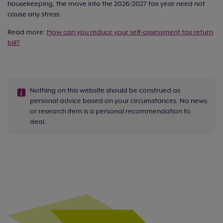
housekeeping, the move into the 2026/2027 tax year need not
cause any stress.
Read more:
How can you reduce your self-assessment tax return
bill?
Nothing on this website should be construed as
personal advice based on your circumstances. No news
or research item is a personal recommendation to
deal.