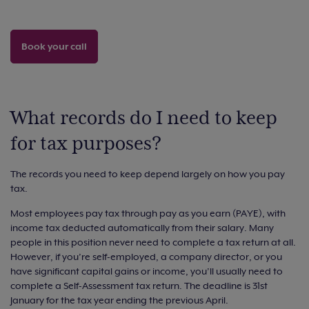
Book your call
What records do I need to keep
for tax purposes?
The records you need to keep depend largely on how you pay
tax.
Most employees pay tax through pay as you earn (PAYE), with
income tax deducted automatically from their salary. Many
people in this position never need to complete a tax return at all.
However, if you’re self-employed, a company director, or you
have significant capital gains or income, you’ll usually need to
complete a Self-Assessment tax return. The deadline is 31st
January for the tax year ending the previous April.