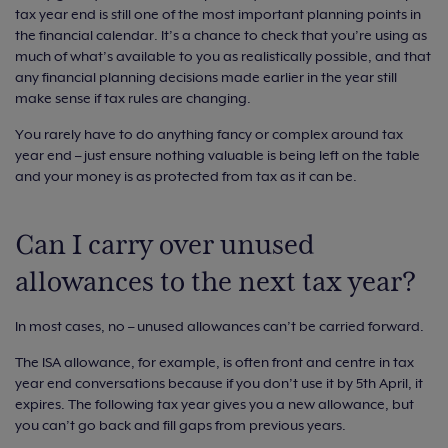
tax year end is still one of the most important planning points in
the financial calendar. It’s a chance to check that you’re using as
much of what’s available to you as realistically possible, and that
any financial planning decisions made earlier in the year still
make sense if tax rules are changing.
You rarely have to do anything fancy or complex around tax
year end – just ensure nothing valuable is being left on the table
and your money is as protected from tax as it can be.
Can I carry over unused
allowances to the next tax year?
In most cases, no – unused allowances can’t be carried forward.
The ISA allowance, for example, is often front and centre in tax
year end conversations because if you don’t use it by 5th April, it
expires. The following tax year gives you a new allowance, but
you can’t go back and fill gaps from previous years.