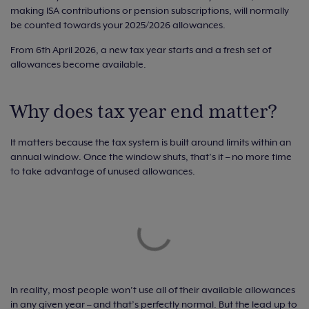
making ISA contributions or pension subscriptions, will normally
be counted towards your 2025/2026 allowances.
From 6th April 2026, a new tax year starts and a fresh set of
allowances become available.
Why does tax year end matter?
It matters because the tax system is built around limits within an
annual window. Once the window shuts, that’s it – no more time
to take advantage of unused allowances.
In reality, most people won’t use all of their available allowances
in any given year – and that’s perfectly normal. But the lead up to