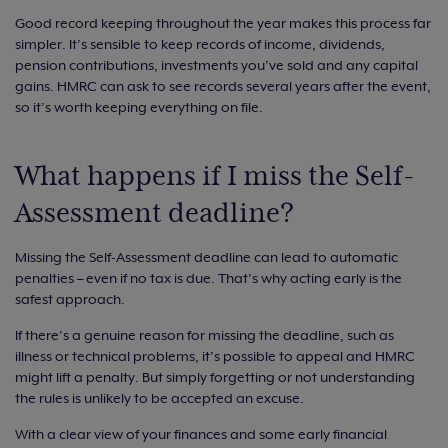
Good record keeping throughout the year makes this process far
simpler. It’s sensible to keep records of income, dividends,
pension contributions, investments you’ve sold and any capital
gains. HMRC can ask to see records several years after the event,
so it’s worth keeping everything on file.
What happens if I miss the Self-
Assessment deadline?
Missing the Self-Assessment deadline can lead to automatic
penalties – even if no tax is due. That’s why acting early is the
safest approach.
If there’s a genuine reason for missing the deadline, such as
illness or technical problems, it’s possible to appeal and HMRC
might lift a penalty. But simply forgetting or not understanding
the rules is unlikely to be accepted an excuse.
With a clear view of your finances and some early financial