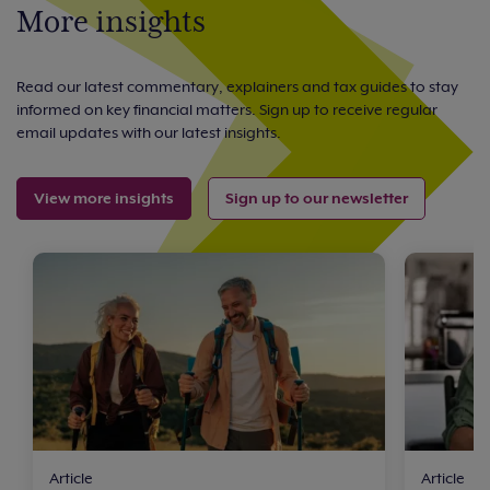
More insights
Read our latest commentary, explainers and tax guides to stay
informed on key financial matters. Sign up to receive regular
email updates with our latest insights.
View more insights
Sign up to our newsletter
Article
Article