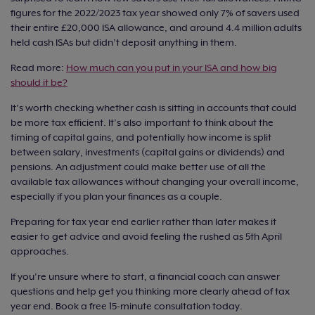
figures for the 2022/2023 tax year showed only 7% of savers used
their entire £20,000 ISA allowance, and around 4.4 million adults
held cash ISAs but didn’t deposit anything in them.
Read more:
How much can you put in your ISA and how big
should it be?
It’s worth checking whether cash is sitting in accounts that could
be more tax efficient. It’s also important to think about the
timing of capital gains, and potentially how income is split
between salary, investments (capital gains or dividends) and
pensions. An adjustment could make better use of all the
available tax allowances without changing your overall income,
especially if you plan your finances as a couple.
Preparing for tax year end earlier rather than later makes it
easier to get advice and avoid feeling the rushed as 5th April
approaches.
If you’re unsure where to start, a financial coach can answer
questions and help get you thinking more clearly ahead of tax
year end. Book a free 15-minute consultation today.