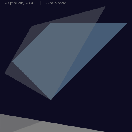
20 January 2026
|
6 min read