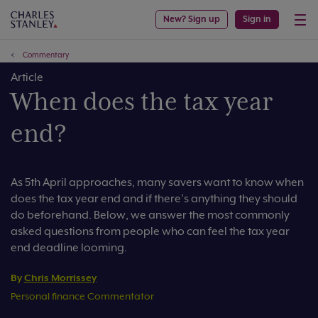
New? Sign up
Sign in
Commentary
Article
When does the tax year
end?
As 5th April approaches, many savers want to know when
does the tax year end and if there’s anything they should
do beforehand. Below, we answer the most commonly
asked questions from people who can feel the tax year
end deadline looming.
By
Chris Morrissey
Personal finance Commentator