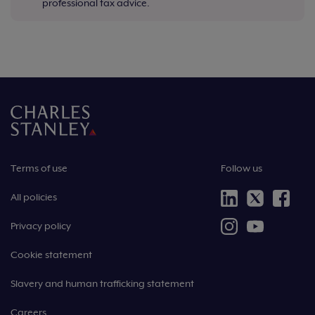
professional tax advice.
Terms of use
Follow us
All policies
Privacy policy
Cookie statement
Slavery and human trafficking statement
Careers