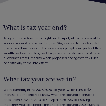
What is tax year end?
Tax year end refers to midnight on 5th April, when the current tax
year closes and a new one begins. ISAs, income tax and capital
gains tax allowances are the main ways people can protect their
wealth and save on tax, and tax year end is when many of these
allowances reset. It’s also when proposed changes to tax rules
can officially come into effect.
What tax year are we in?
We’re currently in the 2025/2026 tax year, which runs for 12
months. It’s important to know when the tax year starts and
ends: from 6th April 2025 to 5th April 2026. Any tax-saving
measures you take before the end of the tax year 2025, such as