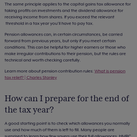
The same principle applies to the capital gains tax allowance for
taking profits on investments and the dividend allowance for
receiving income from shares. If you exceed the relevant
threshold in a tax year you’ll have to pay tax.
Pension allowances can, in certain circumstances, be carried
forward from previous years, but only if you meet certain
conditions. This can be helpful for higher earners or those who
make irregular contributions to their pension, but the rules are
technical and worth checking carefully.
Learn more about pension contribution rules:
What is pension
tax relief? | Charles Stanley
How can I prepare for the end of
the tax year?
A good starting point is to check which allowances you normally
use and how much of them is left to fill. Many people are
surprised to learn how few savers use their full allowances. HMRC