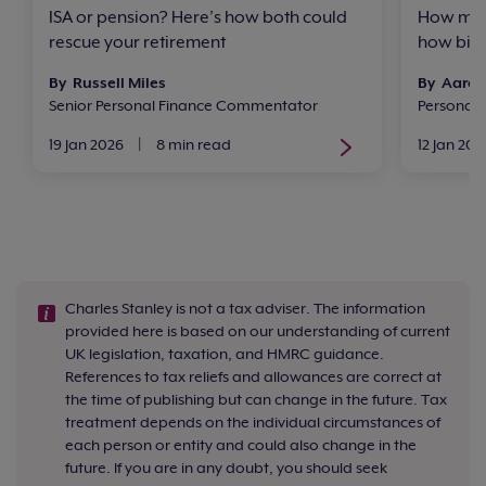
ISA or pension? Here’s how both could
How much
rescue your retirement
how big 
By Russell Miles
By Aaron
Senior Personal Finance Commentator
Personal
19 Jan 2026
|
8 min read
12 Jan 202
Charles Stanley is not a tax adviser. The information
provided here is based on our understanding of current
UK legislation, taxation, and HMRC guidance.
References to tax reliefs and allowances are correct at
the time of publishing but can change in the future. Tax
treatment depends on the individual circumstances of
each person or entity and could also change in the
future. If you are in any doubt, you should seek