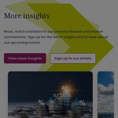
More insights
Read, watch and listen to our personal finance and market
commentary. Sign up for the latest insights and to hear about
our upcoming events.
View more insights
Sign up to our emails