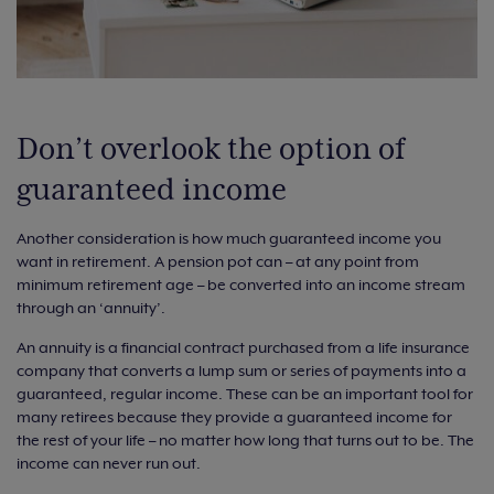
Don’t overlook the option of
guaranteed income
Another consideration is how much guaranteed income you
want in retirement. A pension pot can – at any point from
minimum retirement age – be converted into an income stream
through an ‘annuity’.
An annuity is a financial contract purchased from a life insurance
company that converts a lump sum or series of payments into a
guaranteed, regular income. These can be an important tool for
many retirees because they provide a guaranteed income for
the rest of your life – no matter how long that turns out to be. The
income can never run out.