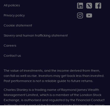
All policies
Privacy policy
Cookie statement
Slavery and human trafficking statement
Careers
Contact us
The value of investments, and the income derived from them,
can fall as well as rise. Investors may get back less than invested.
Past performance is not a reliable guide to future returns.
Charles Stanley is a trading name of Raymond James Wealth
Management Limited, which is a member of the London Stock
Exchange, is authorised and regulated by the Financial Conduct
Authority and is part of the Raymond James Financial, Inc. group