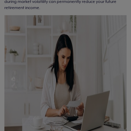
during market volatility can permanently reduce your future
retirement income.