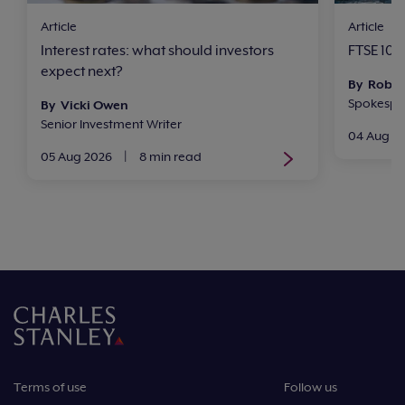
Article
Article
Interest rates: what should investors
FTSE 100 
expect next?
By Rob 
Spokesper
By Vicki Owen
Senior Investment Writer
04 Aug 2
05 Aug 2026
|
8 min read
Terms of use
Follow us