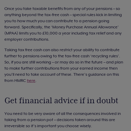
Once you take taxable benefits from any of your pensions – so
anything beyond the tax-free cash – special rules kick in limiting
you to how much you can contribute to a pension going
forward. Specifically, the ‘Money Purchase Annual Allowance’
(MPAA) limits you to £10,000 a year including tax relief and any
employer contributions.
Taking tax free cash can also restrict your ability to contribute
further to pensions owing to the tax-free cash ‘recycling rules’.
So, if you are still working – or may do so in the future – and plan
to make further contributions from your earned income then
you’ll need to take account of these. There’s guidance on this
from HMRC
here
.
Get financial advice if in doubt
You need to be very aware of all the consequences involved in
taking from a pension pot – decisions taken around this are
irreversible so it’s important you choose wisely.