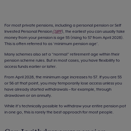
For most private pensions, including a personal pension or Self
Invested Personal Pension
(SIPP
), the earliest you can usually take
money from your pension is age 55 (rising to 57 from April 2028).
This is often referred to as ‘minimum pension age’.
Many schemes also set a “normal” retirement age within their
pension scheme rules. But in most cases, you have flexibility to
access funds earlier or later.
From April 2028, the minimum age increases to 57. If you are 55
or 56 at that point, you may temporarily lose access unless you
have already started withdrawals – for example, through
drawdown or an annuity.
While it’s technically possible to withdraw your entire pension pot
in one go, this is rarely the best approach for most people.