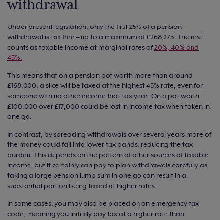
withdrawal
Under present legislation, only the first 25% of a pension
withdrawal is tax free – up to a maximum of £268,275. The rest
counts as taxable income at marginal rates of
20%, 40% and
45%.
This means that on a pension pot worth more than around
£168,000, a slice will be taxed at the highest 45% rate, even for
someone with no other income that tax year. On a pot worth
£100,000 over £17,000 could be lost in income tax when taken in
one go.
In contrast, by spreading withdrawals over several years more of
the money could fall into lower tax bands, reducing the tax
burden. This depends on the pattern of other sources of taxable
income, but it certainly can pay to plan withdrawals carefully as
taking a large pension lump sum in one go can result in a
substantial portion being taxed at higher rates.
In some cases, you may also be placed on an emergency tax
code, meaning you initially pay tax at a higher rate than