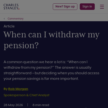
New? Sign up
Sign in
Commentary
Article
When can I withdraw my
pension?
A common question we hear a lot is: “When can I
withdraw from my pension?” The answer is usually
straightforward – but deciding when you should access
your pension savings is far more important.
By
Rob Morgan
Spokesperson & Chief Analyst
28 May 2026
|
8 min read