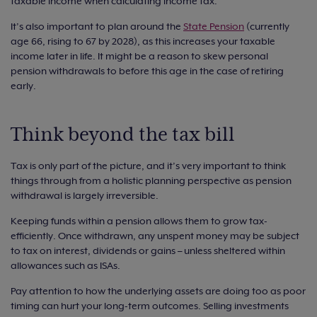
taxable income when calculating income tax.
It’s also important to plan around the
State Pension
(currently
age 66, rising to 67 by 2028), as this increases your taxable
income later in life. It might be a reason to skew personal
pension withdrawals to before this age in the case of retiring
early.
Think beyond the tax bill
Tax is only part of the picture, and it’s very important to think
things through from a holistic planning perspective as pension
withdrawal is largely irreversible.
Keeping funds within a pension allows them to grow tax-
efficiently. Once withdrawn, any unspent money may be subject
to tax on interest, dividends or gains – unless sheltered within
allowances such as ISAs.
Pay attention to how the underlying assets are doing too as poor
timing can hurt your long-term outcomes. Selling investments