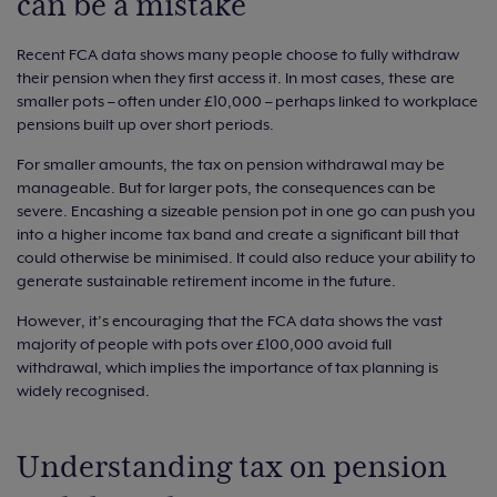
can be a mistake
Recent FCA data shows many people choose to fully withdraw
their pension when they first access it. In most cases, these are
smaller pots – often under £10,000 – perhaps linked to workplace
pensions built up over short periods.
For smaller amounts, the tax on pension withdrawal may be
manageable. But for larger pots, the consequences can be
severe. Encashing a sizeable pension pot in one go can push you
into a higher income tax band and create a significant bill that
could otherwise be minimised. It could also reduce your ability to
generate sustainable retirement income in the future.
However, it’s encouraging that the FCA data shows the vast
majority of people with pots over £100,000 avoid full
withdrawal, which implies the importance of tax planning is
widely recognised.
Understanding tax on pension