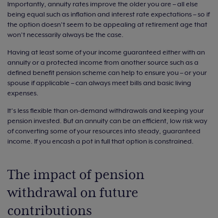
Importantly, annuity rates improve the older you are – all else
being equal such as inflation and interest rate expectations – so if
the option doesn’t seem to be appealing at retirement age that
won’t necessarily always be the case.
Having at least some of your income guaranteed either with an
annuity or a protected income from another source such as a
defined benefit pension scheme can help to ensure you – or your
spouse if applicable – can always meet bills and basic living
expenses.
It’s less flexible than on-demand withdrawals and keeping your
pension invested. But an annuity can be an efficient, low risk way
of converting some of your resources into steady, guaranteed
income. If you encash a pot in full that option is constrained.
The impact of pension
withdrawal on future
contributions