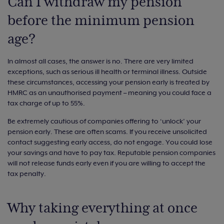
Can I withdraw my pension
before the minimum pension
age?
In almost all cases, the answer is no. There are very limited
exceptions, such as serious ill health or terminal illness. Outside
these circumstances, accessing your pension early is treated by
HMRC as an unauthorised payment – meaning you could face a
tax charge of up to 55%.
Be extremely cautious of companies offering to ‘unlock’ your
pension early. These are often scams. If you receive unsolicited
contact suggesting early access, do not engage. You could lose
your savings and have to pay tax. Reputable pension companies
will not release funds early even if you are willing to accept the
tax penalty.
Why taking everything at once