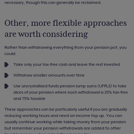
necessary, though this can generally be reclaimed.
Other, more flexible approaches
are worth considering
Rather than withdrawing everything from your pension pot, you
could:
Take only your tax-free cash and leave the rest invested
Withdraw smaller amounts over time
Use uncrystallised funds pension lump sums (UFPLS) to take
slices of your pension where each withdrawal is 25% tax-free
and 75% taxable
These approaches can be particularly useful if you are gradually
reducing working hours and need an income top up. You can
usually continue working while taking money from your pension
but remember your pension withdrawals are added to other