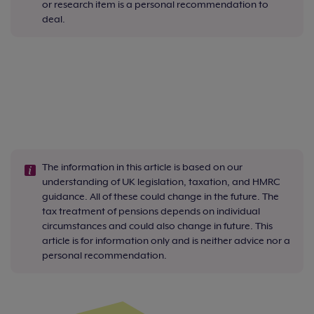
or research item is a personal recommendation to
deal.
The information in this article is based on our
understanding of UK legislation, taxation, and HMRC
guidance. All of these could change in the future. The
tax treatment of pensions depends on individual
circumstances and could also change in future. This
article is for information only and is neither advice nor a
personal recommendation.