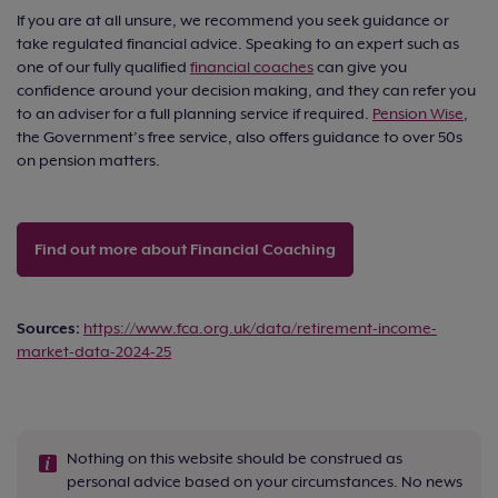
If you are at all unsure, we recommend you seek guidance or
take regulated financial advice. Speaking to an expert such as
one of our fully qualified
financial coaches
can give you
confidence around your decision making, and they can refer you
to an adviser for a full planning service if required.
Pension Wise
,
the Government’s free service, also offers guidance to over 50s
on pension matters.
Find out more about Financial Coaching
Sources:
https://www.fca.org.uk/data/retirement-income-
market-data-2024-25
Nothing on this website should be construed as
personal advice based on your circumstances. No news