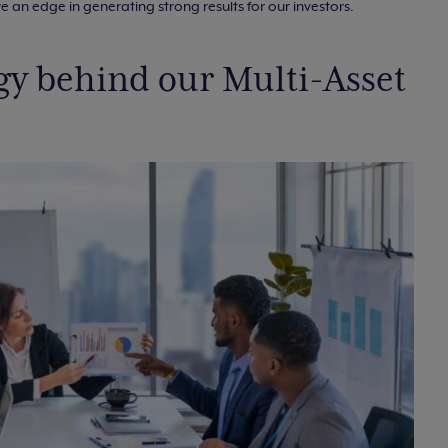
 an edge in generating strong results for our investors.
egy behind our Multi-Asset