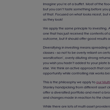
Imagine you’re at a buffet. Most of the foo
but you can’t taste something before you put
of that. Focused on what looks nicest, but
as they look!
We apply the same principle to investing. A
one that has just received the contents of a
outcome, but it should offer good results 
Diversifying in investing means spreading 
classes – so not to be overly reliant on cer
worsifcation’, overly diluting strong retur
you wish you hadn’t added to your plate be
else. We think an active approach that co
opportunity while controlling risk works bes
This is the philosophy we apply to
our Mult
Stanley handpicking from different asset c
offer a diversified portfolio and meet a br
and changes made in reaction to the chan
While there are lots of multi asset provide