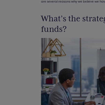
are several reasons why we believe we have
What’s the strat
funds?