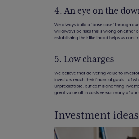
4. An eye on the dow
We always build a ‘base case’ through ou
will always be risks this is wrong on either
establishing their likelihood helps us cons
5. Low charges
We believe that delivering value to investo
investors reach their financial goals – of 
unpredictable, but cost is one thing inves
great value all-in costs versus many of ou
Investment ideas