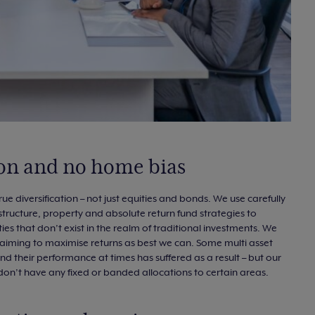
tion and no home bias
rue diversification – not just equities and bonds. We use carefully
structure, property and absolute return fund strategies to
 that don’t exist in the realm of traditional investments. We
ly aiming to maximise returns as best we can. Some multi asset
nd their performance at times has suffered as a result – but our
don’t have any fixed or banded allocations to certain areas.