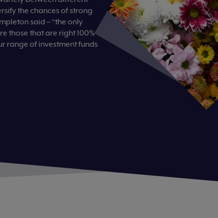
ersify the chances of strong
empleton said – “the only
are those that are right 100%
ur range of investment funds