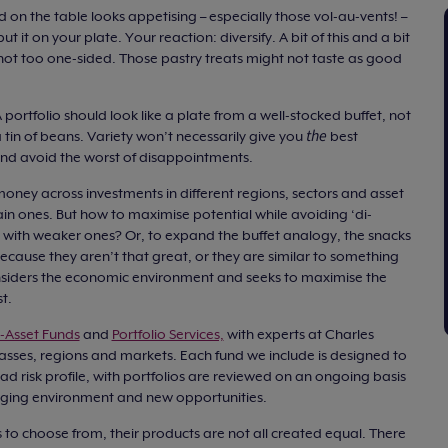
d on the table looks appetising – especially those vol-au-vents! –
 it on your plate. Your reaction: diversify. A bit of this and a bit
 not too one-sided. Those pastry treats might not taste as good
 portfolio should look like a plate from a well-stocked buffet, not
the
 tin of beans. Variety won’t necessarily give you
best
and avoid the worst of disappointments.
money across investments in different regions, sectors and asset
tain ones. But how to maximise potential while avoiding ‘di-
ns with weaker ones? Or, to expand the buffet analogy, the snacks
cause they aren’t that great, or they are similar to something
nsiders the economic environment and seeks to maximise the
t.
i-Asset Funds
and
Portfolio Services,
with experts at Charles
lasses, regions and markets. Each fund we include is designed to
oad risk profile, with portfolios are reviewed on an ongoing basis
ging environment and new opportunities.
rs to choose from, their products are not all created equal. There