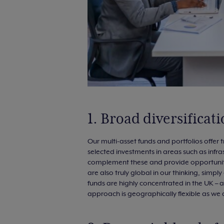
1. Broad diversifica
Our multi-asset funds and portfolios offer t
selected investments in areas such as infra
complement these and provide opportunities
are also truly global in our thinking, simp
funds are highly concentrated in the UK – a
approach is geographically flexible as we 