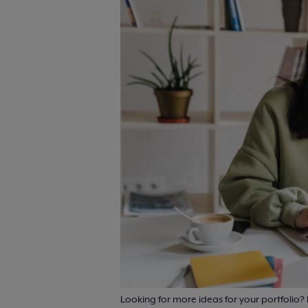
Looking for more ideas for your portfolio?