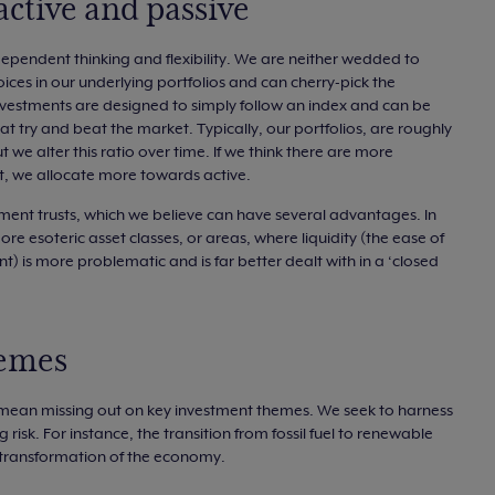
active and passive
dependent thinking and flexibility. We are neither wedded to
hoices in our underlying portfolios and can cherry-pick the
nvestments are designed to simply follow an index and can be
hat try and beat the market. Typically, our portfolios, are roughly
 we alter this ratio over time. If we think there are more
it, we allocate more towards active.
ent trusts, which we believe can have several advantages. In
ore esoteric asset classes, or areas, where liquidity (the ease of
t) is more problematic and is far better dealt with in a ‘closed
hemes
 mean missing out on key investment themes. We seek to harness
isk. For instance, the transition from fossil fuel to renewable
 transformation of the economy.