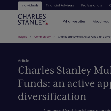
Individuals
Financial Advisers
Professionals
C
What we offer
About you
Insights
Commentary
Charles Stanley Multi-Asset Funds: an active 
Article
Charles Stanley Mul
Funds: an active ap
diversification
A balanced fund should have enough v