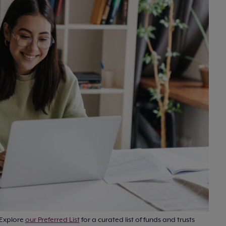
 Explore
our Preferred List
for a curated list of funds and trusts