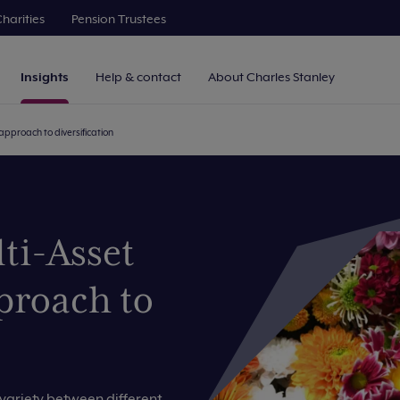
harities
Pension Trustees
Insights
Help & contact
About Charles Stanley
approach to diversification
ti-Asset
proach to
ariety between different