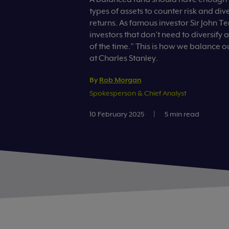
types of assets to counter risk and div
returns. As famous investor Sir John T
investors that don’t need to diversify 
of the time.” This is how we balance o
at Charles Stanley.
By
Rob Morgan
Spokesperson & Chief Analyst
10 February 2025
|
5 min read