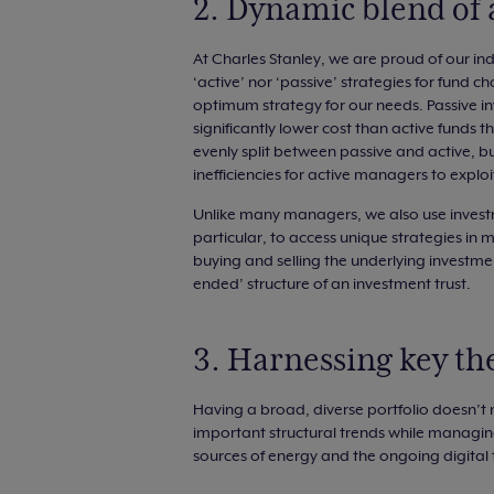
2. Dynamic blend of 
At Charles Stanley, we are proud of our in
‘active’ nor ‘passive’ strategies for fund c
optimum strategy for our needs. Passive i
significantly lower cost than active funds t
evenly split between passive and active, but
inefficiencies for active managers to explo
Unlike many managers, we also use investm
particular, to access unique strategies in m
buying and selling the underlying investmen
ended’ structure of an investment trust.
3. Harnessing key t
Having a broad, diverse portfolio doesn’t
important structural trends while managing r
sources of energy and the ongoing digital