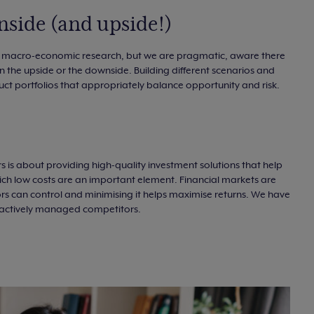
nside (and upside!)
r macro-economic research, but we are pragmatic, aware there
 on the upside or the downside. Building different scenarios and
truct portfolios that appropriately balance opportunity and risk.
rs is about providing high-quality investment solutions that help
which low costs are an important element. Financial markets are
tors can control and minimising it helps maximise returns. We have
r actively managed competitors.