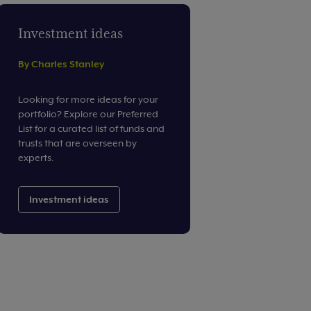
Investment ideas
By Charles Stanley
Looking for more ideas for your
portfolio? Explore our Preferred
List for a curated list of funds and
trusts that are overseen by
experts.
Investment ideas