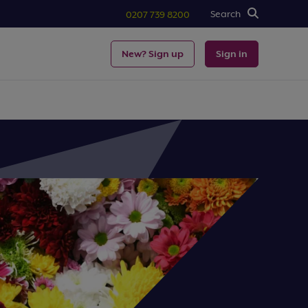
Search
0207 739 8200
New? Sign up
Sign in