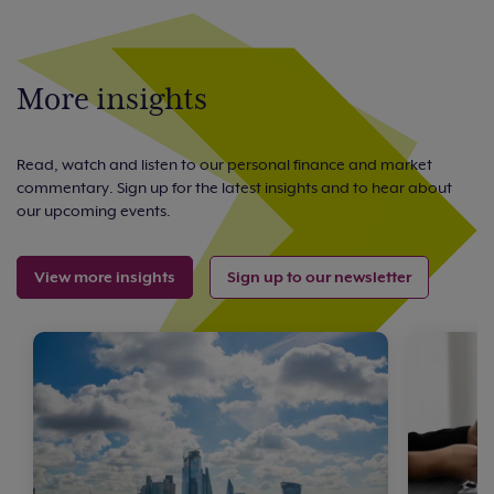
More insights
Read, watch and listen to our personal finance and market
commentary. Sign up for the latest insights and to hear about
our upcoming events.
View more insights
Sign up to our newsletter