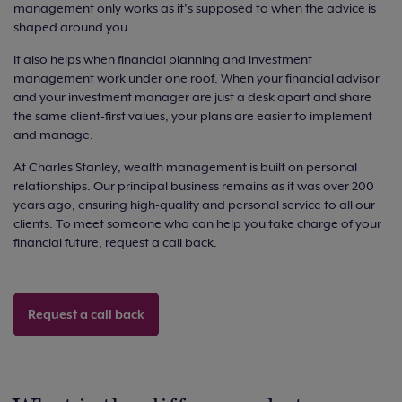
management only works as it’s supposed to when the advice is
shaped around you.
It also helps when financial planning and investment
management work under one roof. When your financial advisor
and your investment manager are just a desk apart and share
the same client-first values, your plans are easier to implement
and manage.
At Charles Stanley, wealth management is built on personal
relationships. Our principal business remains as it was over 200
years ago, ensuring high-quality and personal service to all our
clients. To meet someone who can help you take charge of your
financial future, request a call back.
Request a call back