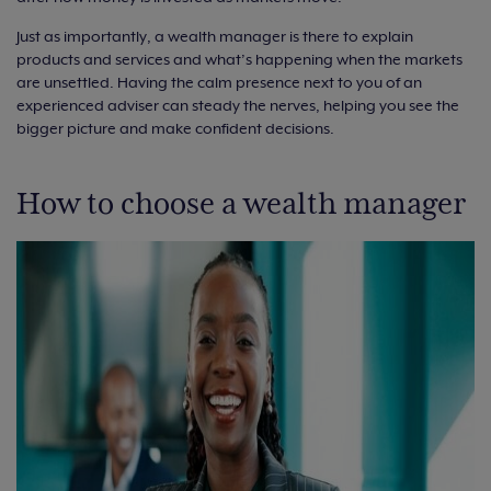
Just as importantly, a wealth manager is there to explain
products and services and what’s happening when the markets
are unsettled. Having the calm presence next to you of an
experienced adviser can steady the nerves, helping you see the
bigger picture and make confident decisions.
How to choose a wealth manager