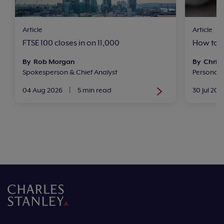
Article
Article
FTSE 100 closes in on 11,000
How to i
By Rob Morgan
By Chris 
Spokesperson & Chief Analyst
Personal
04 Aug 2026
|
5 min read
30 Jul 202