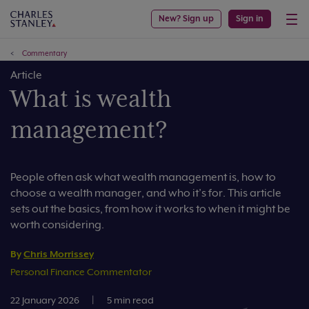
New? Sign up
Sign in
Commentary
Article
What is wealth
management?
People often ask what wealth management is, how to
choose a wealth manager, and who it’s for. This article
sets out the basics, from how it works to when it might be
worth considering.
By
Chris Morrissey
Personal Finance Commentator
22 January 2026
|
5 min read