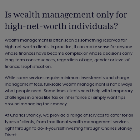
Is wealth management only for
high-net-worth individuals?
Wealth management is often seen as something reserved for
high-net-worth clients. In practice, it can make sense for anyone
whose finances have become complex or whose decisions carry
long-term consequences, regardless of age, gender or level of
financial sophistication.
While some services require minimum investments and charge
management fees, full-scale wealth management is not always
what people need. Sometimes clients need help with temporary
challenges in areas like tax or inheritance or simply want tips
around managing their money.
At Charles Stanley, we provide a range of services to cater for all
types of clients, from traditional wealth management services,
right through to do-it-yourself investing through Charles Stanley
Direct.