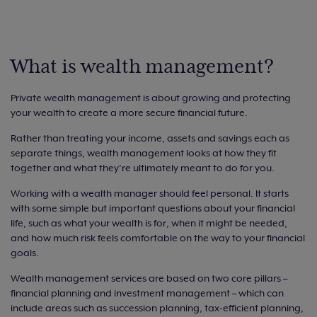
What is wealth management?
Private wealth management is about growing and protecting
your wealth to create a more secure financial future.
Rather than treating your income, assets and savings each as
separate things, wealth management looks at how they fit
together and what they’re ultimately meant to do for you.
Working with a wealth manager should feel personal. It starts
with some simple but important questions about your financial
life, such as what your wealth is for, when it might be needed,
and how much risk feels comfortable on the way to your financial
goals.
Wealth management services are based on two core pillars –
financial planning and investment management – which can
include areas such as succession planning, tax-efficient planning,