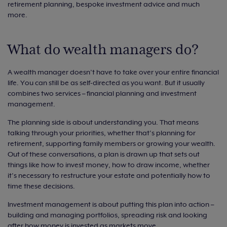
retirement planning, bespoke investment advice and much
more.
What do wealth managers do?
A wealth manager doesn’t have to take over your entire financial
life. You can still be as self-directed as you want. But it usually
combines two services – financial planning and investment
management.
The planning side is about understanding you. That means
talking through your priorities, whether that’s planning for
retirement, supporting family members or growing your wealth.
Out of these conversations, a plan is drawn up that sets out
things like how to invest money, how to draw income, whether
it’s necessary to restructure your estate and potentially how to
time these decisions.
Investment management is about putting this plan into action –
building and managing portfolios, spreading risk and looking
after how money is invested as markets move.