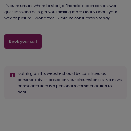
If you’re unsure where to start, a financial coach can answer
questions and help get you thinking more clearly about your
wealth picture. Book a free 15-minute consultation today.
Book your call
Nothing on this website should be construed as
personal advice based on your circumstances. No news
or research item is a personal recommendation to
deal.