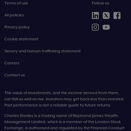
Terms of use
Follow us
All policies
Privacy policy
Cookie statement
Slavery and human trafficking statement
Careers
Contact us
The value of investments, and the income derived from them,
can fall as well as rise. Investors may get back less than invested.
Past performance is not a reliable guide to future returns.
Charles Stanley is a trading name of Raymond James Wealth
Management Limited, which is a member of the London Stock
Exchange, is authorised and regulated by the Financial Conduct