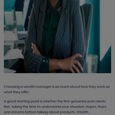
Choosing a wealth manager is as much about how they work as
what they offer.
A good starting point is whether the firm genuinely puts clients
first, taking the time to understand your situation, hopes, fears
and dreams before talking about products. Wealth