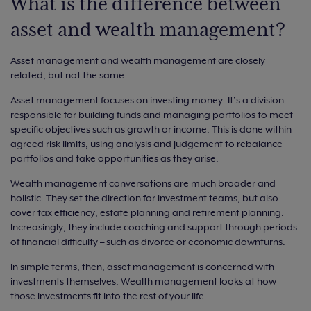
What is the difference between
asset and wealth management?
Asset management and wealth management are closely
related, but not the same.
Asset management focuses on investing money. It’s a division
responsible for building funds and managing portfolios to meet
specific objectives such as growth or income. This is done within
agreed risk limits, using analysis and judgement to rebalance
portfolios and take opportunities as they arise.
Wealth management conversations are much broader and
holistic. They set the direction for investment teams, but also
cover tax efficiency, estate planning and retirement planning.
Increasingly, they include coaching and support through periods
of financial difficulty – such as divorce or economic downturns.
In simple terms, then, asset management is concerned with
investments themselves. Wealth management looks at how
those investments fit into the rest of your life.