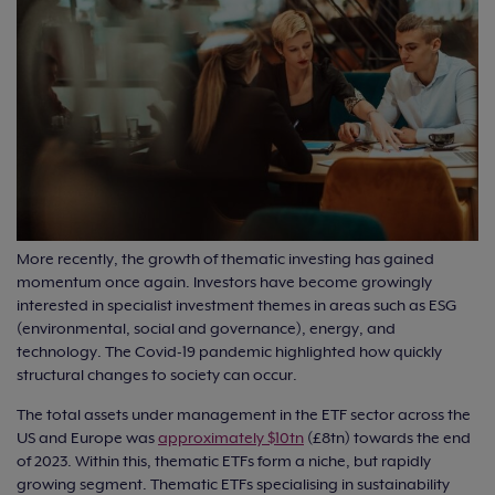
More recently, the growth of thematic investing has gained
momentum once again. Investors have become growingly
interested in specialist investment themes in areas such as ESG
(environmental, social and governance), energy, and
technology. The Covid-19 pandemic highlighted how quickly
structural changes to society can occur.
The total assets under management in the ETF sector across the
US and Europe was
approximately $10tn
(£8tn) towards the end
of 2023. Within this, thematic ETFs form a niche, but rapidly
growing segment. Thematic ETFs specialising in sustainability