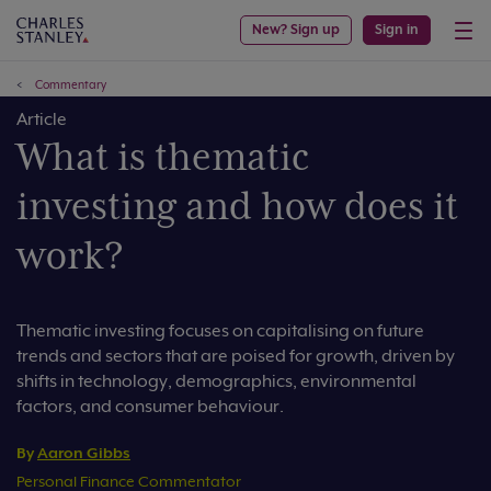
New? Sign up
Sign in
Commentary
Article
What is thematic
investing and how does it
work?
Thematic investing focuses on capitalising on future
trends and sectors that are poised for growth, driven by
shifts in technology, demographics, environmental
factors, and consumer behaviour.
By
Aaron Gibbs
Personal Finance Commentator