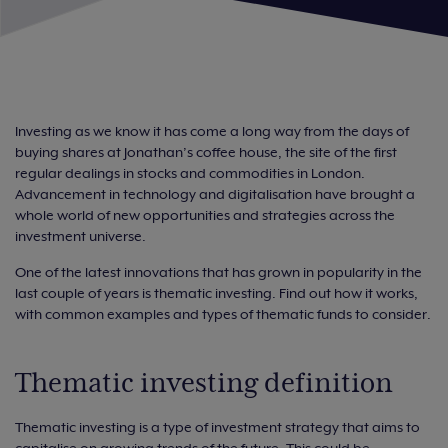
Investing as we know it has come a long way from the days of
buying shares at Jonathan’s coffee house, the site of the first
regular dealings in stocks and commodities in London.
Advancement in technology and digitalisation have brought a
whole world of new opportunities and strategies across the
investment universe.
One of the latest innovations that has grown in popularity in the
last couple of years is thematic investing. Find out how it works,
with common examples and types of thematic funds to consider.
Thematic investing definition
Thematic investing is a type of investment strategy that aims to
capitalise on growing trends of the future. This could be