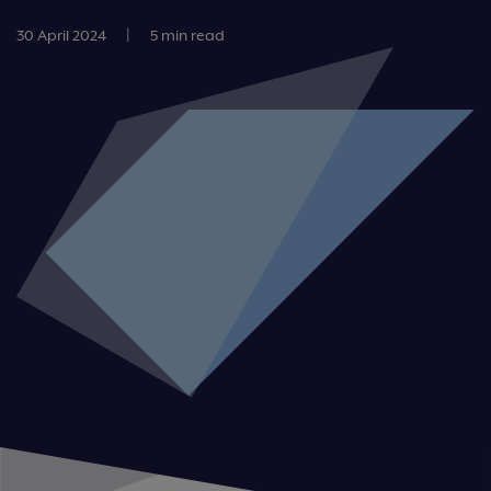
30 April 2024
|
5 min read