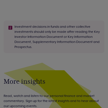
Investment decisions in funds and other collective
investments should only be made after reading the Key
Investor Information Document or Key Information
Document, Supplementary Information Document and
Prospectus.
More insights
Read, watch and listen to our personal finance and market
commentary. Sign up for the latest insights and to hear about
our upcoming events.