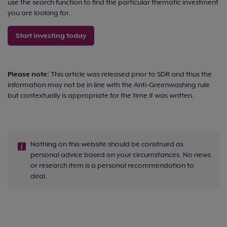
use the search function to find the particular thematic investment
you are looking for.
Start investing today
Please note:
This article was released prior to SDR and thus the
information may not be in line with the Anti-Greenwashing rule
but contextually is appropriate for the time it was written.
Nothing on this website should be construed as
personal advice based on your circumstances. No news
or research item is a personal recommendation to
deal.