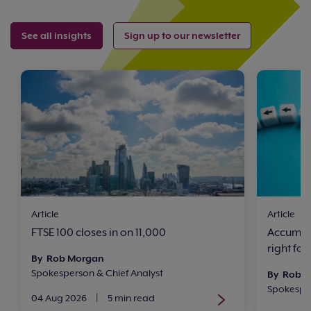
See all insights
Sign up to our newsletter
Article
Article
FTSE 100 closes in on 11,000
Accumula
right for
By Rob Morgan
Spokesperson & Chief Analyst
By Rob 
Spokesper
04 Aug 2026
|
5 min read