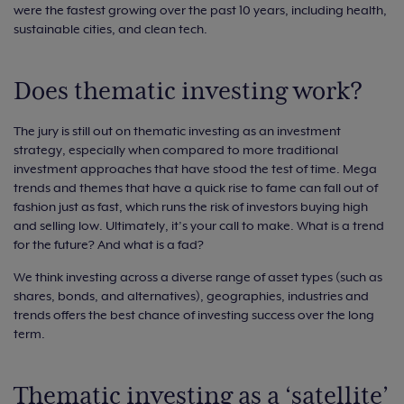
were the fastest growing over the past 10 years, including health,
sustainable cities, and clean tech.
Does thematic investing work?
The jury is still out on thematic investing as an investment
strategy, especially when compared to more traditional
investment approaches that have stood the test of time. Mega
trends and themes that have a quick rise to fame can fall out of
fashion just as fast, which runs the risk of investors buying high
and selling low. Ultimately, it’s your call to make. What is a trend
for the future? And what is a fad?
We think investing across a diverse range of asset types (such as
shares, bonds, and alternatives), geographies, industries and
trends offers the best chance of investing success over the long
term.
Thematic investing as a ‘satellite’