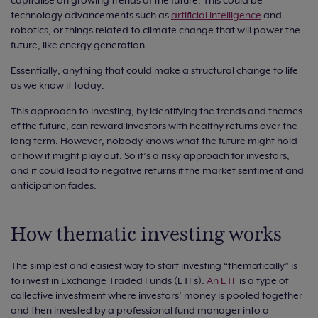
technology advancements such as
artificial intelligence
and
robotics, or things related to climate change that will power the
future, like energy generation.
Essentially, anything that could make a structural change to life
as we know it today.
This approach to investing, by identifying the trends and themes
of the future, can reward investors with healthy returns over the
long term. However, nobody knows what the future might hold
or how it might play out. So it’s a risky approach for investors,
and it could lead to negative returns if the market sentiment and
anticipation fades.
How thematic investing works
The simplest and easiest way to start investing “thematically” is
to invest in Exchange Traded Funds (ETFs).
An ETF
is a type of
collective investment where investors’ money is pooled together
and then invested by a professional fund manager into a