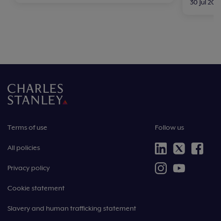
30 Jul 202
Terms of use
Follow us
All policies
Privacy policy
Cookie statement
Slavery and human trafficking statement