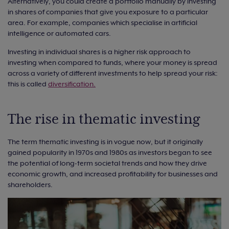
Alternatively, you could create a portfolio manually by investing
in shares of companies that give you exposure to a particular
area. For example, companies which specialise in artificial
intelligence or automated cars.
Investing in individual shares is a higher risk approach to
investing when compared to funds, where your money is spread
across a variety of different investments to help spread your risk:
this is called
diversification.
The rise in thematic investing
The term thematic investing is in vogue now, but it originally
gained popularity in 1970s and 1980s as investors began to see
the potential of long-term societal trends and how they drive
economic growth, and increased profitability for businesses and
shareholders.