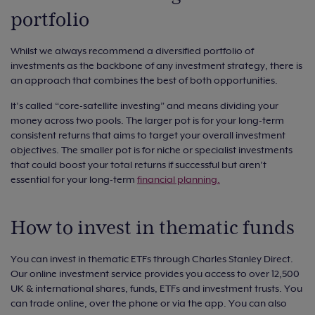
portfolio
Whilst we always recommend a diversified portfolio of
investments as the backbone of any investment strategy, there is
an approach that combines the best of both opportunities.
It’s called “core-satellite investing” and means dividing your
money across two pools. The larger pot is for your long-term
consistent returns that aims to target your overall investment
objectives. The smaller pot is for niche or specialist investments
that could boost your total returns if successful but aren’t
essential for your long-term
financial planning.
How to invest in thematic funds
You can invest in thematic ETFs through Charles Stanley Direct.
Our online investment service provides you access to over 12,500
UK & international shares, funds, ETFs and investment trusts. You
can trade online, over the phone or via the app. You can also