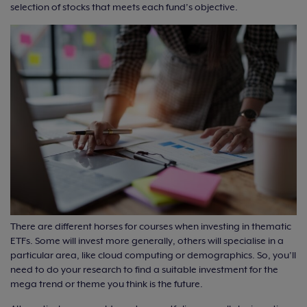
selection of stocks that meets each fund’s objective.
There are different horses for courses when investing in thematic
ETFs. Some will invest more generally, others will specialise in a
particular area, like cloud computing or demographics. So, you’ll
need to do your research to find a suitable investment for the
mega trend or theme you think is the future.