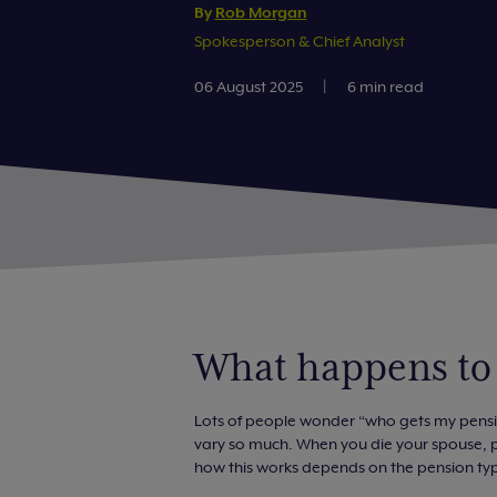
By
Rob Morgan
Spokesperson & Chief Analyst
06 August 2025
|
6 min read
What happens to
Lots of people wonder “who gets my pension
vary so much. When you die your spouse, pa
how this works depends on the pension ty