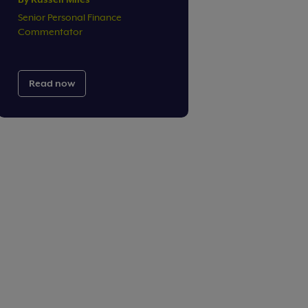
Senior Personal Finance
Commentator
Read now