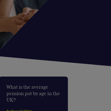
What is the average
pension pot by age in the
UK?
By Russell Miles