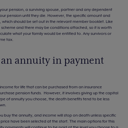
ve your pension, a surviving spouse, partner and any dependent
 your pension until they die. However, the specific amount and
es, which should be set out in the relevant member booklet. Like
 scheme and there may be conditions attached, so it is worth
lculate what your family would be entitled to. Any survivors or
ome tax.
 an annuity in payment
d income for life that can be purchased from an insurance
rchase pension funds. However, it involves giving up the capital
pe of annuity you choose, the death benefits tend to be less
own.
ou buy the annuity, and income will stop on death unless specific
rice have been selected at the start. The main options for this
y payments will continue to be paid at the level you choose to a