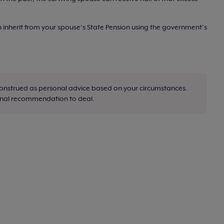
inherit from your spouse’s State Pension using the government’s
construed as personal advice based on your circumstances.
sonal recommendation to deal.