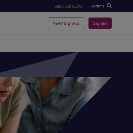
Search
0207 739 8200
New? Sign up
Sign in