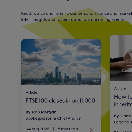
Read, watch and listen to our personal finance and marke
latest insights and to hear about our upcoming events.
Article
Article
How to
FTSE 100 closes in on 11,000
inheri
By Rob Morgan
By Chris
Spokesperson & Chief Analyst
Personal
04 Aug 2026
|
5 min read