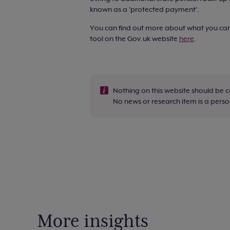
known as a 'protected payment'.
You can find out more about what you can 
tool on the Gov.uk website
here
.
Nothing on this website should be 
No news or research item is a per
More insights