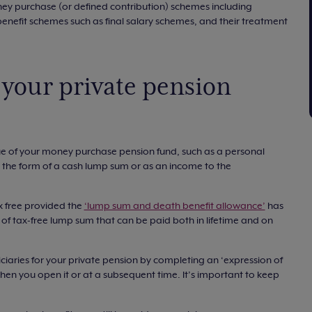
ey purchase (or defined contribution) schemes including
enefit schemes such as final salary schemes, and their treatment
your private pension
lue of your money purchase pension fund, such as a personal
n the form of a cash lump sum or as an income to the
 free provided the
‘lump sum and death benefit allowance’
has
of tax-free lump sum that can be paid both in lifetime and on
ciaries for your private pension by completing an ‘expression of
hen you open it or at a subsequent time. It’s important to keep