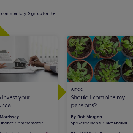
t commentary. Sign up for the
Article
 invest your
Should I combine my
tance
pensions?
 Morrissey
By Rob Morgan
 Finance Commentator
Spokesperson & Chief Analyst