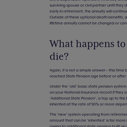
surviving spouse or civil partner until the
early in retirement, the annuity will contin
Outside of these optional death benefits, a
lifetime annuity cannot be changed or cance
What happens to 
die?
Again, it is not a simple answer – this ti
reached State Pension age before or after 6
Under the ‘old’ basic state pension system
on your National Insurance record if they a
‘Additional State Pension’, a top up to th
inherited at the rate of 50% or more depe
The ‘new’ system operating from retirement
amount that can be ‘inherited’ is far more 
owing to additional state pension built up i