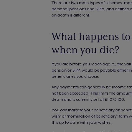
There are two main types of schemes: mon
personal pensions and SIPPs, and defined b
on death is different.
What happens to 
when you die?
If you die before you reach age 75, the va
pension or SIPP, would be payable either i
beneficiaries you choose.
Any payments can generally be income tax
not been exceeded. This limits the amount 
death and is currently set at £1,073,100.
You can indicate your beneficiary or benefi
wish’ or ‘nomination of beneficiary’ form w
this up to date with your wishes.