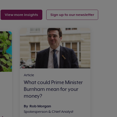
View more insights
Sign up to our newsletter
Article
What could Prime Minister
Burnham mean for your
money?
By Rob Morgan
Spokesperson & Chief Analyst