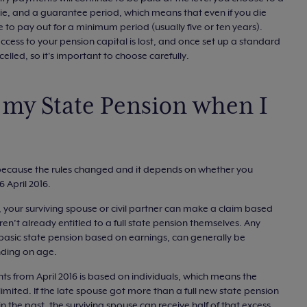
y die, and a guarantee period, which means that even if you die
ue to pay out for a minimum period (usually five or ten years).
ccess to your pension capital is lost, and once set up a standard
lled, so it's important to choose carefully.
my State Pension when I
me because the rules changed and it depends on whether you
 April 2016.
, your surviving spouse or civil partner can make a claim based
ren’t already entitled to a full state pension themselves. Any
e basic state pension based on earnings, can generally be
nding on age.
s from April 2016 is based on individuals, which means the
limited. If the late spouse got more than a full new state pension
n the past, the surviving spouse can receive half of that excess