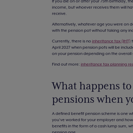
If you die on or after your 75th birthday, t
income, but whoever receives them will ha
receive.
Alternatively, whatever age you were on date
with the pension pot without taking any 
Currently, there is no
inheritance tax (IHT)
t
April 2027 when pension pots will be includ
on your pension depending on the overall s
Find out more:
inheritance tax planning req
What happens to 
pensions when y
A defined benefit pension scheme is one 
you’ve worked for your employer and how
benefits in the form of a cash lump sum, whi
pension age.