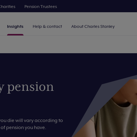
harities
Pension Trustees
Insights
Help & contact
About Charles Stanley
y pension
u die will vary according to
 of pension you have.