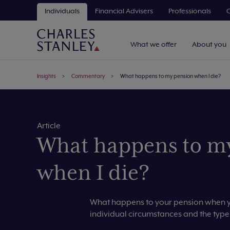
Individuals
Financial Advisers
Professionals
C
What we offer
About you
Insights
Commentary
What happens to my pension when I die?
Article
What happens to m
when I die?
What happens to your pension when yo
individual circumstances and the type