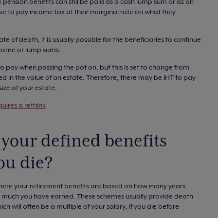
he pension benefits can still be paid as a cash lump sum or as an
ve to pay income tax at their marginal rate on what they
 of death, it is usually possible for the beneficiaries to continue
income or lump sums.
o pay when passing the pot on, but this is set to change from
ed in the value of an estate. Therefore, there may be IHT to pay
ize of your estate.
uires a rethink
your defined benefits
ou die?
where your retirement benefits are based on how many years
 much you have earned. These schemes usually provide death
ch will often be a multiple of your salary, if you die before