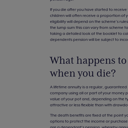
If you die after you have started to recei
children will often receive a proportion of
eligibility will depend on the scheme’s rul
the lump sum this can vary from scheme to
taking a detailed look at the booklet to ca
dependents pension will be subject to inc
What happens to
when you die?
A lifetime annuity is a regular, guarantee
company using all or part of your money pu
value of your pot and, depending on the ty
attractive or less flexible than with drawd
The death benefits are fixed at the point y
options to protect the income or purchase p
are a dependant’s pension, whereby annuit