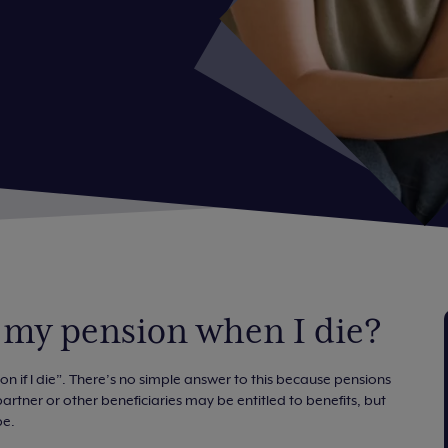
 my pension when I die?
 if I die”. There’s no simple answer to this because pensions
rtner or other beneficiaries may be entitled to benefits, but
pe.