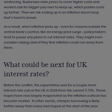
reinforcing. Businesses raise prices to cover higher costs and
workers ask for bigger pay rises to keep up, which pushes costs
up further. Then we risk ending up in an inflation doom loop
that’s hard to break.
As a result, when inflation picks up – even for reasons outside the
central bank’s control, like an energy price surge – policymakers
tend to pause any plans to cut interest rates. They might even
consider raising rates if they fear inflation could run away from
them.
What could be next for UK
interest rates?
Before the conflict, the expectation was for a couple more
interest rate cuts in the UK in 2026 from the current 3.75%. Those
hopes have now largely evaporated as the inflation outlook has
become murkier. In other words, cheaper borrowing is likely
further away than many had hoped at the start of the year.