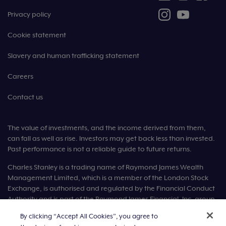
Privacy policy
Cookie statement
Slavery and human trafficking statement
Careers
Contact us
The value of investments, and the income derived from them,
can fall as well as rise. Investors may get back less than invested.
Past performance is not a reliable guide to future returns.
Charles Stanley is a trading name of Raymond James Wealth
Management Limited, which is a member of the London Stock
Exchange, is authorised and regulated by the Financial Conduct
Authority and is part of the Raymond James Financial, Inc. group
of companies.
By clicking “Accept All Cookies”, you agree to