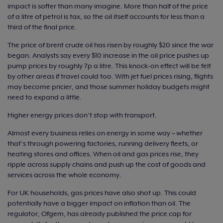
impact is softer than many imagine. More than half of the price
of a litre of petrol is tax, so the oil itself accounts for less than a
third of the final price.
The price of brent crude oil has risen by roughly $20 since the war
began. Analysts say every $10 increase in the oil price pushes up
pump prices by roughly 7p a litre. This knock-on effect will be felt
by other areas if travel could too. With jet fuel prices rising, flights
may become pricier, and those summer holiday budgets might
need to expand a little.
Higher energy prices don’t stop with transport.
Almost every business relies on energy in some way – whether
that’s through powering factories, running delivery fleets, or
heating stores and offices. When oil and gas prices rise, they
ripple across supply chains and push up the cost of goods and
services across the whole economy.
For UK households, gas prices have also shot up. This could
potentially have a bigger impact on inflation than oil. The
regulator, Ofgem, has already published the price cap for