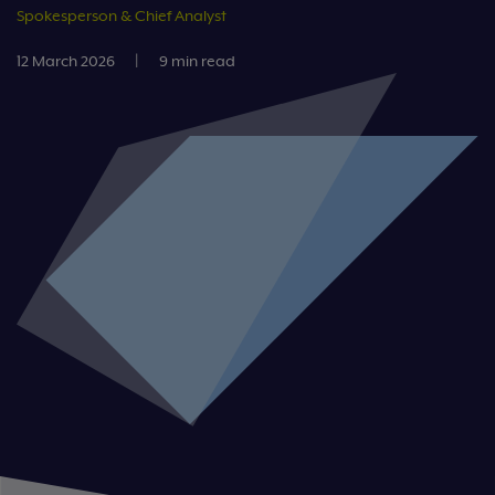
Spokesperson & Chief Analyst
12 March 2026
|
9 min read