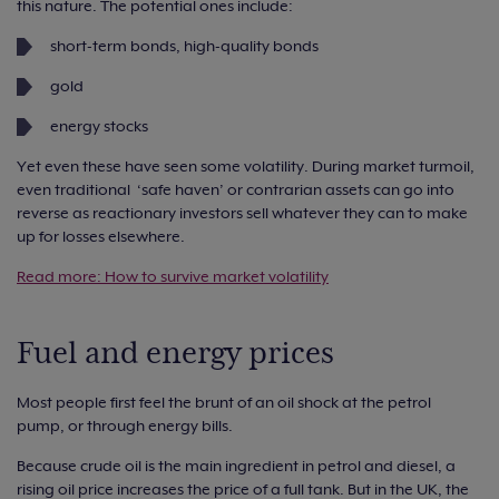
this nature. The potential ones include:
short-term bonds, high-quality bonds
gold
energy stocks
Yet even these have seen some volatility. During market turmoil,
even traditional ‘safe haven’ or contrarian assets can go into
reverse as reactionary investors sell whatever they can to make
up for losses elsewhere.
Read more: How to survive market volatility
Fuel and energy prices
Most people first feel the brunt of an oil shock at the petrol
pump, or through energy bills.
Because crude oil is the main ingredient in petrol and diesel, a
rising oil price increases the price of a full tank. But in the UK, the