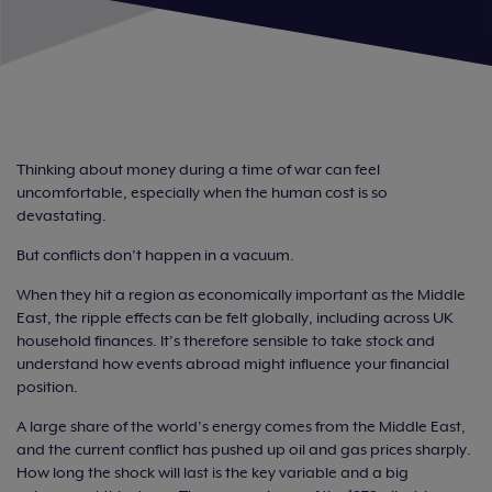
Thinking about money during a time of war can feel
uncomfortable, especially when the human cost is so
devastating.
But conflicts don’t happen in a vacuum.
When they hit a region as economically important as the Middle
East, the ripple effects can be felt globally, including across UK
household finances. It’s therefore sensible to take stock and
understand how events abroad might influence your financial
position.
A large share of the world’s energy comes from the Middle East,
and the current conflict has pushed up oil and gas prices sharply.
How long the shock will last is the key variable and a big