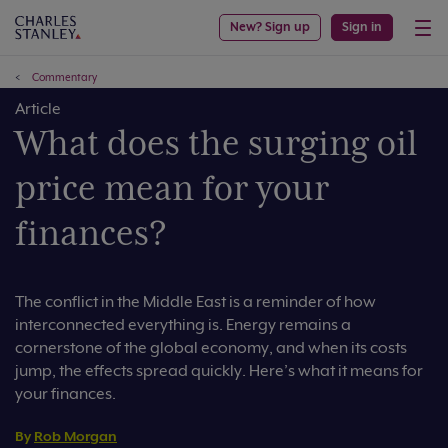
New? Sign up
Sign in
Commentary
Article
What does the surging oil
price mean for your
finances?
The conflict in the Middle East is a reminder of how
interconnected everything is. Energy remains a
cornerstone of the global economy, and when its costs
jump, the effects spread quickly. Here’s what it means for
your finances.
By
Rob Morgan