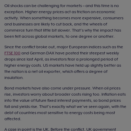
Oil shocks can be challenging for markets – and this time is no
exception. Higher energy prices act as friction on economic
activity. When something becomes more expensive, consumers
and businesses are likely to cut back, and the wheels of
commerce turn that little bit slower. That’s why the impact has
been felt across global markets, to one degree or another.
Since the conflict broke out, major European indices such as the
FTSE 100
and German DAX have posted their steepest weekly
drops since last April, as investors fear a prolonged period of
higher energy costs. US markets have held up slightly better as
the nation is a net oil exporter, which offers a degree of
insulation.
Bond markets have also come under pressure. When oil prices
rise, investors worry about broader costs rising too. Inflation eats
into the value of future fixed interest payments, so bond prices
fall and yields rise. That’s exactly what we’ve seen again, with the
debt of countries most sensitive to energy costs being most
affected.
A case in point is the UK. Before the conflict, UK government