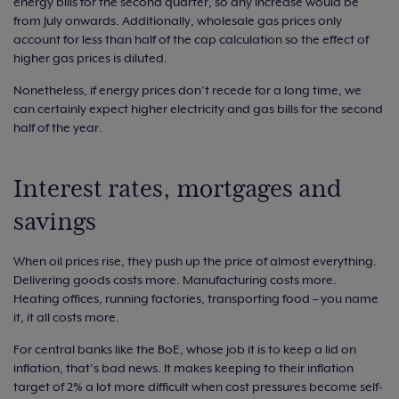
energy bills for the second quarter, so any increase would be
from July onwards. Additionally, wholesale gas prices only
account for less than half of the cap calculation so the effect of
higher gas prices is diluted.
Nonetheless, if energy prices don’t recede for a long time, we
can certainly expect higher electricity and gas bills for the second
half of the year.
Interest rates, mortgages and
savings
When oil prices rise, they push up the price of almost everything.
Delivering goods costs more. Manufacturing costs more.
Heating offices, running factories, transporting food – you name
it, it all costs more.
For central banks like the BoE, whose job it is to keep a lid on
inflation, that’s bad news. It makes keeping to their inflation
target of 2% a lot more difficult when cost pressures become self-