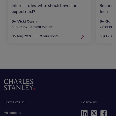
Interest rates: what should investors
Record h
expect next?
tech
By Vicki Owen
By Garry
Senior Investment Writer
Chief In
05 Aug 2026
|
8 min read
31 Jul 2026
Terms of use
Follow us
All policies