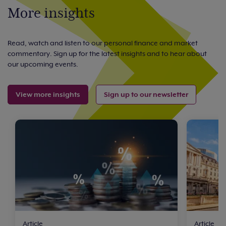
More insights
Read, watch and listen to our personal finance and market
commentary. Sign up for the latest insights and to hear about
our upcoming events.
View more insights
Sign up to our newsletter
Article
Article