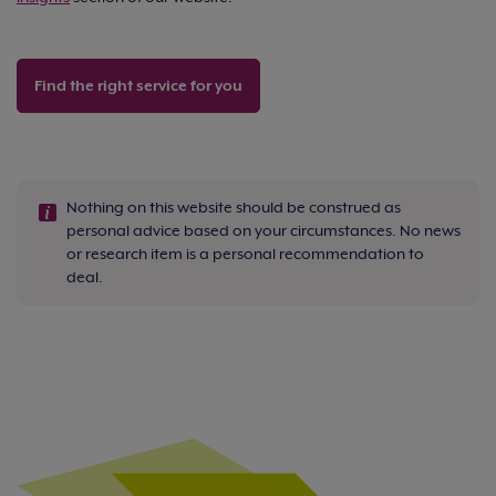
Find the right service for you
Nothing on this website should be construed as
personal advice based on your circumstances. No news
or research item is a personal recommendation to
deal.