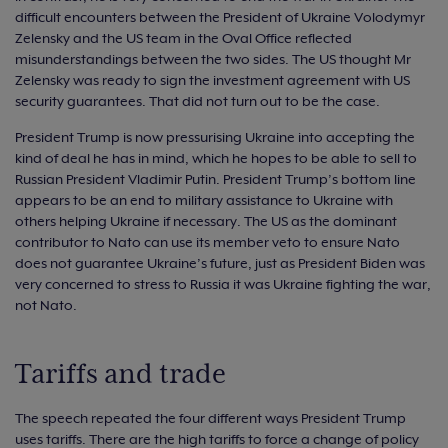
difficult encounters between the President of Ukraine Volodymyr
Zelensky and the US team in the Oval Office reflected
misunderstandings between the two sides. The US thought Mr
Zelensky was ready to sign the investment agreement with US
security guarantees. That did not turn out to be the case.
President Trump is now pressurising Ukraine into accepting the
kind of deal he has in mind, which he hopes to be able to sell to
Russian President Vladimir Putin. President Trump’s bottom line
appears to be an end to military assistance to Ukraine with
others helping Ukraine if necessary. The US as the dominant
contributor to Nato can use its member veto to ensure Nato
does not guarantee Ukraine’s future, just as President Biden was
very concerned to stress to Russia it was Ukraine fighting the war,
not Nato.
Tariffs and trade
The speech repeated the four different ways President Trump
uses tariffs. There are the high tariffs to force a change of policy