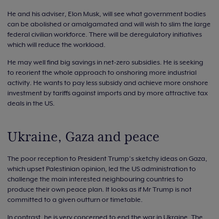
He and his adviser, Elon Musk, will see what government bodies
can be abolished or amalgamated and will wish to slim the large
federal civilian workforce. There will be deregulatory initiatives
which will reduce the workload.
He may well find big savings in net-zero subsidies. He is seeking
to reorient the whole approach to onshoring more industrial
activity. He wants to pay less subsidy and achieve more onshore
investment by tariffs against imports and by more attractive tax
deals in the US.
Ukraine, Gaza and peace
The poor reception to President Trump’s sketchy ideas on Gaza,
which upset Palestinian opinion, led the US administration to
challenge the main interested neighbouring countries to
produce their own peace plan. It looks as if Mr Trump is not
committed to a given outturn or timetable.
In contrast, he is very concerned to end the war in Ukraine. The