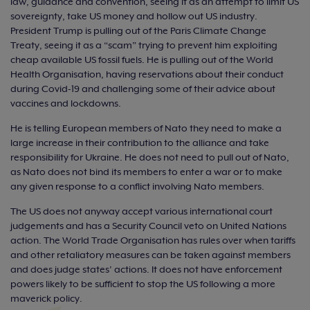
law, guidance and convention, seeing it as an attempt to limit US
sovereignty, take US money and hollow out US industry.
President Trump is pulling out of the Paris Climate Change
Treaty, seeing it as a “scam” trying to prevent him exploiting
cheap available US fossil fuels. He is pulling out of the World
Health Organisation, having reservations about their conduct
during Covid-19 and challenging some of their advice about
vaccines and lockdowns.
He is telling European members of Nato they need to make a
large increase in their contribution to the alliance and take
responsibility for Ukraine. He does not need to pull out of Nato,
as Nato does not bind its members to enter a war or to make
any given response to a conflict involving Nato members.
The US does not anyway accept various international court
judgements and has a Security Council veto on United Nations
action. The World Trade Organisation has rules over when tariffs
and other retaliatory measures can be taken against members
and does judge states’ actions. It does not have enforcement
powers likely to be sufficient to stop the US following a more
maverick policy.