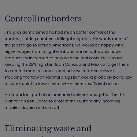
Controlling borders
The president claimed he had much better control of the
borders, cutting numbers of illegal migrants. He wants more of
the jobs to go to settled Americans. He would be happy with
higher wages from a tighter labour market but would hope
productivity increased to help with the real costs. He is so far
keeping the 25% high tariffs on Canada and Mexico to get them
to commit more resources and achieve more success at
stopping the flow of harmful drugs but would probably be happy
at some point to lower them when there is sufficient action.
An important part of an amended defence budget will be the
plan for an Iron Dome to protect the US from any incoming
missiles, drones and aircraft.
Eliminating waste and