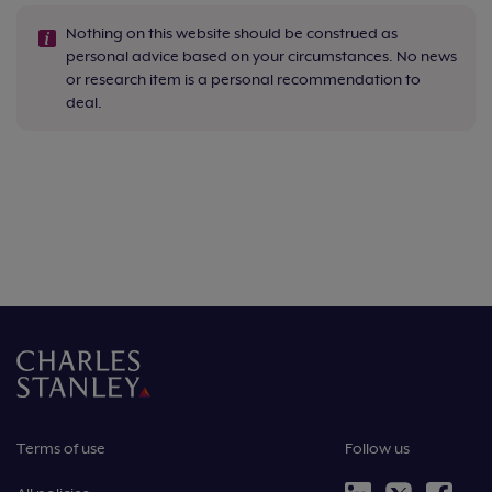
Nothing on this website should be construed as
personal advice based on your circumstances. No news
or research item is a personal recommendation to
deal.
Terms of use
Follow us