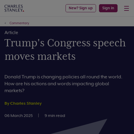
New? Sign up
Sign in
Commentary
Article
Trump's Congress speech
moves markets
Donald Trump is changing policies all round the world.
How are his actions and words impacting global
markets?
By Charles Stanley
06 March 2025
|
9 min read