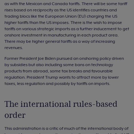
as with the Mexican and Canada tariffs. There will be some tariff
rises based on reciprocity as the US identifies countries and
trading blocs like the European Union (EU) charging the US
higher tariffs than the US imposes. There is the wish to impose
tariffs on various strategic imports as a further inducement to get
onshore investment in manufacturing in each product area.
There may be higher general tariffs as a way of increasing
revenues.
Former President Joe Biden pursued an onshoring policy driven
by subsidies but also including some bans on technology
products from abroad, some tax breaks and favourable
regulation. President Trump wants to attract more by lower
taxes, less regulation and possibly by tariffs on imports.
The international rules-based
order
This administration is a critic of much of the international body of