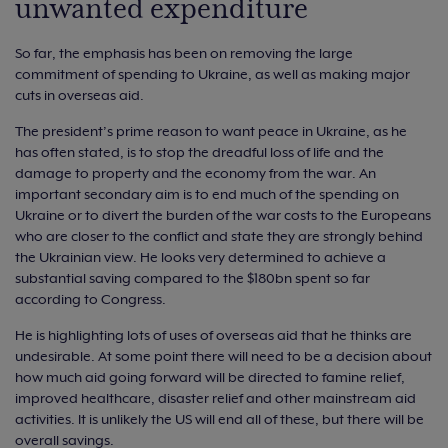
unwanted expenditure
So far, the emphasis has been on removing the large
commitment of spending to Ukraine, as well as making major
cuts in overseas aid.
The president’s prime reason to want peace in Ukraine, as he
has often stated, is to stop the dreadful loss of life and the
damage to property and the economy from the war. An
important secondary aim is to end much of the spending on
Ukraine or to divert the burden of the war costs to the Europeans
who are closer to the conflict and state they are strongly behind
the Ukrainian view. He looks very determined to achieve a
substantial saving compared to the $180bn spent so far
according to Congress.
He is highlighting lots of uses of overseas aid that he thinks are
undesirable. At some point there will need to be a decision about
how much aid going forward will be directed to famine relief,
improved healthcare, disaster relief and other mainstream aid
activities. It is unlikely the US will end all of these, but there will be
overall savings.