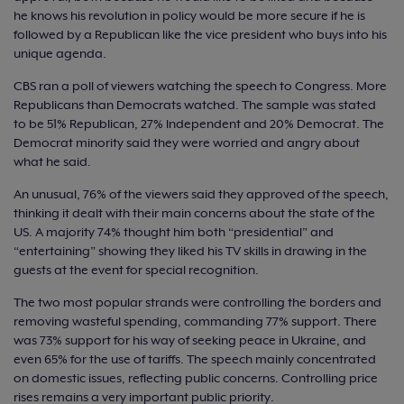
he knows his revolution in policy would be more secure if he is
followed by a Republican like the vice president who buys into his
unique agenda.
CBS ran a poll of viewers watching the speech to Congress. More
Republicans than Democrats watched. The sample was stated
to be 51% Republican, 27% Independent and 20% Democrat. The
Democrat minority said they were worried and angry about
what he said.
An unusual, 76% of the viewers said they approved of the speech,
thinking it dealt with their main concerns about the state of the
US. A majority 74% thought him both “presidential” and
“entertaining” showing they liked his TV skills in drawing in the
guests at the event for special recognition.
The two most popular strands were controlling the borders and
removing wasteful spending, commanding 77% support. There
was 73% support for his way of seeking peace in Ukraine, and
even 65% for the use of tariffs. The speech mainly concentrated
on domestic issues, reflecting public concerns. Controlling price
rises remains a very important public priority.