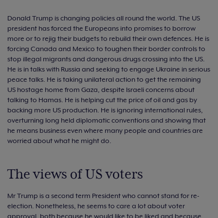
Donald Trump is changing policies all round the world. The US
president has forced the Europeans into promises to borrow
more or to rejig their budgets to rebuild their own defences. He is
forcing Canada and Mexico to toughen their border controls to
stop illegal migrants and dangerous drugs crossing into the US.
He is in talks with Russia and seeking to engage Ukraine in serious
peace talks. He is taking unilateral action to get the remaining
US hostage home from Gaza, despite Israeli concerns about
talking to Hamas. He is helping cut the price of oil and gas by
backing more US production. He is ignoring international rules,
overturning long held diplomatic conventions and showing that
he means business even where many people and countries are
worried about what he might do.
The views of US voters
Mr Trump is a second term President who cannot stand for re-
election. Nonetheless, he seems to care a lot about voter
approval, both because he would like to be liked and because