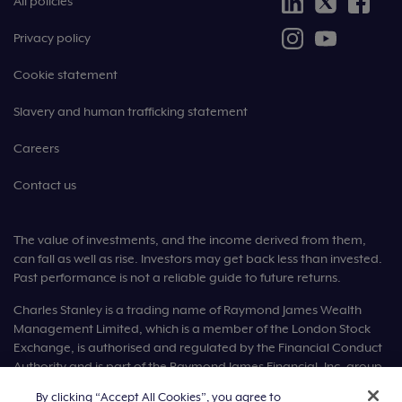
All policies
Privacy policy
Cookie statement
Slavery and human trafficking statement
Careers
Contact us
The value of investments, and the income derived from them,
can fall as well as rise. Investors may get back less than invested.
Past performance is not a reliable guide to future returns.
Charles Stanley is a trading name of Raymond James Wealth
Management Limited, which is a member of the London Stock
Exchange, is authorised and regulated by the Financial Conduct
Authority and is part of the Raymond James Financial, Inc. group
of companies.
By clicking “Accept All Cookies”, you agree to