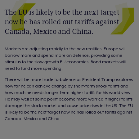
The EU is likely to be the next target
now he has rolled out tariffs against
Canada, Mexico and China.
Markets are adjusting rapidly to the new realities. Europe will
borrow more and spend more on defence, providing some
stimulus to the slow growth EU economies. Bond markets will
need to fund more spending.
There will be more trade turbulence as President Trump explores
how far he can achieve change by short-term shock tariffs and
how much he needs longer-term higher tariffs for his world view.
He may well at some point become more worried if higher tariffs
damage the stock market and cause price rises in the US. The EU
is likely to be the next target now he has rolled out tariffs against
Canada, Mexico and China.