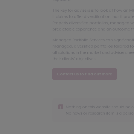
The key for advisers is to look at how an 
it claims to offer diversification, has it pro
Properly diversified portfolios, managed wi
predictable experience and an outcome th
Managed Portfolio Services can significant
managed, diversified portfolios tailored to
all solutions in the market and advisers nee
their clients’ objectives.
Contact us to find out more
Nothing on this website should be 
No news or research item is a per