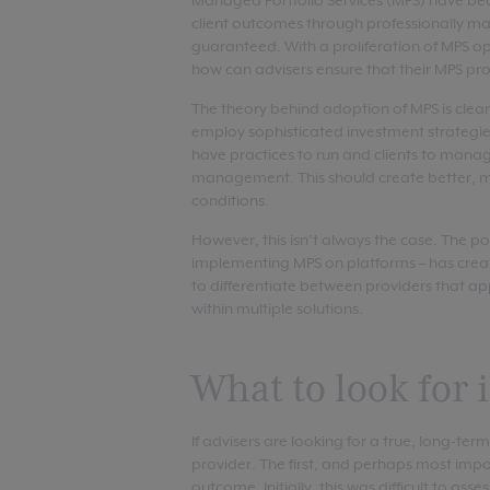
Managed Portfolio Services (MPS) have bec
client outcomes through professionally ma
guaranteed. With a proliferation of MPS op
how can advisers ensure that their MPS prov
The theory behind adoption of MPS is clear
employ sophisticated investment strategie
have practices to run and clients to manag
management. This should create better, mo
conditions.
However, this isn’t always the case. The 
implementing MPS on platforms – has crea
to differentiate between providers that app
within multiple solutions.
What to look for
If advisers are looking for a true, long-te
provider. The first, and perhaps most import
outcome. Initially, this was difficult to a