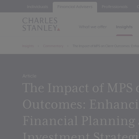
Individuals
Financial Advisers
Professionals
C
What we offer
Insights
Insights
Commentary
The Impact of MPS on Client Outcomes: Enha
Article
The Impact of MPS 
Outcomes: Enhanc
Financial Planning
Investment Strategi