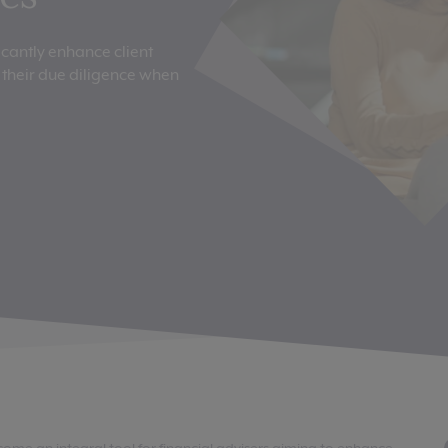
icantly enhance client
their due diligence when