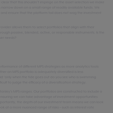
clear that this shouldn’t impinge on the asset selection we make
ios narrow down on a small range of readily available funds. We
nd ensure that the platform tail does not wag the investment
vider allows them to select portfolios that align with their
hrough passive, blended, active, or responsible instruments. Is the
iser needs?
erformance of different MPS strategies as more analytics tools
r an MPS portfolio is adequately diversified is less
aid ‘only when the tide goes out do you see who is swimming
ifficult to judge the efficacy of a diversification strategy.
 Stanley's MPS ranges. Our portfolios are constructed to include a
, ensuring we can take advantage of investment opportunities
portantly, the depth of our investment team means we can look
ook at a more nuanced range of risks – such as interest rate