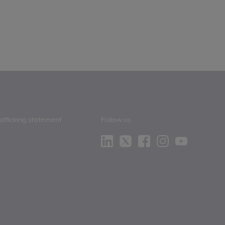
afficking statement
Follow us