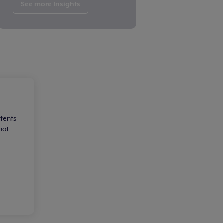
See more Insights
ntents
nal