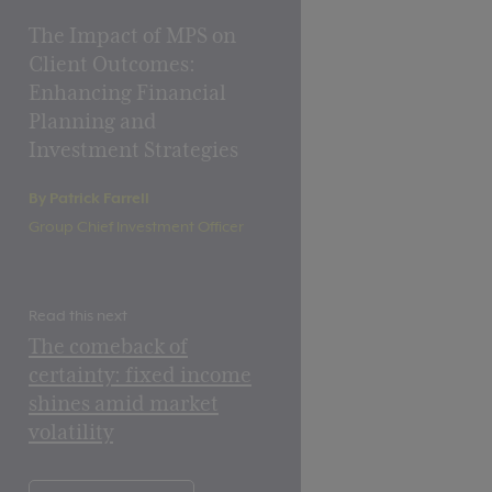
The Impact of MPS on
Client Outcomes:
Enhancing Financial
Planning and
Investment Strategies
By Patrick Farrell
Group Chief Investment Officer
Read this next
The comeback of
certainty: fixed income
shines amid market
volatility