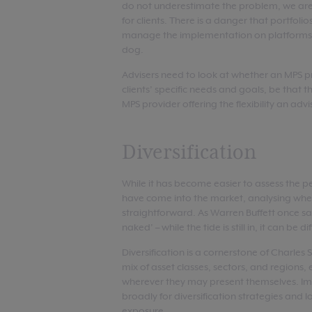
do not underestimate the problem, we are 
for clients. There is a danger that portfol
manage the implementation on platforms a
dog.
Advisers need to look at whether an MPS pro
clients’ specific needs and goals, be that t
MPS provider offering the flexibility an adv
Diversification
While it has become easier to assess the p
have come into the market, analysing whethe
straightforward. As Warren Buffett once s
naked’ – while the tide is still in, it can be d
Diversification is a cornerstone of Charles
mix of asset classes, sectors, and regions
wherever they may present themselves. Im
broadly for diversification strategies and l
exposure.