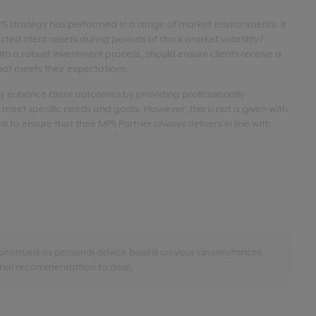
MPS strategy has performed in a range of market environments. If
tected client assets during periods of stock market volatility?
th a robust investment process, should ensure clients receive a
at meets their expectations.
ly enhance client outcomes by providing professionally
 meet specific needs and goals. However, this is not a given with
d to ensure that their MPS Partner always delivers in line with
construed as personal advice based on your circumstances.
sonal recommendation to deal.