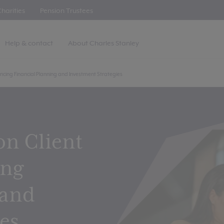
harities
Pension Trustees
Help & contact
About Charles Stanley
ncing Financial Planning and Investment Strategies
on Client
ing
 and
es