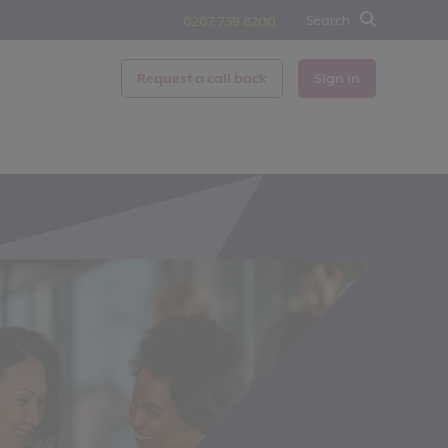
Search
0207 739 8200
Request a call back
Sign in