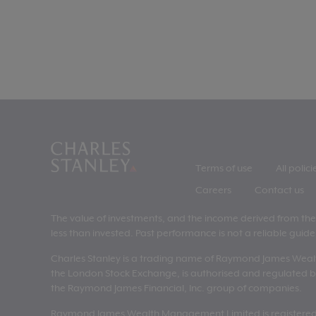
Terms of use
All polici
Careers
Contact us
The value of investments, and the income derived from them,
less than invested. Past performance is not a reliable guide 
Charles Stanley is a trading name of Raymond James Wea
the London Stock Exchange, is authorised and regulated by
the Raymond James Financial, Inc. group of companies.
Raymond James Wealth Management Limited is registered i