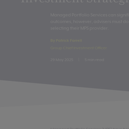
Managed Portfolio Services can signif
outcomes, however, advisers must do 
selecting their MPS provider.
By Patrick Farrell
Group Chief Investment Officer
29 May 2025
|
5 min read