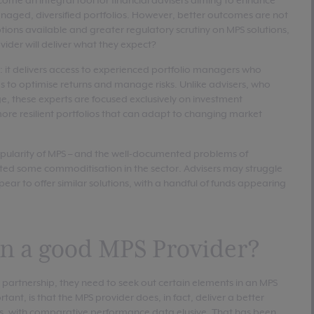
ome an integral tool for financial advisers aiming to enhance
naged, diversified portfolios. However, better outcomes are not
tions available and greater regulatory scrutiny on MPS solutions,
ider will deliver what they expect?
: it delivers access to experienced portfolio managers who
s to optimise returns and manage risks. Unlike advisers, who
e, these experts are focused exclusively on investment
re resilient portfolios that can adapt to changing market
popularity of MPS – and the well-documented problems of
ted some commoditisation in the sector. Advisers may struggle
ear to offer similar solutions, with a handful of funds appearing
 in a good MPS Provider?
rm partnership, they need to seek out certain elements in an MPS
ant, is that the MPS provider does, in fact, deliver a better
ssess, with comparative performance data elusive. That has been