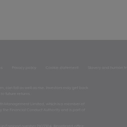
es
Privacy policy
Cookie statement
Slavery and human tr
 can fall as well as rise. Investors may get back
to future returns.
lth Management Limited, which is a member of
 the Financial Conduct Authority and is part of
n England number 1903304. Registered office: