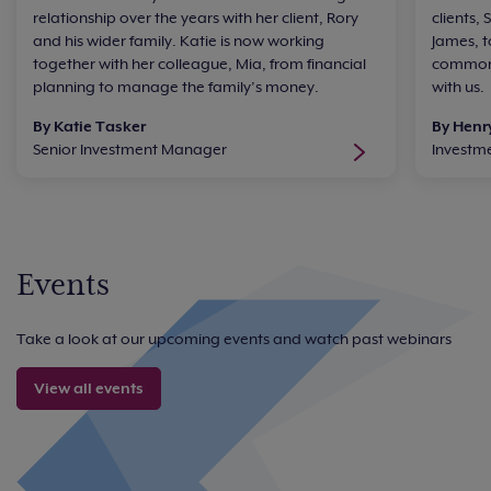
relationship over the years with her client, Rory
clients,
and his wider family. Katie is now working
James, t
together with her colleague, Mia, from financial
common 
planning to manage the family’s money.
with us.
By Katie Tasker
By Henr
Senior Investment Manager
Investm
Events
Take a look at our upcoming events and watch past webinars
View all events