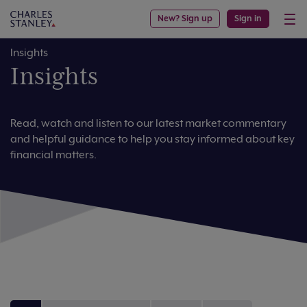
New? Sign up
Sign in
Insights
Insights
Read, watch and listen to our latest market commentary
and helpful guidance to help you stay informed about key
financial matters.