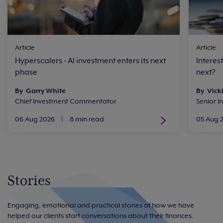
Article
Article
Hyperscalers - AI investment enters its next
Interes
phase
next?
By Garry White
By Vick
Chief Investment Commentator
Senior I
06 Aug 2026
|
8 min read
05 Aug 
Stories
Engaging, emotional and practical stories of how we have
helped our clients start conversations about their finances.