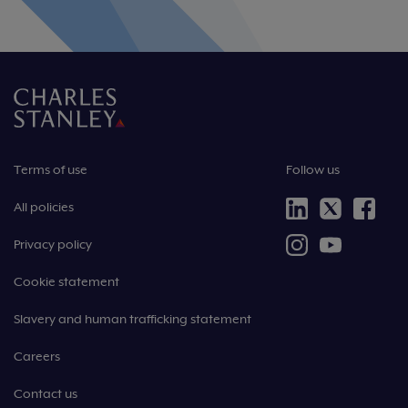
Terms of use
Follow us
All policies
Privacy policy
Cookie statement
Slavery and human trafficking statement
Careers
Contact us