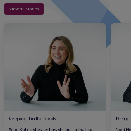
View all Stories
Keeping it in the family
The ge
Read Katie's story on how she built a trusting
Read Hen