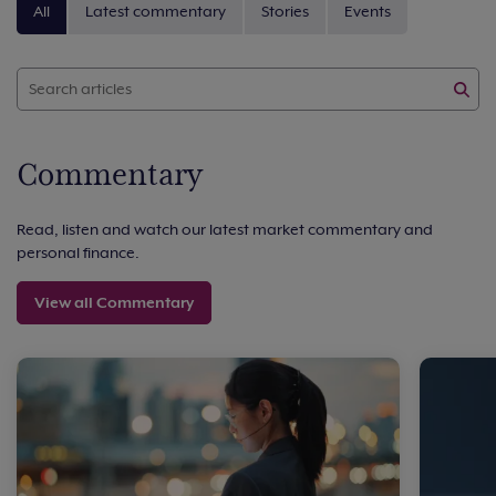
All
Latest commentary
Stories
Events
Commentary
Read, listen and watch our latest market commentary and
personal finance.
View all Commentary