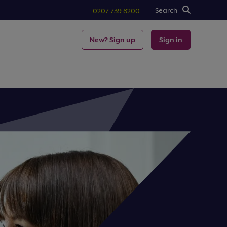
Search
0207 739 8200
New? Sign up
Sign in