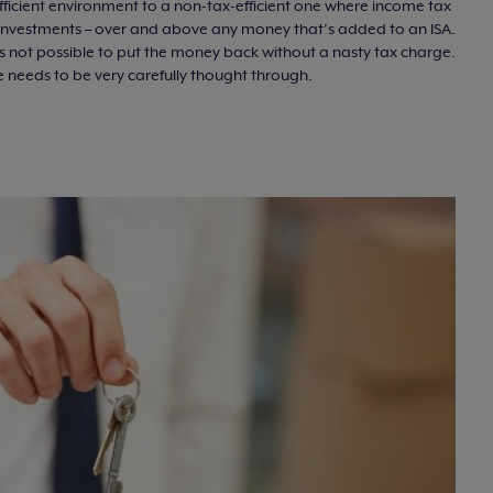
fficient environment to a non-tax-efficient one where income tax
 investments – over and above any money that’s added to an ISA.
it’s not possible to put the money back without a nasty tax charge.
e needs to be very carefully thought through.