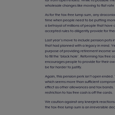
far from open ended. While its possible the
wholesale changes like moving to flat rate o
As for the tax-free lump sum, any draconi
time when people need to be putting more, n
a betrayal of millions of people that have
accepted rules to diligently provide for the
Last year’s move to include pension pots in
that had planned with a legacy in mind. Yet 
purpose of providing retirement income w
to fill the ‘black hole’. Reforming tax free
encourages people to provide for their ow
be far harder to justify.
Again, this pension perk isn’t open ended. 
which seems more than sufficient compromis
effect as other allowances and tax bands. 
restriction to tax free cash is off the cards.
We caution against any kneejerk reaction
the tax-free lump sum is an irreversible d