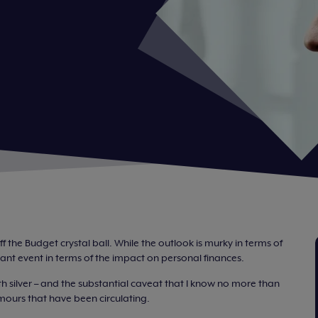
ff the Budget crystal ball. While the outlook is murky in terms of
ificant event in terms of the impact on personal finances.
h silver – and the substantial caveat that I know no more than
umours that have been circulating.