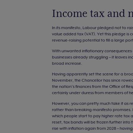
Income tax and n
In its manifesto, Labour pledged not to rai
value added tax (VAT). Yet this pledge is co
revenue-raising potential to fill a large po
With unwanted inflationary consequences o
businesses already struggling – it leaves in
broad increase.
Having apparently set the scene for a bro
November, the Chancellor has since rowed 
the nation’s finances from the Office of R
certainly under duress from members of he
However, you can pretty much take it as re
rather than breaking manifesto promises. I
which people start to pay higher rate tax at
reset, tax bands will be frozen further into 
rise with inflation again from 2028 – havin