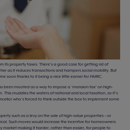
rm its property taxes. There’s a good case for getting rid of
her as it reduces transactions and hampers social mobility. But
e soon thanks to it being a nice little earner for HMRC.
as been mooted as a way to impose a ‘mansion tax’ on high-
. This muddies the waters of national and local taxation, so it’s
ancellor who’s forced to think outside the box to implement some
erty such as a levy on the sale of high-value properties – or
ogical. Such moves would increase the incentive for homeowners
y market making it harder, rather than easier, for people to