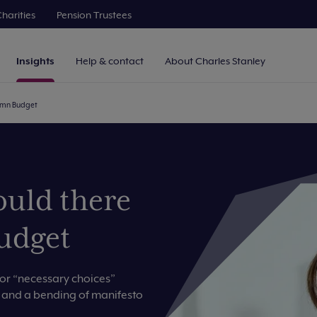
harities
Pension Trustees
Insights
Help & contact
About Charles Stanley
tumn Budget
ould there
udget
for “necessary choices”
s and a bending of manifesto