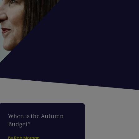
When is the Autumn
Budget?
By Rob Morgan