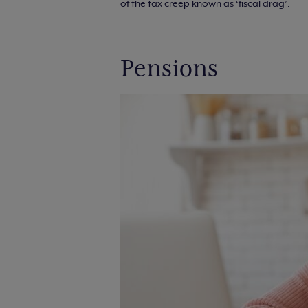
of the tax creep known as ‘fiscal drag’.
Pensions