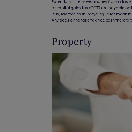
Potentially, it removes money from a tax-e
or capital gains tax (CGT) are payable on
Plus, tax-free cash ‘recycling’ rules mean 
Any decision to take tax free cash therefor
Property