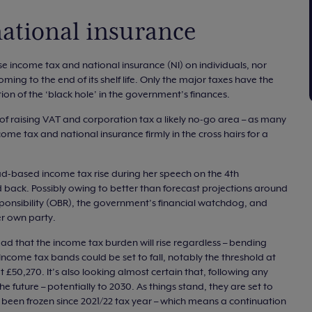
ational insurance
se income tax and national insurance (NI) on individuals, nor
ming to the end of its shelf life. Only the major taxes have the
rtion of the ‘black hole’ in the government’s finances.
f raising VAT and corporation tax a likely no-go area – as many
come tax and national insurance firmly in the cross hairs for a
ad-based income tax rise during her speech on the 4th
back. Possibly owing to better than forecast projections around
esponsibility (OBR), the government’s financial watchdog, and
r own party.
ad that the income tax burden will rise regardless – bending
ncome tax bands could be set to fall, notably the threshold at
 £50,270. It’s also looking almost certain that, following any
the future – potentially to 2030. As things stand, they are set to
g been frozen since 2021/22 tax year – which means a continuation