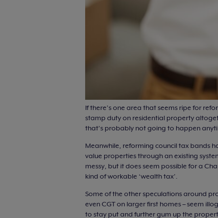
If there’s one area that seems ripe for refo
stamp duty on residential property altoget
that’s probably not going to happen anytim
Meanwhile, reforming council tax bands h
value properties through an existing system
messy, but it does seem possible for a Ch
kind of workable ‘wealth tax’.
Some of the other speculations around prop
even CGT on larger first homes – seem ill
to stay put and further gum up the propert