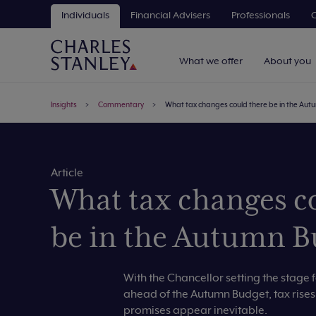
Individuals
Financial Advisers
Professionals
C
What we offer
About you
Insights
Commentary
What tax changes could there be in the Au
Article
What tax changes c
be in the Autumn B
With the Chancellor setting the stage 
ahead of the Autumn Budget, tax rise
promises appear inevitable.