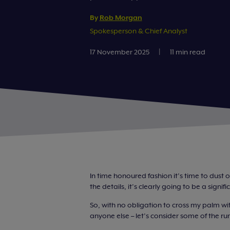
By
Rob Morgan
Spokesperson & Chief Analyst
17 November 2025
|
11 min read
In time honoured fashion it’s time to dust o
the details, it’s clearly going to be a sign
So, with no obligation to cross my palm wit
anyone else – let’s consider some of the r