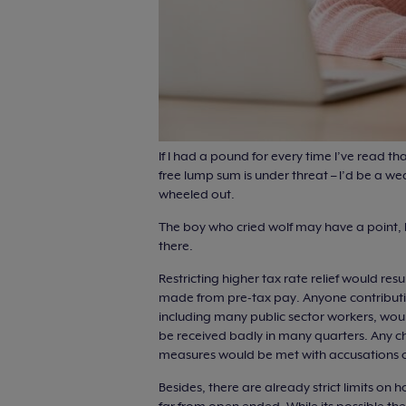
If I had a pound for every time I’ve read tha
free lump sum is under threat – I’d be a we
wheeled out.
The boy who cried wolf may have a point, 
there.
Restricting higher tax rate relief would re
made from pre-tax pay. Anyone contributin
including many public sector workers, woul
be received badly in many quarters. Any c
measures would be met with accusations of
Besides, there are already strict limits on