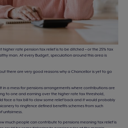
t higher rate pension tax relief is to be ditched – or the 25% tax
althy man. At every Budget, speculation around this area is
but there are very good reasons why a Chancellor is yet to go
sult in a mess for pensions arrangements where contributions are
g to one and earning over the higher rate tax threshold,
d face a tax bill to claw some relief back and it would probably
hicanery to ringfence defined benefits schemes from such
 unfairness.
 how much people can contribute to pensions meaning tax relief is