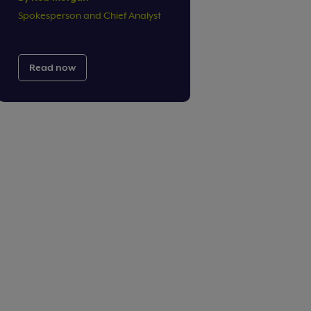
Spokesperson and Chief Analyst
Read now