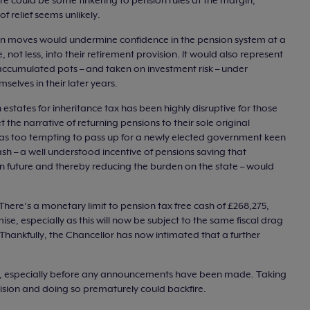
re could be some tinkering to pension rules at the margin,
f relief seems unlikely.
an moves would undermine confidence in the pension system at a
ot less, into their retirement provision. It would also represent
 accumulated pots – and taken on investment risk – under
mselves in their later years.
 estates for inheritance tax has been highly disruptive for those
the narrative of returning pensions to their sole original
as too tempting to pass up for a newly elected government keen
 cash – a well understood incentive of pensions saving that
n future and thereby reducing the burden on the state – would
There’s a monetary limit to pension tax free cash of £268,275,
e, especially as this will now be subject to the same fiscal drag
Thankfully, the Chancellor has now intimated that a further
s, especially before any announcements have been made. Taking
ecision and doing so prematurely could backfire.