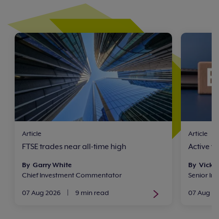
Article
Article
FTSE trades near all-time high
Active v
By Garry White
By Vicki
Chief Investment Commentator
Senior In
07 Aug 2026
|
9 min read
07 Aug 2