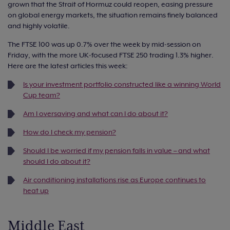
grown that the Strait of Hormuz could reopen, easing pressure
on global energy markets, the situation remains finely balanced
and highly volatile.
The FTSE 100 was up 0.7% over the week by mid‑session on
Friday, with the more UK‑focused FTSE 250 trading 1.3% higher.
Here are the latest articles this week:
Is your investment portfolio constructed like a winning World
Cup team?
Am I oversaving and what can I do about it?
How do I check my pension?
Should I be worried if my pension falls in value – and what
should I do about it?
Air conditioning installations rise as Europe continues to
heat up
Middle East