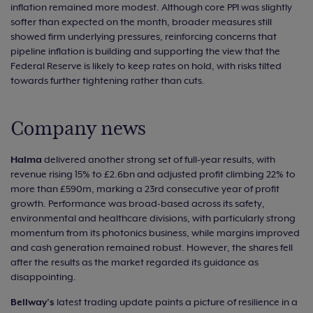
inflation remained more modest. Although core PPI was slightly
softer than expected on the month, broader measures still
showed firm underlying pressures, reinforcing concerns that
pipeline inflation is building and supporting the view that the
Federal Reserve is likely to keep rates on hold, with risks tilted
towards further tightening rather than cuts.
Company news
Halma
delivered another strong set of full-year results, with
revenue rising 15% to £2.6bn and adjusted profit climbing 22% to
more than £590m, marking a 23rd consecutive year of profit
growth. Performance was broad-based across its safety,
environmental and healthcare divisions, with particularly strong
momentum from its photonics business, while margins improved
and cash generation remained robust. However, the shares fell
after the results as the market regarded its guidance as
disappointing.
Bellway’s
latest trading update paints a picture of resilience in a