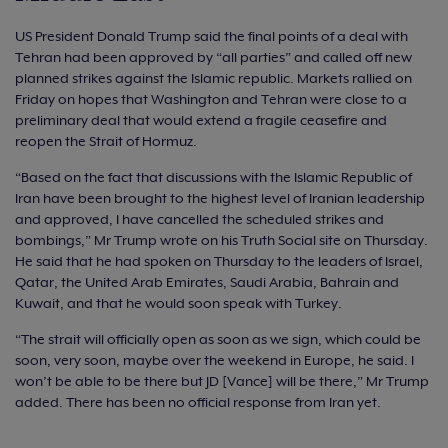
US President Donald Trump said the final points of a deal with
Tehran had been approved by “all parties” and called off new
planned strikes against the Islamic republic. Markets rallied on
Friday on hopes that Washington and Tehran were close to a
preliminary deal that would extend a fragile ceasefire and
reopen the Strait of Hormuz.
“Based on the fact that discussions with the Islamic Republic of
Iran have been brought to the highest level of Iranian leadership
and approved, I have cancelled the scheduled strikes and
bombings,” Mr Trump wrote on his Truth Social site on Thursday.
He said that he had spoken on Thursday to the leaders of Israel,
Qatar, the United Arab Emirates, Saudi Arabia, Bahrain and
Kuwait, and that he would soon speak with Turkey.
“The strait will officially open as soon as we sign, which could be
soon, very soon, maybe over the weekend in Europe, he said. I
won’t be able to be there but JD [Vance] will be there,” Mr Trump
added. There has been no official response from Iran yet.