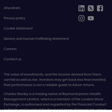
All policies
Privacy policy
Cookie statement
Slavery and human trafficking statement
Careers
Contact us
The value of investments, and the income derived from them,
can fall as well as rise. Investors may get back less than invested.
Past performance is not a reliable guide to future returns.
Charles Stanley is a trading name of Raymond James Wealth
Management Limited, which is a member of the London Stock
Exchange, is authorised and regulated by the Financial Conduct
Authority and is part of the Raymond James Financial, Inc. group