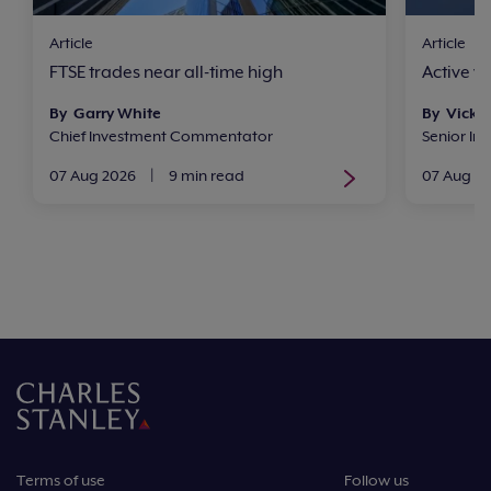
Article
Article
FTSE trades near all-time high
Active v
By Garry White
By Vicki
Chief Investment Commentator
Senior In
07 Aug 2026
|
9 min read
07 Aug 2
Terms of use
Follow us