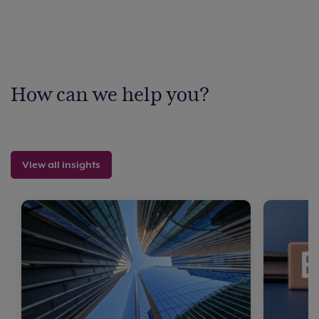
How can we help you?
View all insights