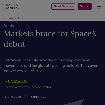
New? Sign up
Sign in
Commentary
Article
Markets brace for SpaceX
debut
Last Week in the City provides a round-up of market
movements and the global investing outlook. This covers
the week to 12 June 2026.
By
Garry White
Chief Investment Commentator
12 June 2026
|
8 min read