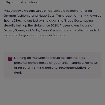
full-year profit guidance.
Mike Ashley's
Frasers Group
has tabled a takeover offer for
German fashion brand Hugo Boss. The group, formerly known as
Sports Direct, owns just over a quarter of Hugo Boss, having
steadily built up the stake since 2020. Frasers owns House of
Fraser, Game, Jack Wills, Evans Cycles and many other brands. It
is also the largest shareholder in Boohoo.
Nothing on this website should be construed as
personal advice based on your circumstances. No news
or research item is a personal recommendation to
deal.