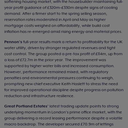
softening housing market, with the housebuilder maintaining full-
year profit guidance of £320m–£330m despite signs of cooling
demand. After a firmer start to the spring selling season,
reservation rates moderated in April and May as higher
mortgage costs weighed on affordability, while build cost
inflation has re-emerged amid rising energy and material prices.
Pennon’s
full-year results mark a return to profitability for the UK
water utility, driven by stronger regulated revenues and tight
cost control. The group posted a pre-tax profit of £114m, up from
a loss of £72.7m in the prior year. The improvement was
supported by higher water bills and increased consumption.
However, performance remained mixed, with regulatory
penalties and environmental pressures continuing to weigh,
prompting new chief executive Keith Haslett to stress the need
for improved operational discipline despite progress on pollution
reduction and infrastructure resilience.
Great Portland Estates’
latest trading update points to strong
underlying momentum in London’s prime office market, with the
group delivering a record leasing performance despite a volatile
macro backdrop. The developer secured £70.9m of lettings