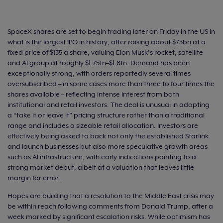
SpaceX shares are set to begin trading later on Friday in the US in
what is the largest IPO in history, after raising about $75bn at a
fixed price of $135 a share, valuing Elon Musk’s rocket, satellite
and AI group at roughly $1.75tn–$1.8tn. Demand has been
exceptionally strong, with orders reportedly several times
oversubscribed – in some cases more than three to four times the
shares available – reflecting intense interest from both
institutional and retail investors. The deal is unusual in adopting
a “take it or leave it” pricing structure rather than a traditional
range and includes a sizeable retail allocation. Investors are
effectively being asked to back not only the established Starlink
and launch businesses but also more speculative growth areas
such as AI infrastructure, with early indications pointing to a
strong market debut, albeit at a valuation that leaves little
margin for error.
Hopes are building that a resolution to the Middle East crisis may
be within reach following comments from Donald Trump, after a
week marked by significant escalation risks. While optimism has