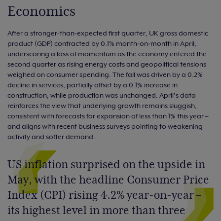
Economics
After a stronger‑than‑expected first quarter, UK gross domestic
product (GDP) contracted by 0.1% month‑on‑month in April,
underscoring a loss of momentum as the economy entered the
second quarter as rising energy costs and geopolitical tensions
weighed on consumer spending. The fall was driven by a 0.2%
decline in services, partially offset by a 0.1% increase in
construction, while production was unchanged. April’s data
reinforces the view that underlying growth remains sluggish,
consistent with forecasts for expansion of less than 1% this year –
and aligns with recent business surveys pointing to weakening
activity and softer demand.
US inflation surprised on the upside in
May, with the headline Consumer Price
Index (CPI) rising 4.2% year-on-year –
its highest level in more than three