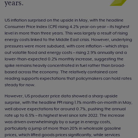
years.
US inflation surprised on the upside in May, with the headline
Consumer Price Index (CPI) rising 4.2% year-on-year – its highest
level in more than three years. This was largely a result of rising
energy costs linked to the Middle East crisis. However, underlying
pressures were more subdued, with core inflation – which strips
out volatile food and energy costs – rising 2.9% annually and a
lower-than-expected 0.2% monthly increase, suggesting the
spike remains heavily concentrated in fuel rather than broad-
based across the economy. The relatively contained core
reading supports expectations that policymakers can hold rates
steady for now.
However, US producer price data showed a sharp upside
surprise, with the headline PPI rising 1.1% month‑on‑month in May,
well above expectations for around 0.7%, pushing the annual
rate up to 6.5% – its highest level since late 2022. The increase
was driven overwhelmingly by a surge in energy costs,
particularly a jump of more than 20% in wholesale gasoline
prices, which lifted goods prices significantly, while services