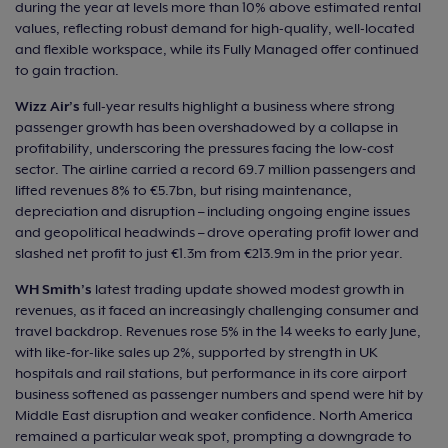
during the year at levels more than 10% above estimated rental
values, reflecting robust demand for high-quality, well-located
and flexible workspace, while its Fully Managed offer continued
to gain traction.
Wizz Air’s
full-year results highlight a business where strong
passenger growth has been overshadowed by a collapse in
profitability, underscoring the pressures facing the low-cost
sector. The airline carried a record 69.7 million passengers and
lifted revenues 8% to €5.7bn, but rising maintenance,
depreciation and disruption – including ongoing engine issues
and geopolitical headwinds – drove operating profit lower and
slashed net profit to just €1.3m from €213.9m in the prior year.
WH Smith’s
latest trading update showed modest growth in
revenues, as it faced an increasingly challenging consumer and
travel backdrop. Revenues rose 5% in the 14 weeks to early June,
with like-for-like sales up 2%, supported by strength in UK
hospitals and rail stations, but performance in its core airport
business softened as passenger numbers and spend were hit by
Middle East disruption and weaker confidence. North America
remained a particular weak spot, prompting a downgrade to