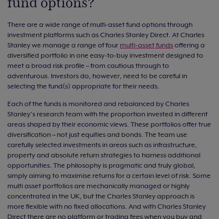
fund options?
There are a wide range of multi-asset fund options through
investment platforms such as Charles Stanley Direct. At Charles
Stanley we manage a range of four
multi-asset funds
offering a
diversified portfolio in one easy-to-buy investment designed to
meet a broad risk profile – from cautious through to
adventurous. Investors do, however, need to be careful in
selecting the fund(s) appropriate for their needs.
Each of the funds is monitored and rebalanced by Charles
Stanley’s research team with the proportion invested in different
areas shaped by their economic views. These portfolios offer true
diversification – not just equities and bonds. The team use
carefully selected investments in areas such as infrastructure,
property and absolute return strategies to harness additional
opportunities. The philosophy is pragmatic and truly global,
simply aiming to maximise returns for a certain level of risk. Some
multi asset portfolios are mechanically managed or highly
concentrated in the UK, but the Charles Stanley approach is
more flexible with no fixed allocations. And with Charles Stanley
Direct there are no platform or trading fees when you buy and