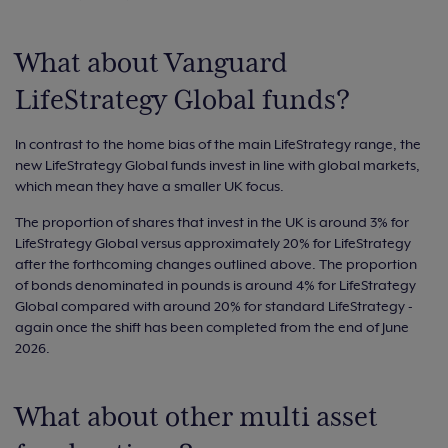
What about Vanguard
LifeStrategy Global funds?
In contrast to the home bias of the main LifeStrategy range, the
new LifeStrategy Global funds invest in line with global markets,
which mean they have a smaller UK focus.
The proportion of shares that invest in the UK is around 3% for
LifeStrategy Global versus approximately 20% for LifeStrategy
after the forthcoming changes outlined above. The proportion
of bonds denominated in pounds is around 4% for LifeStrategy
Global compared with around 20% for standard LifeStrategy -
again once the shift has been completed from the end of June
2026.
What about other multi asset