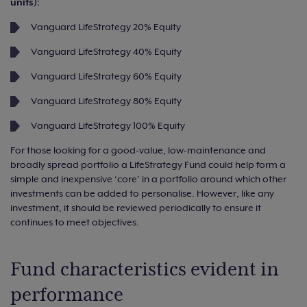
units):
Vanguard LifeStrategy 20% Equity
Vanguard LifeStrategy 40% Equity
Vanguard LifeStrategy 60% Equity
Vanguard LifeStrategy 80% Equity
Vanguard LifeStrategy 100% Equity
For those looking for a good-value, low-maintenance and
broadly spread portfolio a LifeStrategy Fund could help form a
simple and inexpensive ‘core’ in a portfolio around which other
investments can be added to personalise. However, like any
investment, it should be reviewed periodically to ensure it
continues to meet objectives.
Fund characteristics evident in
performance