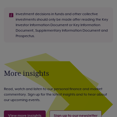
Investment decisions in funds and other collective
investments should only be made after reading the Key
Investor Information Document or Key Information
Document, Supplementary Information Document and
Prospectus.
More insights
Read, watch and listen to our personal finance and market
commentary. Sign up for the latest insights and to hear about
our upcoming events.
View more insights
Sign up to our newsletter