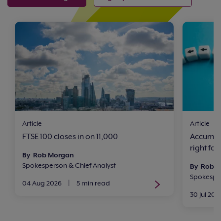
Article
Article
FTSE 100 closes in on 11,000
Accumula
right for
By Rob Morgan
Spokesperson & Chief Analyst
By Rob 
Spokesper
04 Aug 2026
|
5 min read
30 Jul 202