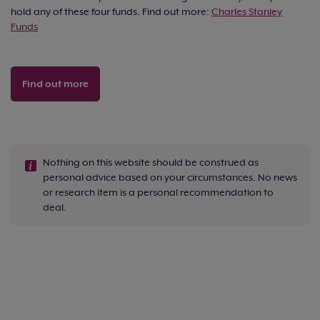
hold any of these four funds. Find out more:
Charles Stanley
Funds
Find out more
Nothing on this website should be construed as
personal advice based on your circumstances. No news
or research item is a personal recommendation to
deal.