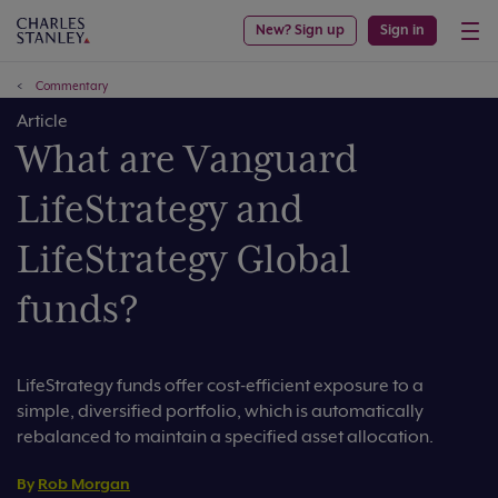
New? Sign up
Sign in
Commentary
Article
What are Vanguard
LifeStrategy and
LifeStrategy Global
funds?
LifeStrategy funds offer cost-efficient exposure to a
simple, diversified portfolio, which is automatically
rebalanced to maintain a specified asset allocation.
By
Rob Morgan