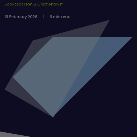
Spokesperson & Chief Analyst
19 February 2026
|
6 min read