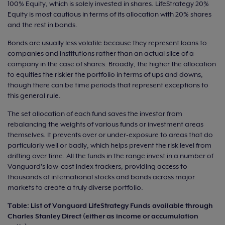
100% Equity, which is solely invested in shares. LifeStrategy 20%
Equity is most cautious in terms of its allocation with 20% shares
and the rest in bonds.
Bonds are usually less volatile because they represent loans to
companies and institutions rather than an actual slice of a
company in the case of shares. Broadly, the higher the allocation
to equities the riskier the portfolio in terms of ups and downs,
though there can be time periods that represent exceptions to
this general rule.
The set allocation of each fund saves the investor from
rebalancing the weights of various funds or investment areas
themselves. It prevents over or under-exposure to areas that do
particularly well or badly, which helps prevent the risk level from
drifting over time. All the funds in the range invest in a number of
Vanguard's low-cost index trackers, providing access to
thousands of international stocks and bonds across major
markets to create a truly diverse portfolio.
Table: List of Vanguard LifeStrategy Funds available through
Charles Stanley Direct (either as income or accumulation