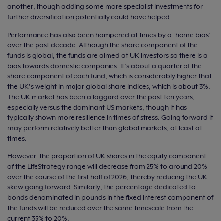
another, though adding some more specialist investments for
further diversification potentially could have helped.
Performance has also been hampered at times by a ‘home bias’
over the past decade. Although the share component of the
funds is global, the funds are aimed at UK investors so there is a
bias towards domestic companies. It’s about a quarter of the
share component of each fund, which is considerably higher that
the UK’s weight in major global share indices, which is about 3%.
The UK market has been a laggard over the past ten years,
especially versus the dominant US markets, though it has
typically shown more resilience in times of stress. Going forward it
may perform relatively better than global markets, at least at
times.
However, the proportion of UK shares in the equity component
of the LifeStrategy range will decrease from 25% to around 20%
over the course of the first half of 2026, thereby reducing the UK
skew going forward. Similarly, the percentage dedicated to
bonds denominated in pounds in the fixed interest component of
the funds will be reduced over the same timescale from the
current 35% to 20%.