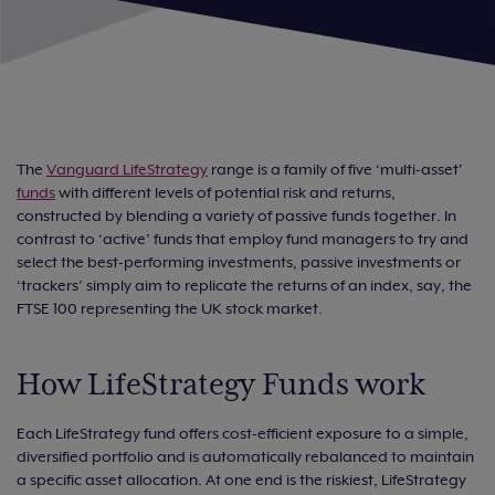
The
Vanguard LifeStrategy
range is a family of five ‘multi-asset'
funds
with different levels of potential risk and returns,
constructed by blending a variety of passive funds together. In
contrast to ‘active’ funds that employ fund managers to try and
select the best-performing investments, passive investments or
‘trackers’ simply aim to replicate the returns of an index, say, the
FTSE 100 representing the UK stock market.
How LifeStrategy Funds work
Each LifeStrategy fund offers cost-efficient exposure to a simple,
diversified portfolio and is automatically rebalanced to maintain
a specific asset allocation. At one end is the riskiest, LifeStrategy