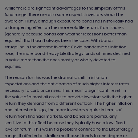
While there are significant advantages to the simplicity of this
fund range, there are also some aspects investors should be
aware of. Firstly, although exposure to bonds has historically had
a dampening effect on the more volatile returns from shares
(generally because bonds can weather recessions better than
equities), that hasn’t always been the case. With bonds
struggling in the aftermath of the Covid pandemic as inflation
rose, the more bond-heavy LifeStrategy funds at times declined
in value more than the ones mostly or wholly devoted to
equities.
The reason for this was the dramatic shift in inflation
expectations and the anticipation of much higher interest rates
necessary to curb price rises. This meant a significant ‘reset’ in
the value of almost all assets to provide investors with the higher
return they demand from a different outlook. The higher inflation
and interest rates go, the more investors require in terms of
return from financial markets, and bonds are particularly
sensitive to this effect because they typically have a low, fixed
level of return. This wasn’t a problem confined to the LifeStrategy
range, it affected all similar multi-asset funds to one degree or