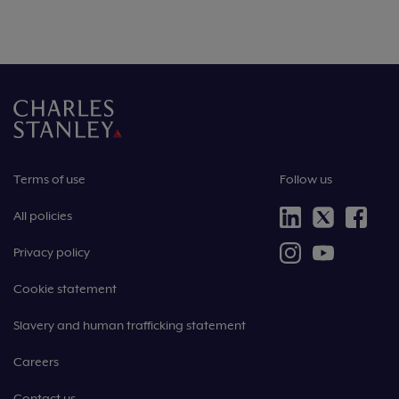
Terms of use
Follow us
All policies
Privacy policy
Cookie statement
Slavery and human trafficking statement
Careers
Contact us