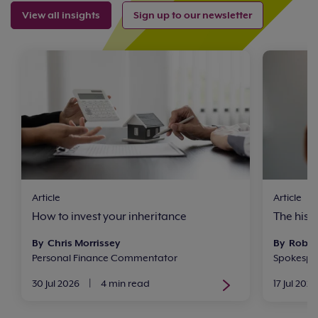
View all insights
Sign up to our newsletter
Article
Article
How to invest your inheritance
The histo
By Chris Morrissey
By Rob 
Personal Finance Commentator
Spokesper
30 Jul 2026
|
4 min read
17 Jul 2026