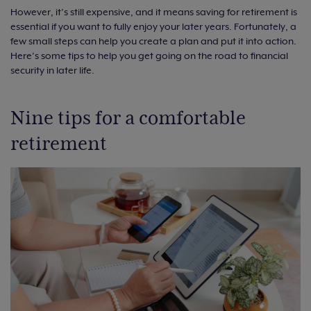
However, it’s still expensive, and it means saving for retirement is
essential if you want to fully enjoy your later years. Fortunately, a
few small steps can help you create a plan and put it into action.
Here’s some tips to help you get going on the road to financial
security in later life.
Nine tips for a comfortable
retirement