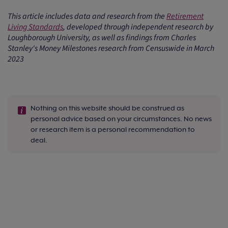
This article includes data and research from the
Retirement
Living Standards
, developed through independent research by
Loughborough University, as well as findings from Charles
Stanley's Money Milestones research from Censuswide in March
2023
Nothing on this website should be construed as
personal advice based on your circumstances. No news
or research item is a personal recommendation to
deal.