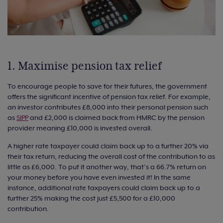
1. Maximise pension tax relief
To encourage people to save for their futures, the government
offers the significant incentive of pension tax relief. For example,
an investor contributes £8,000 into their personal pension such
as
SIPP
and £2,000 is claimed back from HMRC by the pension
provider meaning £10,000 is invested overall.
A higher rate taxpayer could claim back up to a further 20% via
their tax return, reducing the overall cost of the contribution to as
little as £6,000. To put it another way, that’s a 66.7% return on
your money before you have even invested it! In the same
instance, additional rate taxpayers could claim back up to a
further 25% making the cost just £5,500 for a £10,000
contribution.