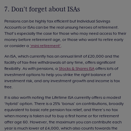
7. Don’t forget about ISAs
Pensions can be highly tax efficient but Individual Savings
Accounts or ISAs can be the real unsung heroes of retirement.
That’s especially the case for those who may need access to their
money before retirement age, or those who want to retire early
or consider a
‘mini retirement’
.
An ISA, which currently has an annual limit of £20,000 and the
facility of tax-free withdrawals at any time, offers significant
flexibility. As with pensions, a
Stocks & Shares ISA
offers lots of
investment options to help you strike the right balance of
investment risk, and any investment growth and income is tax
free.
It is also worth noting the Lifetime ISA currently offers a modest
‘hybrid’ option. There is a 25% ‘bonus’ on contributions, broadly
equivalent to basic rate pension tax relief, and there’s no tax
when money is taken out to buy a first home or for retirement
after age 60. However, the maximum you can contribute each
year is much lower at £4,000, which also counts towards the