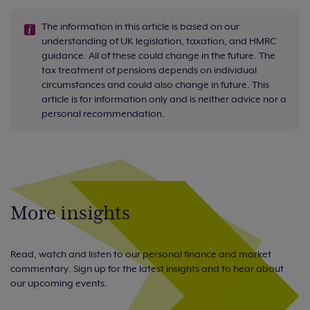
The information in this article is based on our
understanding of UK legislation, taxation, and HMRC
guidance. All of these could change in the future. The
tax treatment of pensions depends on individual
circumstances and could also change in future. This
article is for information only and is neither advice nor a
personal recommendation.
More insights
Read, watch and listen to our personal finance and market
commentary. Sign up for the latest insights and to hear about
our upcoming events.