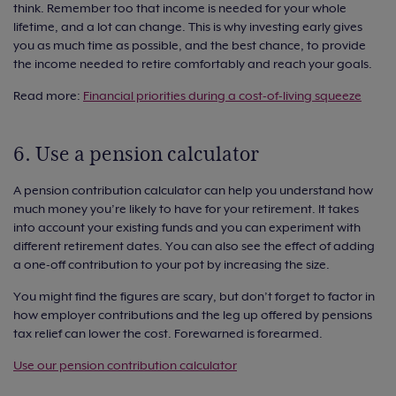
think. Remember too that income is needed for your whole
lifetime, and a lot can change. This is why investing early gives
you as much time as possible, and the best chance, to provide
the income needed to retire comfortably and reach your goals.
Read more:
Financial priorities during a cost-of-living squeeze
6. Use a pension calculator
A pension contribution calculator can help you understand how
much money you’re likely to have for your retirement. It takes
into account your existing funds and you can experiment with
different retirement dates. You can also see the effect of adding
a one-off contribution to your pot by increasing the size.
You might find the figures are scary, but don’t forget to factor in
how employer contributions and the leg up offered by pensions
tax relief can lower the cost. Forewarned is forearmed.
Use our pension contribution calculator