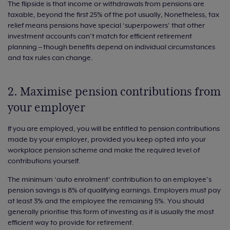
The flipside is that income or withdrawals from pensions are
taxable, beyond the first 25% of the pot usually, Nonetheless, tax
relief means pensions have special ‘superpowers’ that other
investment accounts can’t match for efficient retirement
planning – though benefits depend on individual circumstances
and tax rules can change.
2. Maximise pension contributions from
your employer
If you are employed, you will be entitled to pension contributions
made by your employer, provided you keep opted into your
workplace pension scheme and make the required level of
contributions yourself.
The minimum ‘auto enrolment’ contribution to an employee’s
pension savings is 8% of qualifying earnings. Employers must pay
at least 3% and the employee the remaining 5%. You should
generally prioritise this form of investing as it is usually the most
efficient way to provide for retirement.