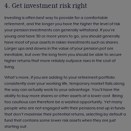
4. Get investment risk right
Investing is often best way to provide for a comfortable
retirement, and the longer you have the higher the level of risk
your pension investments can generally withstand. If you’re
young and have 30 or more years to go, you should generally
have most of your assets in riskier investments such as shares.
Larger ups and downs in the value of your pension pot are
inevitable, but over the long term you should be able to secure
higher returns that more reliably outpace rises in the cost of
living.
What’s more, if you are adding to your retirement portfolio
consistently over your working life, temporary market falls along
the way can actually work to your advantage. You’ll have the
ability to buy more shares or other assets at a lower cost. Being
too cautious can therefore be a wasted opportunity. Yet many
people who are not engaged with their pensions end up in funds
that don’t maximise their potential returns, selecting by default a
fund that contains some lower risk assets when they are just
starting out.