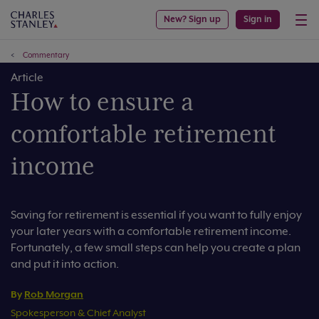
New? Sign up
Sign in
Commentary
Article
How to ensure a
comfortable retirement
income
Saving for retirement is essential if you want to fully enjoy
your later years with a comfortable retirement income.
Fortunately, a few small steps can help you create a plan
and put it into action.
By
Rob Morgan
Spokesperson & Chief Analyst