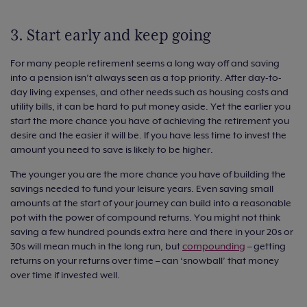
3. Start early and keep going
For many people retirement seems a long way off and saving
into a pension isn’t always seen as a top priority. After day-to-
day living expenses, and other needs such as housing costs and
utility bills, it can be hard to put money aside. Yet the earlier you
start the more chance you have of achieving the retirement you
desire and the easier it will be. If you have less time to invest the
amount you need to save is likely to be higher.
The younger you are the more chance you have of building the
savings needed to fund your leisure years. Even saving small
amounts at the start of your journey can build into a reasonable
pot with the power of compound returns. You might not think
saving a few hundred pounds extra here and there in your 20s or
30s will mean much in the long run, but
compounding
– getting
returns on your returns over time – can ‘snowball’ that money
over time if invested well.