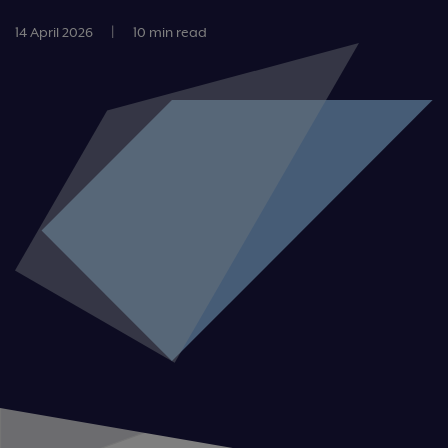
14 April 2026
|
10 min read