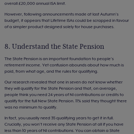
overall £20,000 annual ISA limit.
However, following announcements made at last Autumn’s
budget, it appears that Lifetime ISAs could be scrapped in favour
of a simpler product designed solely for house purchases.
8. Understand the State Pension
The State Pension is an important foundation to people’s
retirement income. Yet confusion abounds about how much is
paid, from what age, and the rules for qualifying.
Our research revealed that one in seven do not know whether
they will qualify for the State Pension and that, on average,
people think you need 24 years of NI contributions or credits to
qualify for the full New State Pension. 11% said they thought there
was no minimum to qualify.
In fact, you usually need 35 qualifying years to get it in full.
Crucially, you won’t receive any State Pension at all if you have
less than 10 years of NI contributions. You can obtain a State