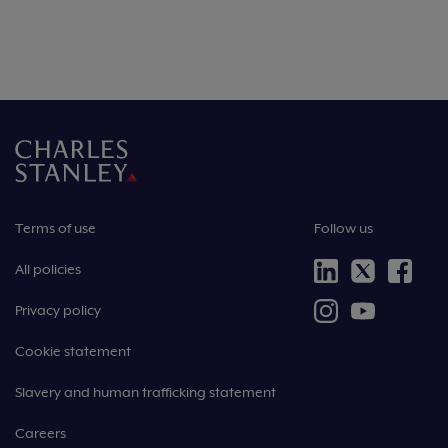
Terms of use
Follow us
All policies
Privacy policy
Cookie statement
Slavery and human trafficking statement
Careers