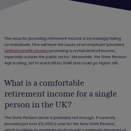
The onus for providing retirement income is increasingly falling
on individuals. Few will have the luxury of an employer-provided
defined benefit pension
promising a certain level of income,
especially outside the public sector. Meanwhile, the State Pension
Age is rising, set to reach 68 by 2046 and could go higher still.
What is a comfortable
retirement income for a single
person in the UK?
The State Pension alone is probably not enough. It currently
provides just over £12,000 a year for the New State Pension,
which is unlikely to maintain most people’s minimum standard of