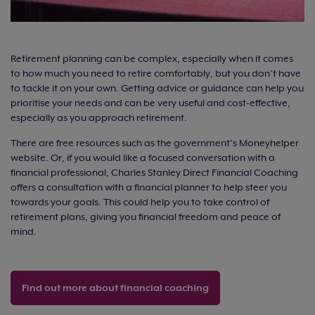
Retirement planning can be complex, especially when it comes
to how much you need to retire comfortably, but you don’t have
to tackle it on your own. Getting advice or guidance can help you
prioritise your needs and can be very useful and cost-effective,
especially as you approach retirement.
There are free resources such as the government’s Moneyhelper
website. Or, if you would like a focused conversation with a
financial professional, Charles Stanley Direct Financial Coaching
offers a consultation with a financial planner to help steer you
towards your goals. This could help you to take control of
retirement plans, giving you financial freedom and peace of
mind.
Find out more about financial coaching