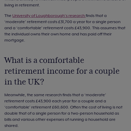
living in retirement.
The
University of Loughborough’s research
finds that a
‘moderate’ retirement costs £31,700 a year for a single person
and a ‘comfortable’ retirement costs £43,900. This assumes that
the individual owns their own home and has paid off their
mortgage.
What is a comfortable
retirement income for a couple
in the UK?
Meanwhile, the same research finds that a ‘moderate’
retirement costs £43,900 each year for a couple and a
‘comfortable’ retirement £60,600. Often the cost of living is not
double that of a single person for a two-person household as
bills and various other expenses of running a household are
shared.