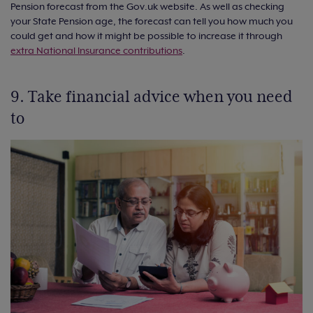
Pension forecast from the Gov.uk website. As well as checking
your State Pension age, the forecast can tell you how much you
could get and how it might be possible to increase it through
extra National Insurance contributions
.
9. Take financial advice when you need
to