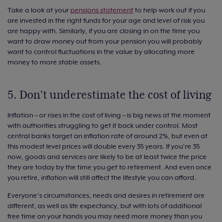
Take a look at your
pensions statement
to help work out if you
are invested in the right funds for your age and level of risk you
are happy with. Similarly, if you are closing in on the time you
want to draw money out from your pension you will probably
want to control fluctuations in the value by allocating more
money to more stable assets.
5. Don’t underestimate the cost of living
Inflation – or rises in the cost of living – is big news at the moment
with authorities struggling to get it back under control. Most
central banks target an inflation rate of around 2%, but even at
this modest level prices will double every 35 years. If you’re 35
now, goods and services are likely to be at least twice the price
they are today by the time you get to retirement. And even once
you retire, inflation will still affect the lifestyle you can afford.
Everyone’s circumstances, needs and desires in retirement are
different, as well as life expectancy, but with lots of additional
free time on your hands you may need more money than you