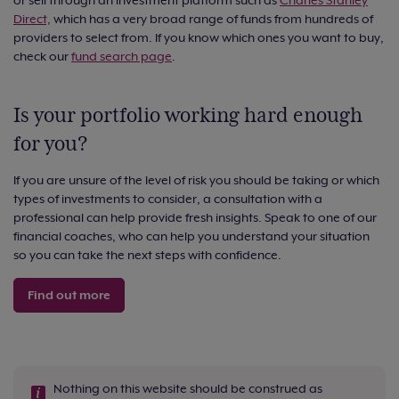
Direct,
which has a very broad range of funds from hundreds of
providers to select from. If you know which ones you want to buy,
check our
fund search page
.
Is your portfolio working hard enough
for you?
If you are unsure of the level of risk you should be taking or which
types of investments to consider, a consultation with a
professional can help provide fresh insights. Speak to one of our
financial coaches, who can help you understand your situation
so you can take the next steps with confidence.
Find out more
Nothing on this website should be construed as