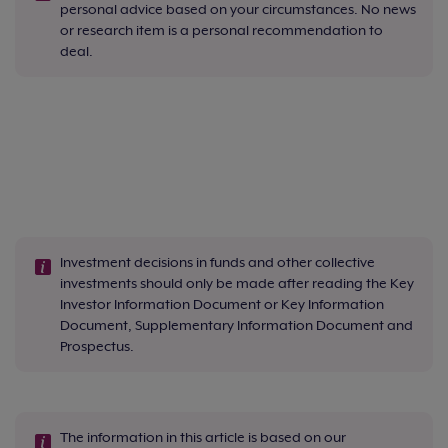
personal advice based on your circumstances. No news
or research item is a personal recommendation to
deal.
Investment decisions in funds and other collective
investments should only be made after reading the Key
Investor Information Document or Key Information
Document, Supplementary Information Document and
Prospectus.
The information in this article is based on our