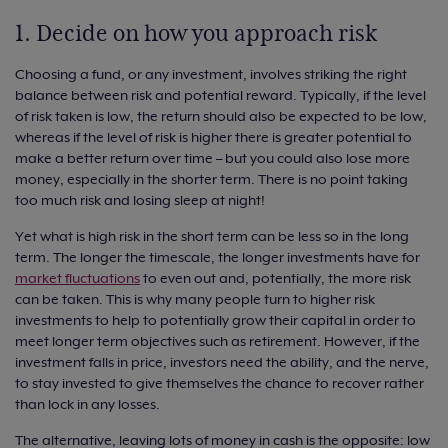
1. Decide on how you approach risk
Choosing a fund, or any investment, involves striking the right
balance between risk and potential reward. Typically, if the level
of risk taken is low, the return should also be expected to be low,
whereas if the level of risk is higher there is greater potential to
make a better return over time – but you could also lose more
money, especially in the shorter term. There is no point taking
too much risk and losing sleep at night!
Yet what is high risk in the short term can be less so in the long
term. The longer the timescale, the longer investments have for
market fluctuations
to even out and, potentially, the more risk
can be taken. This is why many people turn to higher risk
investments to help to potentially grow their capital in order to
meet longer term objectives such as retirement. However, if the
investment falls in price, investors need the ability, and the nerve,
to stay invested to give themselves the chance to recover rather
than lock in any losses.
The alternative, leaving lots of money in cash is the opposite: low