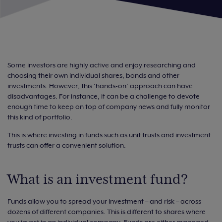
Some investors are highly active and enjoy researching and
choosing their own individual shares, bonds and other
investments. However, this ‘hands-on’ approach can have
disadvantages. For instance, it can be a challenge to devote
enough time to keep on top of company news and fully monitor
this kind of portfolio.
This is where investing in funds such as unit trusts and investment
trusts can offer a convenient solution.
What is an investment fund?
Funds allow you to spread your investment – and risk – across
dozens of different companies. This is different to shares where
you invest in an individual company. Funds are either managed