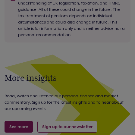
understanding of UK legislation, taxation, and HMRC
guidance. All of these could change in the future. The
tax treatment of pensions depends on individual
circumstances and could also change in future. This
article is for information only and is neither advice nor a
personal recommendation.
More insights
Read, watch and listen to our personal finance and market
commentary. Sign up for the latest insights and to hear about
our upcoming events.
See more
Sign up to our newsletter