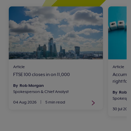
Article
Article
FTSE 100 closes in on 11,000
Accumula
right for
By Rob Morgan
Spokesperson & Chief Analyst
By Rob 
Spokesper
04 Aug 2026
|
5 min read
30 Jul 202