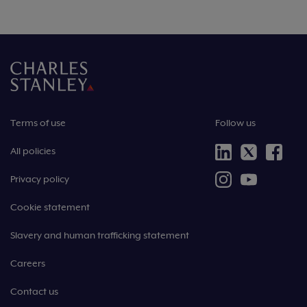
Terms of use
Follow us
All policies
Privacy policy
Cookie statement
Slavery and human trafficking statement
Careers
Contact us