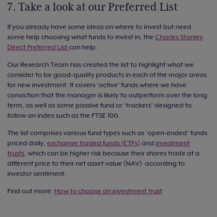
7. Take a look at our Preferred List
If you already have some ideas on where to invest but need
some help choosing what funds to invest in, the
Charles Stanley
Direct Preferred List
can help.
Our Research Team has created the list to highlight what we
consider to be good-quality products in each of the major areas
for new investment. It covers ‘active’ funds where we have
conviction that the manager is likely to outperform over the long
term, as well as some passive fund or ‘trackers’ designed to
follow an index such as the FTSE 100.
The list comprises various fund types such as ‘open-ended’ funds
priced daily,
exchange traded funds (ETFs)
and
investment
trusts
, which can be higher risk because their shares trade at a
different price to their net asset value (NAV) according to
investor sentiment.
Find out more:
How to choose an investment trust