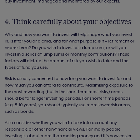
buy investment, managed and monitored by our experts.
4. Think carefully about your objectives
Why and how you want to invest will help shape what you invest
in. Is it for you or a child, and for what purpose is it – retirement or
nearer term? Do you wish to invest as a lump sum, or will you
invest in a series of lump sums or monthly contributions? These
factors will dictate the amount of risk you wish to take and the
types of fund you use.
Risk is usually connected to how long you want to invest for and
how much you can afford to contribute. Maximising exposure to
the most rewarding (but in the short term most risky) areas
should be for longer investing periods. For shorter time periods
(e.g. 5-10 years), you should typically use more lower risk areas,
such as bonds.
Also consider whether you wish to take into account any
responsible or other non-financial views. For many people
investing is about more than making money and it’s now easier