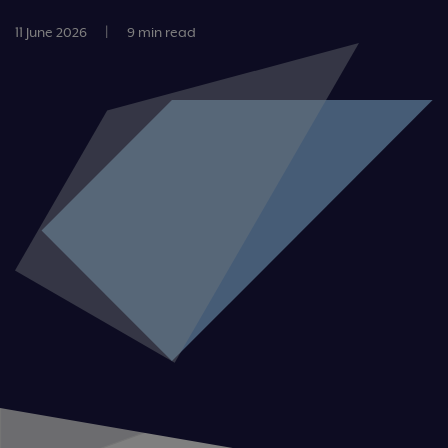
11 June 2026
|
9 min read