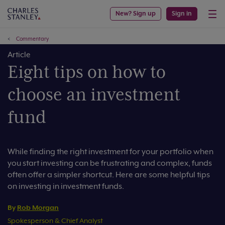
New? Sign up
Sign in
Commentary
Article
Eight tips on how to
choose an investment
fund
While finding the right investment for your portfolio when
you start investing can be frustrating and complex, funds
often offer a simpler shortcut. Here are some helpful tips
on investing in investment funds.
By
Rob Morgan
Spokesperson & Chief Analyst