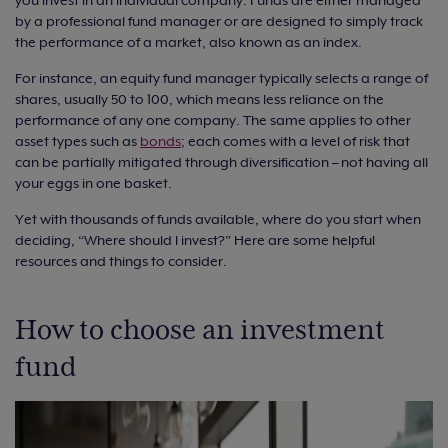
by a professional fund manager or are designed to simply track
the performance of a market, also known as an index.
For instance, an equity fund manager typically selects a range of
shares, usually 50 to 100, which means less reliance on the
performance of any one company. The same applies to other
asset types such as
bonds
; each comes with a level of risk that
can be partially mitigated through diversification – not having all
your eggs in one basket.
Yet with thousands of funds available, where do you start when
deciding, “Where should I invest?” Here are some helpful
resources and things to consider.
How to choose an investment
fund