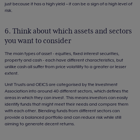
just because it has a high yield – it can be a sign of a high level of
risk.
6. Think about which assets and sectors
you want to consider
The main types of asset - equities, fixed interest securities,
property and cash - each have different characteristics, but
unlike cash all suffer from price volatility to a greater or lesser
extent.
Unit Trusts and OEICS are categorised by the Investment
Association into around 40 different sectors, which defines the
areas in which they can invest. This means investors can easily
identify funds that might meet their needs and compare them
with each other. Blending funds from different sectors can
provide a balanced portfolio and can reduce risk while still
aiming to generate decent returns.