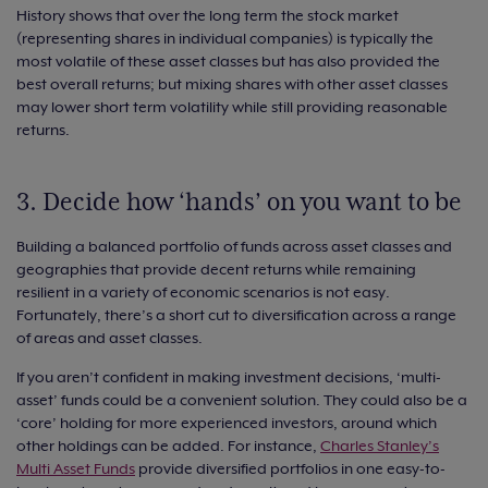
History shows that over the long term the stock market
(representing shares in individual companies) is typically the
most volatile of these asset classes but has also provided the
best overall returns; but mixing shares with other asset classes
may lower short term volatility while still providing reasonable
returns.
3. Decide how ‘hands’ on you want to be
Building a balanced portfolio of funds across asset classes and
geographies that provide decent returns while remaining
resilient in a variety of economic scenarios is not easy.
Fortunately, there’s a short cut to diversification across a range
of areas and asset classes.
If you aren’t confident in making investment decisions, ‘multi-
asset’ funds could be a convenient solution. They could also be a
‘core’ holding for more experienced investors, around which
other holdings can be added. For instance,
Charles Stanley’s
Multi Asset Funds
provide diversified portfolios in one easy-to-