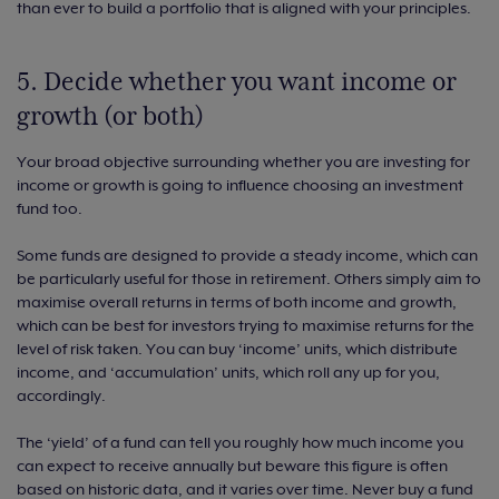
than ever to build a portfolio that is aligned with your principles.
5. Decide whether you want income or
growth (or both)
Your broad objective surrounding whether you are investing for
income or growth is going to influence choosing an investment
fund too.
Some funds are designed to provide a steady income, which can
be particularly useful for those in retirement. Others simply aim to
maximise overall returns in terms of both income and growth,
which can be best for investors trying to maximise returns for the
level of risk taken. You can buy ‘income’ units, which distribute
income, and ‘accumulation’ units, which roll any up for you,
accordingly.
The ‘yield’ of a fund can tell you roughly how much income you
can expect to receive annually but beware this figure is often
based on historic data, and it varies over time. Never buy a fund