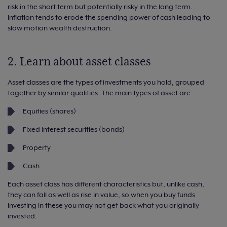
risk in the short term but potentially risky in the long term.
Inflation tends to erode the spending power of cash leading to
slow motion wealth destruction.
2. Learn about asset classes
Asset classes are the types of investments you hold, grouped
together by similar qualities. The main types of asset are:
Equities (shares)
Fixed interest securities (bonds)
Property
Cash
Each asset class has different characteristics but, unlike cash,
they can fall as well as rise in value, so when you buy funds
investing in these you may not get back what you originally
invested.