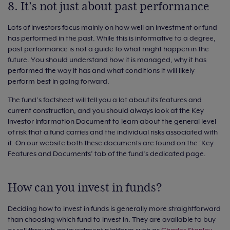
8. It’s not just about past performance
Lots of investors focus mainly on how well an investment or fund
has performed in the past. While this is informative to a degree,
past performance is not a guide to what might happen in the
future. You should understand how it is managed, why it has
performed the way it has and what conditions it will likely
perform best in going forward.
The fund’s factsheet will tell you a lot about its features and
current construction, and you should always look at the Key
Investor Information Document to learn about the general level
of risk that a fund carries and the individual risks associated with
it. On our website both these documents are found on the ‘Key
Features and Documents’ tab of the fund’s dedicated page.
How can you invest in funds?
Deciding how to invest in funds is generally more straightforward
than choosing which fund to invest in. They are available to buy
or sell through an investment platform such as
Charles Stanley