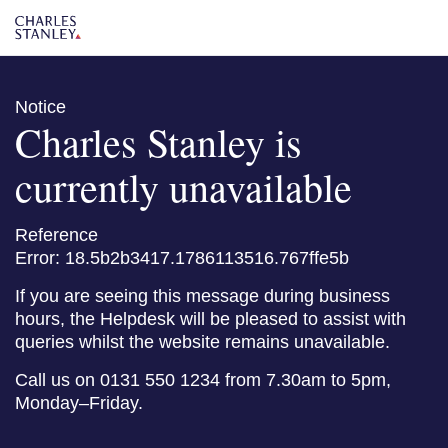
Notice
Charles Stanley is
currently unavailable
Reference
Error: 18.5b2b3417.1786113516.767ffe5b
If you are seeing this message during business
hours, the Helpdesk will be pleased to assist with
queries whilst the website remains unavailable.
Call us on 0131 550 1234 from 7.30am to 5pm,
Monday–Friday.