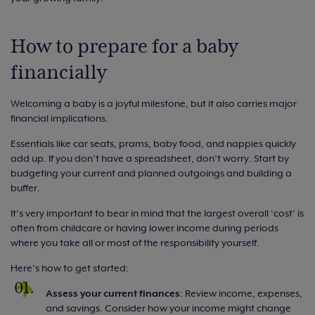
How to prepare for a baby
financially
Welcoming a baby is a joyful milestone, but it also carries major
financial implications.
Essentials like car seats, prams, baby food, and nappies quickly
add up. If you don’t have a spreadsheet, don’t worry. Start by
budgeting your current and planned outgoings and building a
buffer.
It’s very important to bear in mind that the largest overall ‘cost’ is
often from childcare or having lower income during periods
where you take all or most of the responsibility yourself.
Here’s how to get started:
Assess your current finances
: Review income, expenses,
and savings. Consider how your income might change