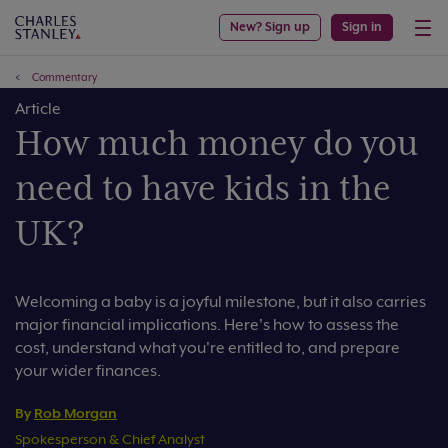
New? Sign up
Sign in
Commentary
Article
How much money do you
need to have kids in the
UK?
Welcoming a baby is a joyful milestone, but it also carries
major financial implications. Here's how to assess the
cost, understand what you're entitled to, and prepare
your wider finances.
By
Rob Morgan
Spokesperson & Chief Analyst