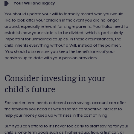
Your Will and legacy
You should update your will to formally record who you would
like to look after your children in the event you are no longer
around, especially relevant for single parents. You’ll also need to
establish how your estate is to be divided, which is particularly
important for unmarried couples. In these circumstances, the
child inherits everything without a Will, instead of the partner.
You should also ensure you keep the beneficiaries of your
pensions up to date with your pension providers.
Consider investing in your
child’s future
For shorter term needs a decent cash savings account can offer
the flexibility you need as well as some competitive interest to
help your money keep up with rises in the cost of living.
But if you can afford to it’s never too early to start saving for your
child’s long-term goals such as higher education, a first car, or