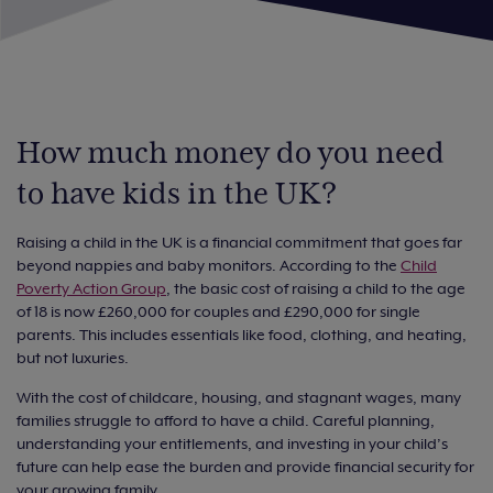
How much money do you need
to have kids in the UK?
Raising a child in the UK is a financial commitment that goes far
beyond nappies and baby monitors. According to the
Child
Poverty Action Group
, the basic cost of raising a child to the age
of 18 is now £260,000 for couples and £290,000 for single
parents. This includes essentials like food, clothing, and heating,
but not luxuries.
With the cost of childcare, housing, and stagnant wages, many
families struggle to afford to have a child. Careful planning,
understanding your entitlements, and investing in your child’s
future can help ease the burden and provide financial security for
your growing family.