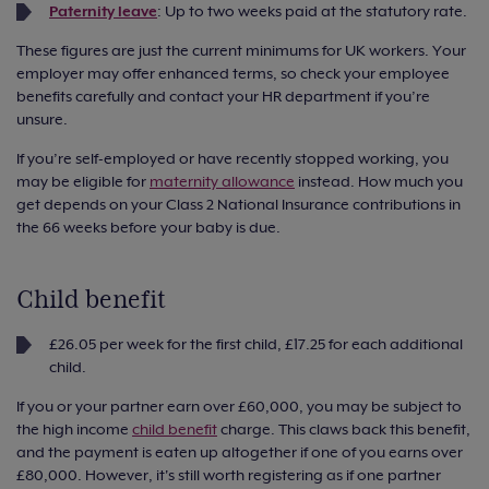
Paternity leave
: Up to two weeks paid at the statutory rate.
These figures are just the current minimums for UK workers. Your
employer may offer enhanced terms, so check your employee
benefits carefully and contact your HR department if you’re
unsure.
If you’re self-employed or have recently stopped working, you
may be eligible for
maternity allowance
instead. How much you
get depends on your Class 2 National Insurance contributions in
the 66 weeks before your baby is due.
Child benefit
£26.05 per week for the first child, £17.25 for each additional
child.
If you or your partner earn over £60,000, you may be subject to
the high income
child benefit
charge. This claws back this benefit,
and the payment is eaten up altogether if one of you earns over
£80,000. However, it's still worth registering as if one partner