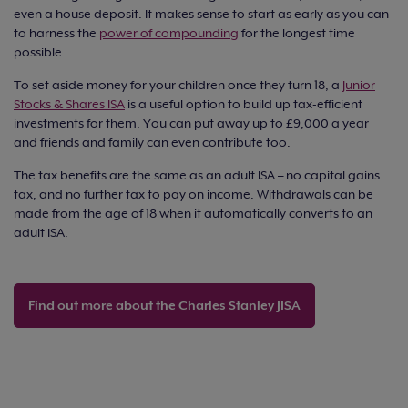
even a house deposit. It makes sense to start as early as you can
to harness the
power of compounding
for the longest time
possible.
To set aside money for your children once they turn 18, a
Junior
Stocks & Shares ISA
is a useful option to build up tax-efficient
investments for them. You can put away up to £9,000 a year
and friends and family can even contribute too.
The tax benefits are the same as an adult ISA – no capital gains
tax, and no further tax to pay on income. Withdrawals can be
made from the age of 18 when it automatically converts to an
adult ISA.
Find out more about the Charles Stanley JISA