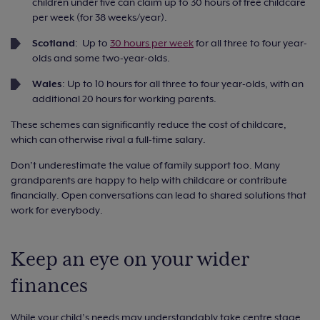
children under five can claim up to 30 hours of free childcare
per week (for 38 weeks/year).
Scotland
: Up to
30 hours per week
for all three to four year-
olds and some two-year-olds.
Wales
: Up to 10 hours for all three to four year-olds, with an
additional 20 hours for working parents.
These schemes can significantly reduce the cost of childcare,
which can otherwise rival a full-time salary.
Don’t underestimate the value of family support too. Many
grandparents are happy to help with childcare or contribute
financially. Open conversations can lead to shared solutions that
work for everybody.
Keep an eye on your wider
finances
While your child’s needs may understandably take centre stage,