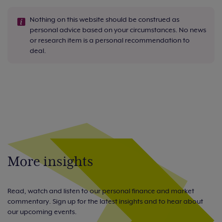
Nothing on this website should be construed as
personal advice based on your circumstances. No news
or research item is a personal recommendation to
deal.
More insights
Read, watch and listen to our personal finance and market
commentary. Sign up for the latest insights and to hear about
our upcoming events.