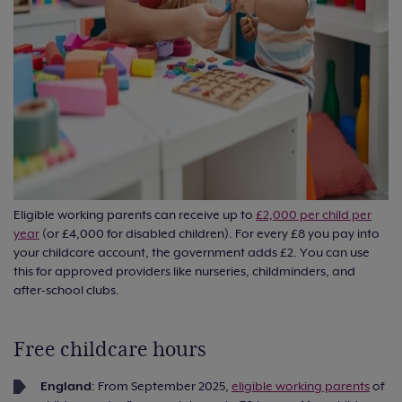
Eligible working parents can receive up to
£2,000 per child per
year
(or £4,000 for disabled children). For every £8 you pay into
your childcare account, the government adds £2. You can use
this for approved providers like nurseries, childminders, and
after-school clubs.
Free childcare hours
England
: From September 2025,
eligible working parents
of