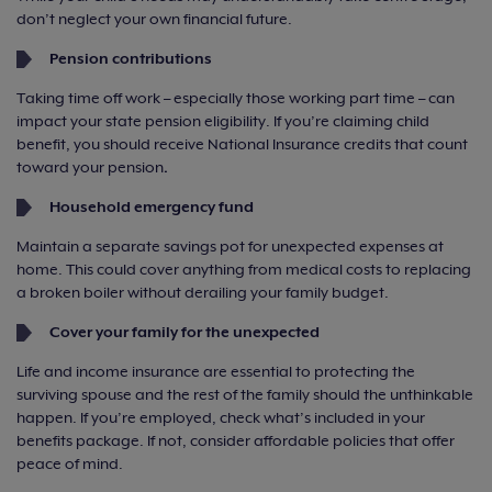
don’t neglect your own financial future.
Pension contributions
Taking time off work – especially those working part time – can
impact your state pension eligibility. If you’re claiming child
benefit, you should receive National Insurance credits that count
toward your pension
.
Household emergency fund
Maintain a separate savings pot for unexpected expenses at
home. This could cover anything from medical costs to replacing
a broken boiler without derailing your family budget.
Cover your family for the unexpected
Life and income insurance are essential to protecting the
surviving spouse and the rest of the family should the unthinkable
happen. If you’re employed, check what’s included in your
benefits package. If not, consider affordable policies that offer
peace of mind.