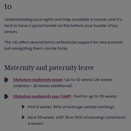
to
Understanding your rights and help available is crucial, and it’s
best to have a good handle on this before your bundle of joy
arrives.
The UK offers several forms of financial support for new parents
but navigating them can be tricky.
Maternity and paternity leave
Statutory maternity leave
:
Up to 52 weeks (26 weeks
ordinary + 26 weeks additional).
Statutory maternity pay (SMP)
: Paid for up to 39 weeks:
First 6 weeks: 90% of average weekly earnings.
Next 33 weeks: £187.18 or 90% of earnings (whichever
is lower).