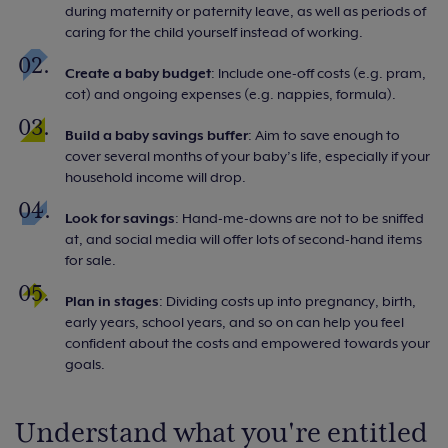
during maternity or paternity leave, as well as periods of
caring for the child yourself instead of working.
Create a baby budget
: Include one-off costs (e.g. pram,
cot) and ongoing expenses (e.g. nappies, formula).
Build a baby savings buffer
: Aim to save enough to
cover several months of your baby’s life, especially if your
household income will drop.
Look for savings
: Hand-me-downs are not to be sniffed
at, and social media will offer lots of second-hand items
for sale.
Plan in stages
: Dividing costs up into pregnancy, birth,
early years, school years, and so on can help you feel
confident about the costs and empowered towards your
goals.
Understand what you're entitled