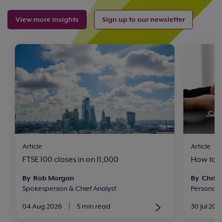
View more insights
Sign up to our newsletter
Article
Article
FTSE 100 closes in on 11,000
How to i
By Rob Morgan
By Chris 
Spokesperson & Chief Analyst
Personal
04 Aug 2026
|
5 min read
30 Jul 202