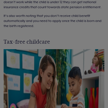
doesn’t work while the child is under 12 they can get national
insurance credits that count towards state pension entitlement.
It’s also worth noting that you don’t receive child benefit
automatically and you need to apply once the child is born and
the birth registered.
Tax-free childcare