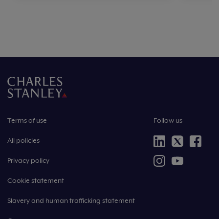
Terms of use
Follow us
All policies
Privacy policy
Cookie statement
Slavery and human trafficking statement