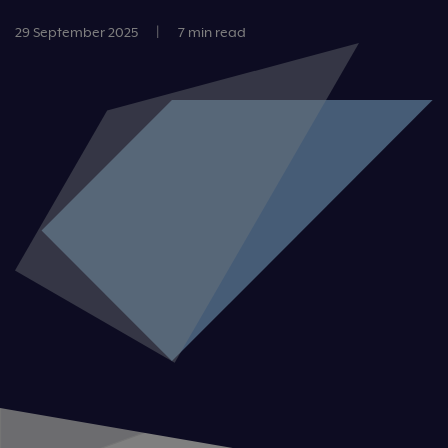
29 September 2025
|
7 min read