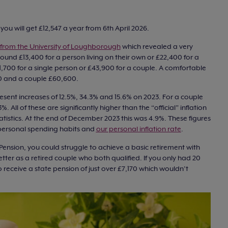
, you will get £12,547 a year from 6th April 2026.
from the University of Loughborough
which revealed a very
 around £13,400 for a person living on their own or £22,400 for a
1,700 for a single person or £43,900 for a couple. A comfortable
900 and a couple £60,600.
esent increases of 12.5%, 34.3% and 15.6% on 2023. For a couple
. All of these are significantly higher than the “official” inflation
tatistics. At the end of December 2023 this was 4.9%. These figures
personal spending habits and
our personal inflation rate
.
e Pension, you could struggle to achieve a basic retirement with
er as a retired couple who both qualified. If you only had 20
o receive a state pension of just over £7,170 which wouldn’t