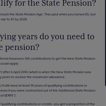
ify for the State Pension?
 reach the State Pension Age. This used when you turned 65, but
l rise to 67 by 2028.
ing years do you need to
te pension?
tional Insurance (NI) contributions to get the New State Pension
s could apply:
rt after 6 April 2016 (which is when the New State Pension was
ing years to receive the maximum allowance.
’ll still need at least 35 years of qualifying contributions or
ears if you were contracted out of the Additional State Pension
of SERPS”).
 qualifying contributions or credits, you get a proportion of the