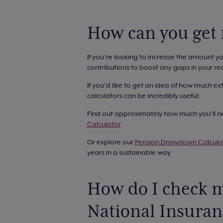
How can you get
If you’re looking to increase the amount y
contributions to boost any gaps in your rec
If you’d like to get an idea of how much ex
calculators can be incredibly useful:
Find out approximately how much you’ll ne
Calculator
Or explore our
Pension Drawdown Calcula
years in a sustainable way
How do I check m
National Insura