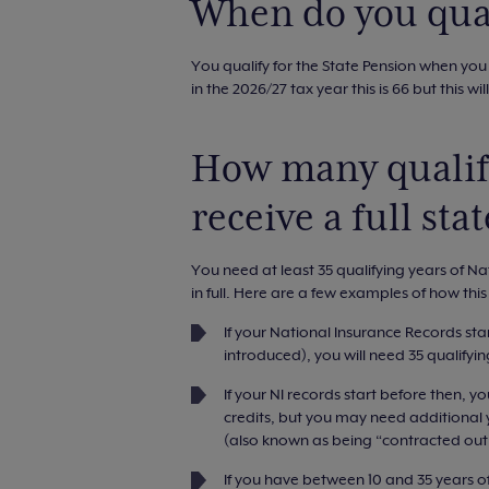
When do you qual
You qualify for the State Pension when you
in the 2026/27 tax year this is 66 but this wil
How many qualify
receive a full sta
You need at least 35 qualifying years of Na
in full. Here are a few examples of how thi
If your National Insurance Records sta
introduced), you will need 35 qualify
If your NI records start before then, you
credits, but you may need additional y
(also known as being “contracted out 
If you have between 10 and 35 years of