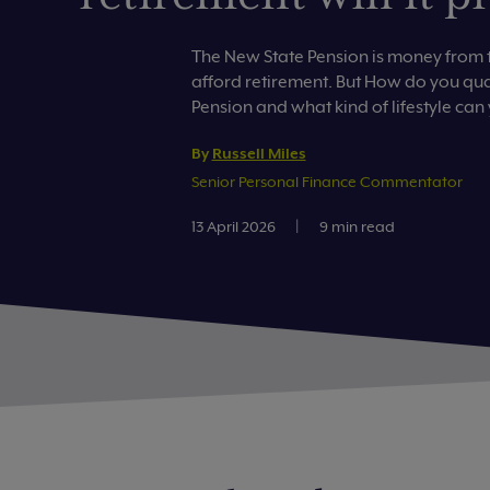
The New State Pension is money from 
afford retirement. But How do you qual
Pension and what kind of lifestyle can
By
Russell Miles
Senior Personal Finance Commentator
13 April 2026
|
9 min read