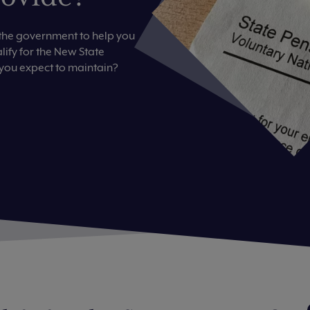
the government to help you
ify for the New State
 you expect to maintain?