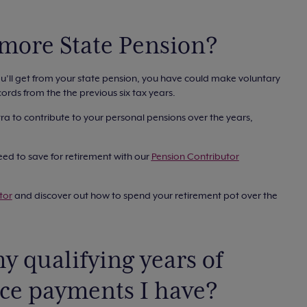
 more State Pension?
ou’ll get from your state pension, you have could make voluntary
ords from the the previous six tax years.
tra to contribute to your personal pensions over the years,
ed to save for retirement with our
Pension Contributor
tor
and discover out how to spend your retirement pot over the
y qualifying years of
nce payments I have?