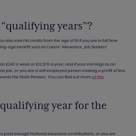
“qualifying years”?
u also earn NI credits from the age of 16 if you are in full time
ng-age benefit such as Carers’ Allowance, Job Seekers’
an £242 a week or £12,570 a year, and if your earnings as an
e job, or you are a self-employed person making a profit of less
owards the State Pension. You can find out more
at this
qualifying year for the
you paid enough National Insurance contributions, or you are