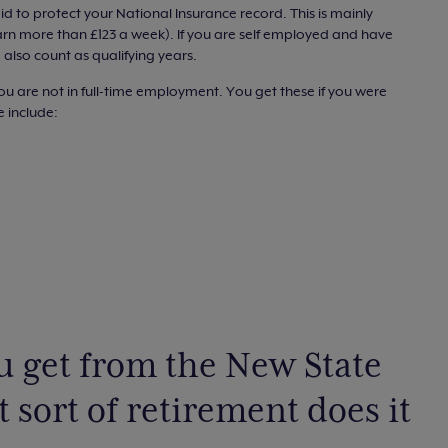
 to protect your National Insurance record. This is mainly
arn more than £123 a week). If you are self employed and have
 also count as qualifying years.
ou are not in full-time employment. You get these if you were
e include:
 get from the New State
sort of retirement does it