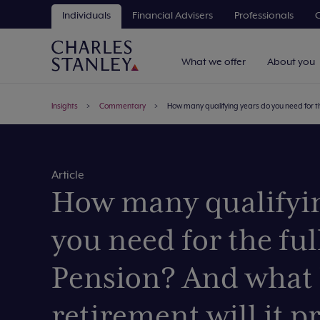
Individuals
Financial Advisers
Professionals
C
What we offer
About you
Insights
Commentary
How many qualifying years do you need for the
Article
How many qualifyin
you need for the ful
Pension? And what 
retirement will it p