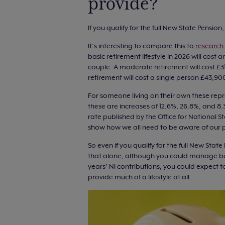
provide?
If you qualify for the full New State Pension
It’s interesting to compare this to
research 
basic retirement lifestyle in 2026 will cost
couple. A moderate retirement will cost £3
retirement will cost a single person £43,
For someone living on their own these repr
these are increases of 12.6%, 26.8%, and 8.3%
rate published by the Office for National S
show how we all need to be aware of our 
So even if you qualify for the full New Stat
that alone, although you could manage bett
years’ NI contributions, you could expect t
provide much of a lifestyle at all.