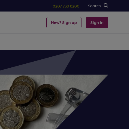
Search
0207 739 8200
New? Sign up
Sign in