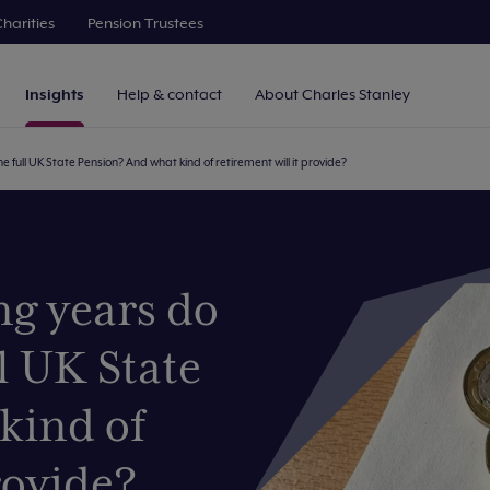
harities
Pension Trustees
Insights
Help & contact
About Charles Stanley
 full UK State Pension? And what kind of retirement will it provide?
g years do
l UK State
kind of
rovide?