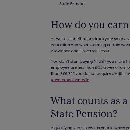
State Pension.
How do you earn 
As well as contributions from your salary, yo
education and when claiming certain worki
Allowance and Universal Credit.
You don’t start paying NI until you more th
employee are less than £123 a week from on
than ££6,725 you do not acquire credits t
government website
.
What counts as a 
State Pension?
A qualifying year is any tax year in which 