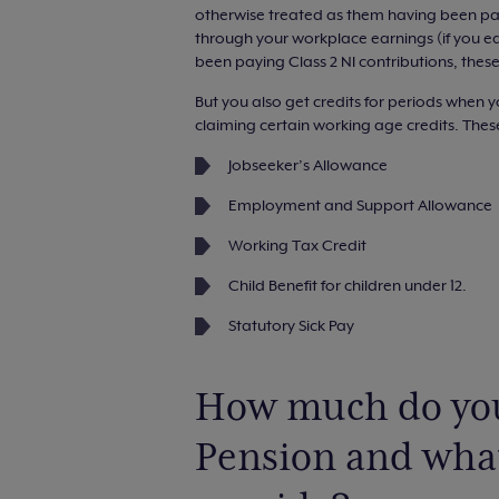
otherwise treated as them having been paid
through your workplace earnings (if you e
been paying Class 2 NI contributions, these
But you also get credits for periods when y
claiming certain working age credits. Thes
Jobseeker’s Allowance
Employment and Support Allowance
Working Tax Credit
Child Benefit for children under 12.
Statutory Sick Pay
How much do you
Pension and what 