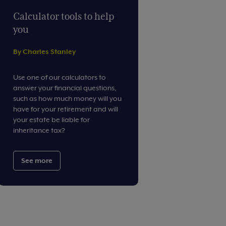
Calculator tools to help
you
By Charles Stanley
Use one of our calculators to
answer your financial questions,
such as how much money will you
have for your retirement and will
your estate be liable for
inheritance tax?
See more