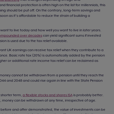
 financial protection is often high on the list for millennials, this
ing should be put off. On the contrary, long-term savings and
on as it’s affordable to reduce the strain of building a
u want to live today and how well you want to live in later years.
mpounded over decades
can yield significant sums if invested
ion is used due to the tax relief available.
nt UK earnings can receive tax relief when they contribute to a
ance. Basic rate tax (20%) is automatically added by the pension
her or additional rate income tax relief can be reclaimed as
 money cannot be withdrawn from a pension until they reach the
 2044 and 2048 and could rise again in line with the State Pension
e shorter term,
a flexible stocks and shares ISA
is probably better.
ent, money can be withdrawn at any time, irrespective of age.
s before and after demonstrated, the value of investments can be