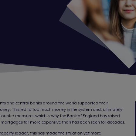
s and central banks around the world supported their
ney. This led to too much money in the system and, ultimately,
to counter measures which is why the Bank of England has raised
ng mortgages far more expensive than has been seen for decades.
property ladder, this has made the situation yet more