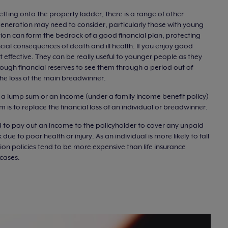
tting onto the property ladder, there is a range of other
 generation may need to consider, particularly those with young
tion can form the bedrock of a good financial plan, protecting
ncial consequences of death and ill health. If you enjoy good
t effective. They can be really useful to younger people as they
ough financial reserves to see them through a period out of
 the loss of the main breadwinner.
er a lump sum or an income (under a family income benefit policy)
 is to replace the financial loss of an individual or breadwinner.
 to pay out an income to the policyholder to cover any unpaid
ue to poor health or injury. As an individual is more likely to fall
ion policies tend to be more expensive than life insurance
 cases.