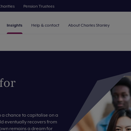
harities
Pension Trustees
Insights
Help & contact
About Charles Stanley
for
a chance to capitalise on a
ld eventually recovers from
r own remains a dream for