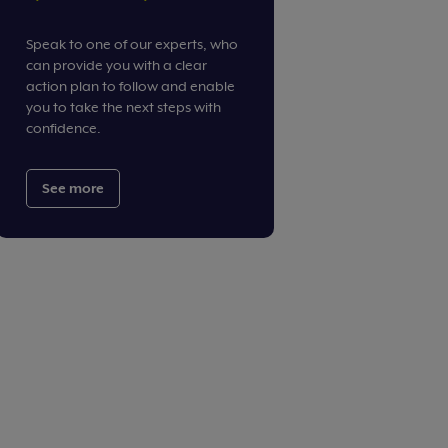
Speak to one of our experts, who
can provide you with a clear
action plan to follow and enable
you to take the next steps with
confidence.
See more