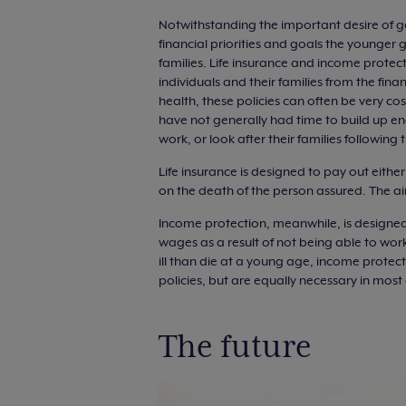
Notwithstanding the important desire of ge
financial priorities and goals the younger
families. Life insurance and income protec
individuals and their families from the fina
health, these policies can often be very cos
have not generally had time to build up en
work, or look after their families following
Life insurance is designed to pay out eith
on the death of the person assured. The aim
Income protection, meanwhile, is designed
wages as a result of not being able to work d
ill than die at a young age, income protect
policies, but are equally necessary in most
The future