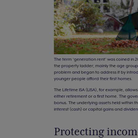
The term ‘generation rent’ was coined in 2
the property ladder; mainly the age group 
problem and began to address it by intro
younger people afford their first homes.
The Lifetime ISA (LISA), for example, allo
either retirement or a first home. The gov
bonus. The underlying assets held within th
interest (cash) or capital gains and divide
Protecting incom