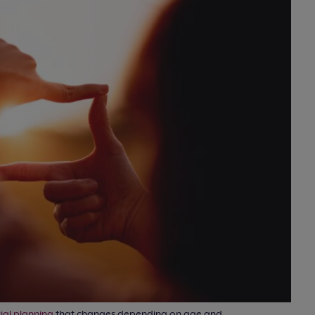
ial planning
that changes depending on age and