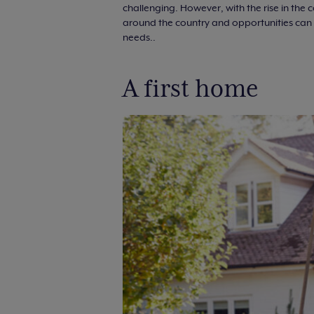
challenging. However, with the rise in the
around the country and opportunities can b
needs..
A first home