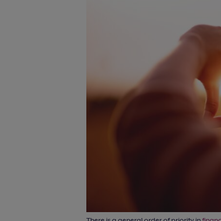
There is a general order of priority in
financ