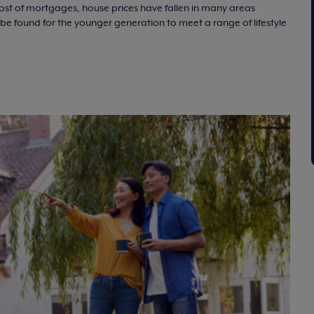
 cost of mortgages, house prices have fallen in many areas
e found for the younger generation to meet a range of lifestyle