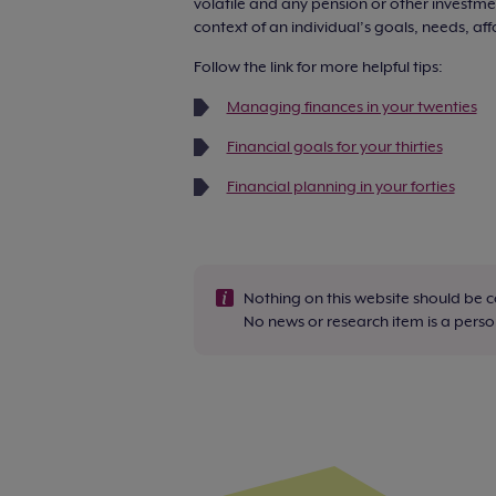
volatile and any pension or other investmen
context of an individual’s goals, needs, aff
Follow the link for more helpful tips:
Managing finances in your twenties
Financial goals for your thirties
Financial planning in your forties
Nothing on this website should be 
No news or research item is a per