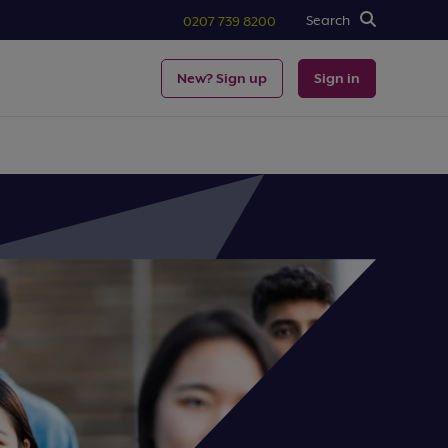
Search
0207 739 8200
New? Sign up
Sign in