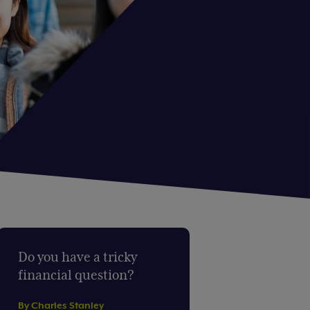
Do you have a tricky
financial question?
By Charles Stanley