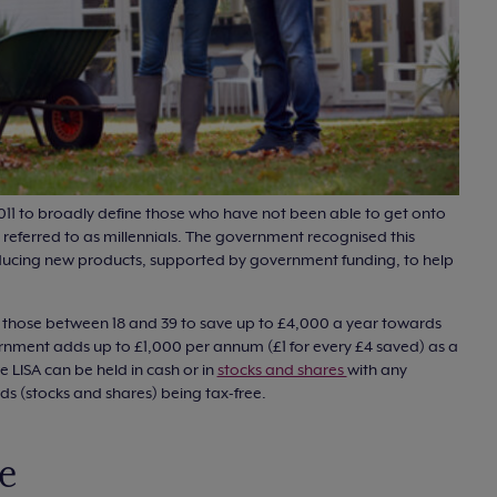
011 to broadly define those who have not been able to get onto
referred to as millennials. The government recognised this
ducing new products, supported by government funding, to help
ws those between 18 and 39 to save up to £4,000 a year towards
ernment adds up to £1,000 per annum (£1 for every £4 saved) as a
e LISA can be held in cash or in
stocks and shares
with any
nds (stocks and shares) being tax-free.
e