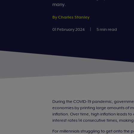
many.
By Charles Stanley
01 February 2024
|
5 min read
During the COVID-19 pandemic, government
economies by printing large amounts of mo
inflation. Over time, high inflation leads 
interest rates 14 consecutive times, maki
For millennials struggling to get onto the 