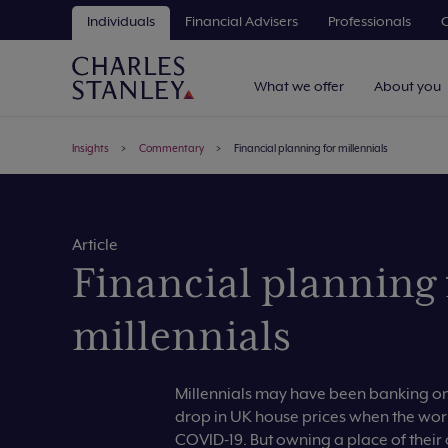
Individuals
Financial Advisers
Professionals
C
What we offer
About you
Insights
Commentary
Financial planning for millennials
Article
Financial planning 
millennials
Millennials may have been banking on 
drop in UK house prices when the wor
COVID-19. But owning a place of thei