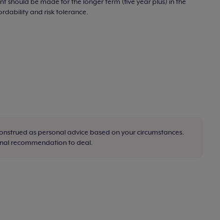
t should be made for the longer term (five year plus) in the
ordability and risk tolerance.
construed as personal advice based on your circumstances.
sonal recommendation to deal.