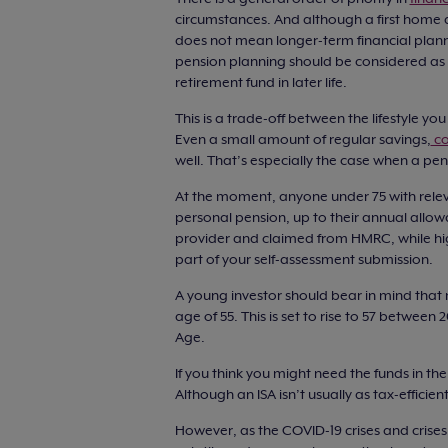
circumstances. And although a first home and
does not mean longer-term financial plann
pension planning should be considered as so
retirement fund in later life.
This is a trade-off between the lifestyle yo
Even a small amount of regular savings,
co
well. That’s especially the case when a pens
At the moment, anyone under 75 with releva
personal pension, up to their annual allow
provider and claimed from HMRC, while hig
part of your self-assessment submission.
A young investor should bear in mind that
age of 55. This is set to rise to 57 between
Age.
If you think you might need the funds in th
Although an ISA isn’t usually as tax-effici
However, as the COVID-19 crises and crise