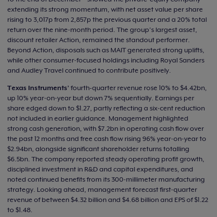
extending its strong momentum, with net asset value per share
rising to 3,017p from 2,857p the previous quarter and a 20% total
return over the nine‑month period. The group’s largest asset,
discount retailer Action, remained the standout performer.
Beyond Action, disposals such as MAIT generated strong uplifts,
while other consumer‑focused holdings including Royal Sanders
and Audley Travel continued to contribute positively.
Texas Instruments’
fourth-quarter revenue rose 10% to $4.42bn,
up 10% year‑on‑year but down 7% sequentially. Earnings per
share edged down to $1.27, partly reflecting a six‑cent reduction
not included in earlier guidance. Management highlighted
strong cash generation, with $7.2bn in operating cash flow over
the past 12 months and free cash flow rising 96% year‑on‑year to
$2.94bn, alongside significant shareholder returns totalling
$6.5bn. The company reported steady operating profit growth,
disciplined investment in R&D and capital expenditures, and
noted continued benefits from its 300‑millimeter manufacturing
strategy. Looking ahead, management forecast first‑quarter
revenue of between $4.32 billion and $4.68 billion and EPS of $1.22
to $1.48.