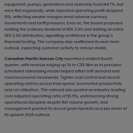
equipment, pumps, generators and assembly tools fell 7%, but
were flat organically, while reported operating profit dropped
15%, reflecting weaker margins amid adverse currency
movements and tariff pressures. Even so, the board proposed
holding the ordinary dividend of SEK 3.00 and adding an extra
SEK 2.00 distribution, signalling confidence in the group’s
financial footing. The company also reaffirmed its near‑term
outlook, expecting customer activity to remain stable.
Canadian Pacific Kansas City
reported a resilient fourth
quarter, with revenue edging up 1% to C$3.9bn as its precision
scheduled railroading model helped offset soft demand and
macroeconomic headwinds. Tighter cost control and record
operating metrics across train speed, locomotive productivity
and car utilisation. The railroad also posted an industry‑leading
core adjusted operating ratio of 55.9%, underscoring strong
operational discipline despite flat volume growth, and
management pointed to record grain harvests as a key driver of
its upbeat 2026 outlook.