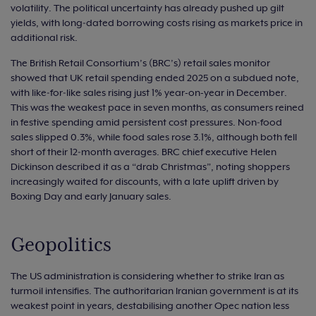
volatility. The political uncertainty has already pushed up gilt
yields, with long‑dated borrowing costs rising as markets price in
additional risk.
The British Retail Consortium’s (BRC’s) retail sales monitor
showed that UK retail spending ended 2025 on a subdued note,
with like‑for‑like sales rising just 1% year-on-year in December.
This was the weakest pace in seven months, as consumers reined
in festive spending amid persistent cost pressures. Non‑food
sales slipped 0.3%, while food sales rose 3.1%, although both fell
short of their 12‑month averages. BRC chief executive Helen
Dickinson described it as a “drab Christmas”, noting shoppers
increasingly waited for discounts, with a late uplift driven by
Boxing Day and early January sales.
Geopolitics
The US administration is considering whether to strike Iran as
turmoil intensifies. The authoritarian Iranian government is at its
weakest point in years, destabilising another Opec nation less