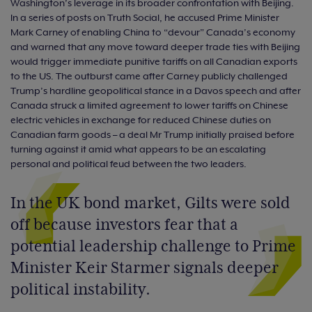
Washington’s leverage in its broader confrontation with Beijing.
In a series of posts on Truth Social, he accused Prime Minister
Mark Carney of enabling China to “devour” Canada’s economy
and warned that any move toward deeper trade ties with Beijing
would trigger immediate punitive tariffs on all Canadian exports
to the US. The outburst came after Carney publicly challenged
Trump’s hardline geopolitical stance in a Davos speech and after
Canada struck a limited agreement to lower tariffs on Chinese
electric vehicles in exchange for reduced Chinese duties on
Canadian farm goods – a deal Mr Trump initially praised before
turning against it amid what appears to be an escalating
personal and political feud between the two leaders.
In the UK bond market, Gilts were sold
off because investors fear that a
potential leadership challenge to Prime
Minister Keir Starmer signals deeper
political instability.