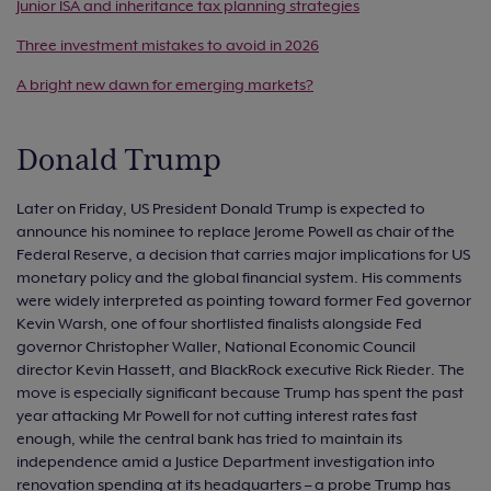
Junior ISA and inheritance tax planning strategies
Three investment mistakes to avoid in 2026
A bright new dawn for emerging markets?
Donald Trump
Later on Friday, US President Donald Trump is expected to
announce his nominee to replace Jerome Powell as chair of the
Federal Reserve, a decision that carries major implications for US
monetary policy and the global financial system. His comments
were widely interpreted as pointing toward former Fed governor
Kevin Warsh, one of four shortlisted finalists alongside Fed
governor Christopher Waller, National Economic Council
director Kevin Hassett, and BlackRock executive Rick Rieder. The
move is especially significant because Trump has spent the past
year attacking Mr Powell for not cutting interest rates fast
enough, while the central bank has tried to maintain its
independence amid a Justice Department investigation into
renovation spending at its headquarters – a probe Trump has