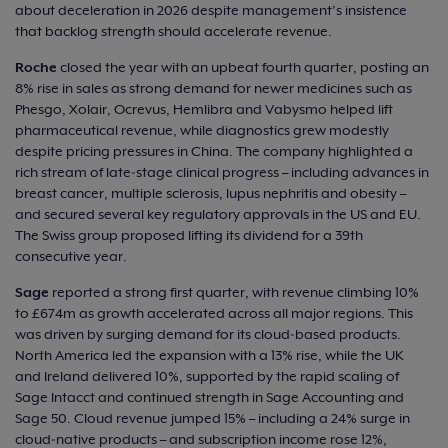
about deceleration in 2026 despite management’s insistence
that backlog strength should accelerate revenue.
Roche
closed the year with an upbeat fourth quarter, posting an
8% rise in sales as strong demand for newer medicines such as
Phesgo, Xolair, Ocrevus, Hemlibra and Vabysmo helped lift
pharmaceutical revenue, while diagnostics grew modestly
despite pricing pressures in China. The company highlighted a
rich stream of late‑stage clinical progress – including advances in
breast cancer, multiple sclerosis, lupus nephritis and obesity –
and secured several key regulatory approvals in the US and EU.
The Swiss group proposed lifting its dividend for a 39th
consecutive year.
Sage
reported a strong first quarter, with revenue climbing 10%
to £674m as growth accelerated across all major regions. This
was driven by surging demand for its cloud‑based products.
North America led the expansion with a 13% rise, while the UK
and Ireland delivered 10%, supported by the rapid scaling of
Sage Intacct and continued strength in Sage Accounting and
Sage 50. Cloud revenue jumped 15% – including a 24% surge in
cloud‑native products – and subscription income rose 12%,