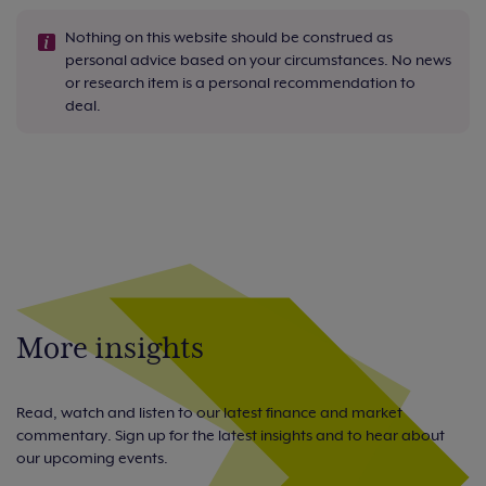
Nothing on this website should be construed as
personal advice based on your circumstances. No news
or research item is a personal recommendation to
deal.
More insights
Read, watch and listen to our latest finance and market
commentary. Sign up for the latest insights and to hear about
our upcoming events.