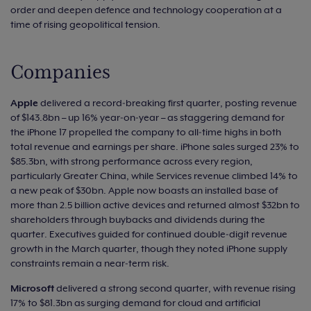
order and deepen defence and technology cooperation at a
time of rising geopolitical tension.
Companies
Apple
delivered a record‑breaking first quarter, posting revenue
of $143.8bn – up 16% year‑on‑year – as staggering demand for
the iPhone 17 propelled the company to all‑time highs in both
total revenue and earnings per share. iPhone sales surged 23% to
$85.3bn, with strong performance across every region,
particularly Greater China, while Services revenue climbed 14% to
a new peak of $30bn. Apple now boasts an installed base of
more than 2.5 billion active devices and returned almost $32bn to
shareholders through buybacks and dividends during the
quarter. Executives guided for continued double‑digit revenue
growth in the March quarter, though they noted iPhone supply
constraints remain a near‑term risk.
Microsoft
delivered a strong second quarter, with revenue rising
17% to $81.3bn as surging demand for cloud and artificial