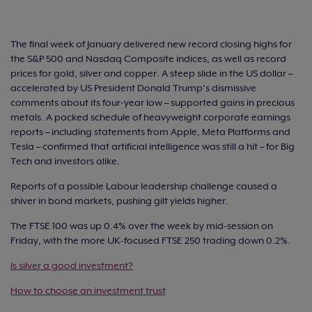
The final week of January delivered new record closing highs for
the S&P 500 and Nasdaq Composite indices, as well as record
prices for gold, silver and copper. A steep slide in the US dollar –
accelerated by US President Donald Trump’s dismissive
comments about its four‑year low – supported gains in precious
metals. A packed schedule of heavyweight corporate earnings
reports – including statements from Apple, Meta Platforms and
Tesla – confirmed that artificial intelligence was still a hit – for Big
Tech and investors alike.
Reports of a possible Labour leadership challenge caused a
shiver in bond markets, pushing gilt yields higher.
The FTSE 100 was up 0.4% over the week by mid-session on
Friday, with the more UK-focused FTSE 250 trading down 0.2%.
Is silver a good investment?
How to choose an investment trust