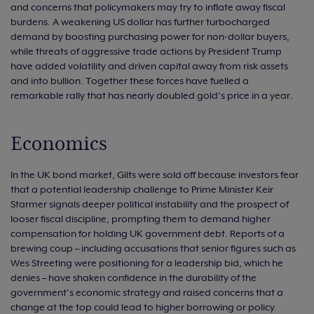
and concerns that policymakers may try to inflate away fiscal
burdens. A weakening US dollar has further turbocharged
demand by boosting purchasing power for non‑dollar buyers,
while threats of aggressive trade actions by President Trump
have added volatility and driven capital away from risk assets
and into bullion. Together these forces have fuelled a
remarkable rally that has nearly doubled gold’s price in a year.
Economics
In the UK bond market, Gilts were sold off because investors fear
that a potential leadership challenge to Prime Minister Keir
Starmer signals deeper political instability and the prospect of
looser fiscal discipline, prompting them to demand higher
compensation for holding UK government debt. Reports of a
brewing coup – including accusations that senior figures such as
Wes Streeting were positioning for a leadership bid, which he
denies – have shaken confidence in the durability of the
government’s economic strategy and raised concerns that a
change at the top could lead to higher borrowing or policy