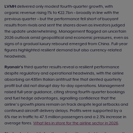
LVMH
delivered only modest fourth‑quarter growth, with
organic revenue rising 1% to €22.7bn – broadly in line with the
previous quarter – but the performance fell short of buoyant
results from rivals and sent the shares down as investors judged
the update underwhelming. Management flagged an uncertain
2026 outlook amid geopolitical and economic pressures, even as
signs of a gradual luxury rebound emerged from China. Full‑year
figures highlighted resilient demand but also currency‑related
headwinds.
Ryanair’s
third quarter results reveal a resilient performance
despite regulatory and operational headwinds, with the airline
absorbing an €85m Italian antitrust fine that dented quarterly
profit but did not disrupt day‑to‑day operations. Management
raised full‑year guidance, citing strong fourth‑quarter bookings
and fuel hedge advantages, signalling confidence that the
airline’s growth plans remain on track despite legal setbacks and
continued aircraft delivery delays. Profits were supported by a
6% rise in traffic to 47.5 million passengers and a 2.3% increase in
average fares.
What lies in store for the airline sector in 2026
.