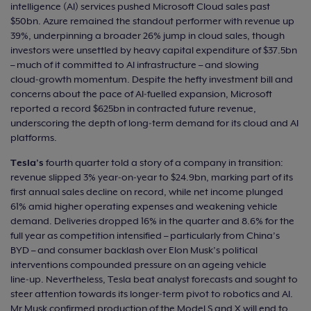
intelligence (AI) services pushed Microsoft Cloud sales past
$50bn. Azure remained the standout performer with revenue up
39%, underpinning a broader 26% jump in cloud sales, though
investors were unsettled by heavy capital expenditure of $37.5bn
– much of it committed to AI infrastructure – and slowing
cloud‑growth momentum. Despite the hefty investment bill and
concerns about the pace of AI‑fuelled expansion, Microsoft
reported a record $625bn in contracted future revenue,
underscoring the depth of long‑term demand for its cloud and AI
platforms.
Tesla’s
fourth quarter told a story of a company in transition:
revenue slipped 3% year‑on‑year to $24.9bn, marking part of its
first annual sales decline on record, while net income plunged
61% amid higher operating expenses and weakening vehicle
demand. Deliveries dropped 16% in the quarter and 8.6% for the
full year as competition intensified – particularly from China’s
BYD – and consumer backlash over Elon Musk’s political
interventions compounded pressure on an ageing vehicle
line‑up. Nevertheless, Tesla beat analyst forecasts and sought to
steer attention towards its longer‑term pivot to robotics and AI.
Mr Musk confirmed production of the Model S and X will end to