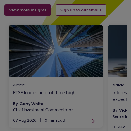
View more insights
Sign up to our emails
Article
Article
FTSE trades near all-time high
Interest
expect n
By Garry White
Chief Investment Commentator
By Vicki
Senior In
07 Aug 2026
|
9 min read
05 Aug 2