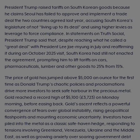
President Trump raised tariffs on South Korean goods because
he claims Seoul has failed to approve and implement a trade
deal the two countries agreed last year, accusing South Korea’s
legislature of not “living up to its deal” and using higher levies as
leverage to force compliance. In statements on Truth Social,
President Trump said that, despite reaching what he called a
“great deal” with President Lee Jae‑myung in July and reaffirming
it during an October 2025 visit, South Korea had still not enacted
the agreement, prompting him to lift tariffs on cars,
pharmaceuticals, lumber and other goods to 25% from 15%.
The price of gold has jumped above $5,000 an ounce for the first
time as Donald Trump’s chaotic policies and proclamations
drive more investors to seek safe harbour in the precious metal.
Gold reached a record high of $5,100 (£3,723) on Monday
morning, before easing back. Gold’s ascent reflects a powerful
convergence of fears over global instability, rising geopolitical
flashpoints and mounting economic uncertainty. Investors have
piled into the metal as a classic safe‑haven hedge, responding to
tensions involving Greenland, Venezuela, Ukraine and the Middle
East, as well as growing anxiety over soaring government debt