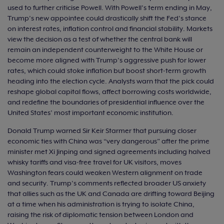
used to further criticise Powell. With Powell’s term ending in May,
Trump’s new appointee could drastically shift the Fed’s stance
on interest rates, inflation control and financial stability. Markets
view the decision as a test of whether the central bank will
remain an independent counterweight to the White House or
become more aligned with Trump’s aggressive push for lower
rates, which could stoke inflation but boost short‑term growth
heading into the election cycle. Analysts warn that the pick could
reshape global capital flows, affect borrowing costs worldwide,
and redefine the boundaries of presidential influence over the
United States’ most important economic institution.
Donald Trump warned Sir Keir Starmer that pursuing closer
economic ties with China was “very dangerous” after the prime
minister met Xi Jinping and signed agreements including halved
whisky tariffs and visa‑free travel for UK visitors, moves
Washington fears could weaken Western alignment on trade
and security. Trump’s comments reflected broader US anxiety
that allies such as the UK and Canada are drifting toward Beijing
at a time when his administration is trying to isolate China,
raising the risk of diplomatic tension between London and