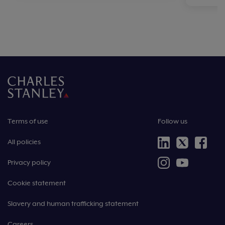
Terms of use
Follow us
All policies
Privacy policy
Cookie statement
Slavery and human trafficking statement
Careers