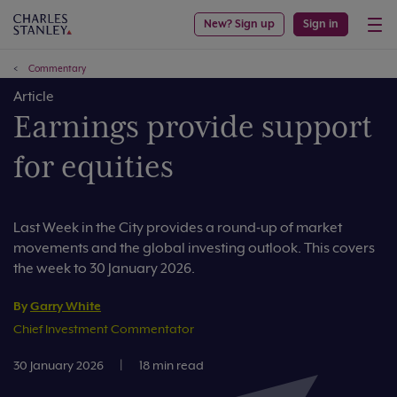
New? Sign up
Sign in
Commentary
Article
Earnings provide support
for equities
Last Week in the City provides a round-up of market
movements and the global investing outlook. This covers
the week to 30 January 2026.
By
Garry White
Chief Investment Commentator
30 January 2026
|
18 min read