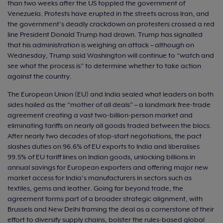
than two weeks after the US toppled the government of
Venezuela. Protests have erupted in the streets across Iran, and
the government’s deadly crackdown on protesters crossed a red
line President Donald Trump had drawn. Trump has signalled
that his administration is weighing an attack – although on
Wednesday, Trump said Washington will continue to “watch and
see what the process is” to determine whether to take action
against the country.
The European Union (EU) and India sealed what leaders on both
sides hailed as the “mother of all deals” – a landmark free‑trade
agreement creating a vast two‑billion‑person market and
eliminating tariffs on nearly all goods traded between the blocs.
After nearly two decades of stop‑start negotiations, the pact
slashes duties on 96.6% of EU exports to India and liberalises
99.5% of EU tariff lines on Indian goods, unlocking billions in
annual savings for European exporters and offering major new
market access for India’s manufacturers in sectors such as
textiles, gems and leather. Going far beyond trade, the
agreement forms part of a broader strategic alignment, with
Brussels and New Delhi framing the deal as a cornerstone of their
effort to diversify supply chains, bolster the rules‑based global