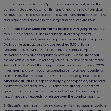
free factory space for the Optimus humanoid robot, while the
company doubled down on its transformation into a “physical
AI” business. Tesla also disclosed a $2bn investment in Musk’s xAI
and highlighted growth in its energy and services divisions.
Facebook-owner
Meta
Platforms
posted a 24% jump in revenue
to $59.9bn and an 11% rise in earnings, fuelled by record
advertising demand, rising ad impressions and higher ad prices.
Daily active users across its apps reached 3.58 billion in
December 2025, while Meta’s ad-driven “Family of Apps”
delivered nearly all of its quarterly revenue. But the standout
theme was AI. Mark Zuckerberg hailed 2025 as a year of “major
AI acceleration” and the company unveiled an aggressive 2026
investment plan, with capital spending set to almost double to
as much as $135bn to build out Meta Superintelligence Labs and
other infrastructure. Despite sharply higher expenses, Meta said
momentum heading into 2026 remained strong, guided first-
quarter revenue above forecasts and outlined a roadmap of
new AI models it expects to release over the coming months.
3i Group’s
most recent trading update – its third-quarter update
to the end of December – showed the private‑equity company