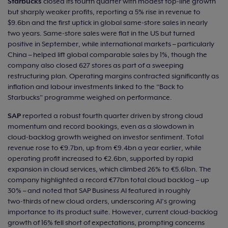
Starbucks
closed its fourth quarter with modest top‑line growth
but sharply weaker profits, reporting a 5% rise in revenue to
$9.6bn and the first uptick in global same‑store sales in nearly
two years. Same‑store sales were flat in the US but turned
positive in September, while international markets – particularly
China – helped lift global comparable sales by 1%, though the
company also closed 627 stores as part of a sweeping
restructuring plan. Operating margins contracted significantly as
inflation and labour investments linked to the “Back to
Starbucks” programme weighed on performance.
SAP
reported a robust fourth quarter driven by strong cloud
momentum and record bookings, even as a slowdown in
cloud‑backlog growth weighed on investor sentiment. Total
revenue rose to €9.7bn, up from €9.4bn a year earlier, while
operating profit increased to €2.6bn, supported by rapid
expansion in cloud services, which climbed 26% to €5.61bn. The
company highlighted a record €77bn total cloud backlog – up
30% – and noted that SAP Business AI featured in roughly
two‑thirds of new cloud orders, underscoring AI’s growing
importance to its product suite. However, current cloud‑backlog
growth of 16% fell short of expectations, prompting concerns