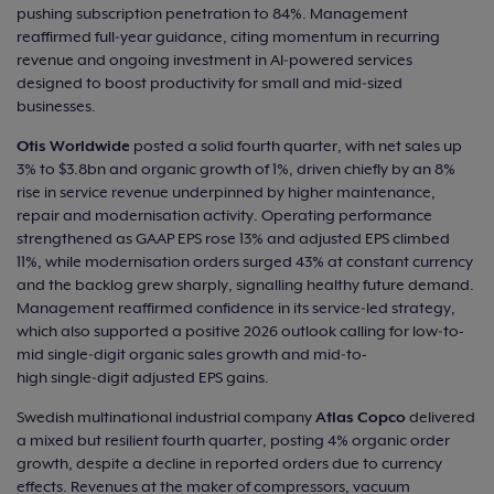
pushing subscription penetration to 84%. Management
reaffirmed full‑year guidance, citing momentum in recurring
revenue and ongoing investment in AI‑powered services
designed to boost productivity for small and mid‑sized
businesses.
Otis Worldwide
posted a solid fourth quarter, with net sales up
3% to $3.8bn and organic growth of 1%, driven chiefly by an 8%
rise in service revenue underpinned by higher maintenance,
repair and modernisation activity. Operating performance
strengthened as GAAP EPS rose 13% and adjusted EPS climbed
11%, while modernisation orders surged 43% at constant currency
and the backlog grew sharply, signalling healthy future demand.
Management reaffirmed confidence in its service‑led strategy,
which also supported a positive 2026 outlook calling for low‑to-
mid single‑digit organic sales growth and mid‑to-
high single‑digit adjusted EPS gains.
Swedish multinational industrial company
Atlas Copco
delivered
a mixed but resilient fourth quarter, posting 4% organic order
growth, despite a decline in reported orders due to currency
effects. Revenues at the maker of compressors, vacuum