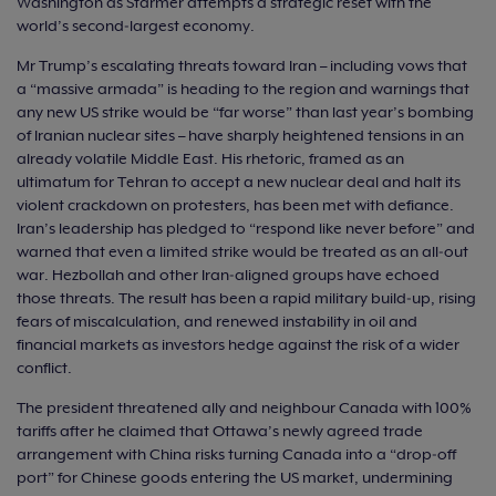
Washington as Starmer attempts a strategic reset with the
world’s second‑largest economy.
Mr Trump’s escalating threats toward Iran – including vows that
a “massive armada” is heading to the region and warnings that
any new US strike would be “far worse” than last year’s bombing
of Iranian nuclear sites – have sharply heightened tensions in an
already volatile Middle East. His rhetoric, framed as an
ultimatum for Tehran to accept a new nuclear deal and halt its
violent crackdown on protesters, has been met with defiance.
Iran’s leadership has pledged to “respond like never before” and
warned that even a limited strike would be treated as an all‑out
war. Hezbollah and other Iran‑aligned groups have echoed
those threats. The result has been a rapid military build‑up, rising
fears of miscalculation, and renewed instability in oil and
financial markets as investors hedge against the risk of a wider
conflict.
The president threatened ally and neighbour Canada with 100%
tariffs after he claimed that Ottawa’s newly agreed trade
arrangement with China risks turning Canada into a “drop‑off
port” for Chinese goods entering the US market, undermining