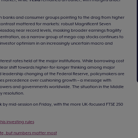
th banks and consumer groups pointing to the drag from higher
e contrast mattered for markets: robust Magnificent Seven
asdaq near record levels, masking broader earnings fragility
centration, as a narrow group of mega‑cap stocks continues to
d investor optimism in an increasingly uncertain macro and
terest rates held at the major institutions. While borrowing cost
lear shift towards higher‑for‑longer thinking among major
nd leadership changing at the Federal Reserve, policymakers are
takes precedence over cushioning growth – a message with
rowers and governments worldwide. The situation in the Middle
y resolution.
 by mid-session on Friday, with the more UK-focused FTSE 250
his investing rules
te, but numbers matter most