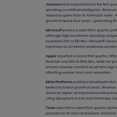
Amazon
beat expectations in the first qua
spending on artificial intelligence. Revenu
helped by gains from its Anthropic stake. A
growth in nearly four years – generating $
Microsoft
posted a solid third‑quarter pe
although high investment spending weighe
increased 23% to $31.8bn. Microsoft Clou
currencies as AI-related workloads acceler
Apple
reported a record first quarter, li
Revenue rose 16% to $143.8bn, while net pro
services revenue reached an all‑time high 
offsetting weaker Macs and wearables.
Meta Platforms
posted a blockbuster first 
fuelled its fastest growth in years. Reven
driven by higher ad impressions and pricin
citing disruptions in Iran and WhatsApp rest
Tesla
reported a mixed first‑quarter perfo
pressure on its core car business. Investor