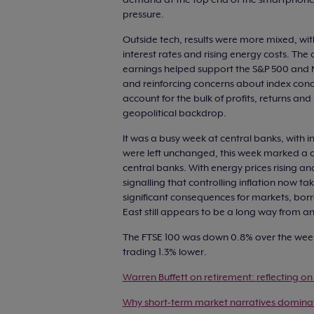
pressure.
Outside tech, results were more mixed, wi
interest rates and rising energy costs. Th
earnings helped support the S&P 500 and N
and reinforcing concerns about index con
account for the bulk of profits, returns an
geopolitical backdrop.
It was a busy week at central banks, with in
were left unchanged, this week marked a c
central banks. With energy prices rising a
signalling that controlling inflation now 
significant consequences for markets, bor
East still appears to be a long way from an
The FTSE 100 was down 0.8% over the week
trading 1.3% lower.
Warren Buffett on retirement: reflecting on 
Why short-term market narratives domina