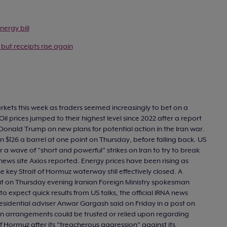
nergy bill
 but receipts rise again
markets this week as traders seemed increasingly to bet on a
Oil prices jumped to their highest level since 2022 after a report
nt Donald Trump on new plans for potential action in the Iran war.
 $126 a barrel at one point on Thursday, before falling back. US
 wave of "short and powerful" strikes on Iran to try to break
news site Axios reported. Energy prices have been rising as
 key Strait of Hormuz waterway still effectively closed. A
 but on Thursday evening Iranian Foreign Ministry spokesman
 expect quick results from US talks, the official IRNA news
sidential adviser Anwar Gargash said on Friday in a post on
nian arrangements could be trusted or relied upon regarding
f Hormuz after its "treacherous aggression" against its