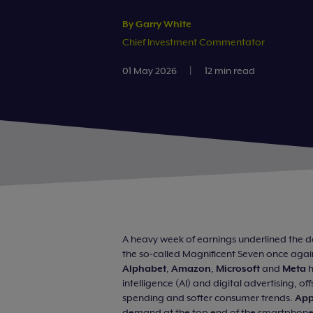
By Garry White
Chief Investment Commentator
01 May 2026
|
12 min read
A heavy week of earnings underlined the do
the so‑called Magnificent Seven once again
Alphabet
,
Amazon
,
Microsoft
and
Meta
h
intelligence (AI) and digital advertising, o
spending and softer consumer trends.
App
demand at the top end of the smartphone