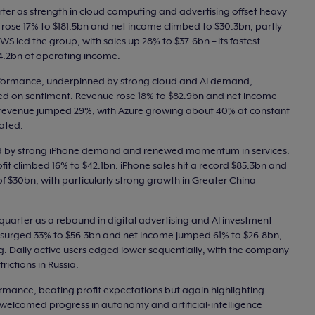
rter as strength in cloud computing and advertising offset heavy
e rose 17% to $181.5bn and net income climbed to $30.3bn, partly
WS led the group, with sales up 28% to $37.6bn – its fastest
14.2bn of operating income.
rformance, underpinned by strong cloud and AI demand,
d on sentiment. Revenue rose 18% to $82.9bn and net income
d revenue jumped 29%, with Azure growing about 40% at constant
ated.
fted by strong iPhone demand and renewed momentum in services.
fit climbed 16% to $42.1bn. iPhone sales hit a record $85.3bn and
of $30bn, with particularly strong growth in Greater China
quarter as a rebound in digital advertising and AI investment
ue surged 33% to $56.3bn and net income jumped 61% to $26.8bn,
g. Daily active users edged lower sequentially, with the company
rictions in Russia.
rmance, beating profit expectations but again highlighting
s welcomed progress in autonomy and artificial‑intelligence