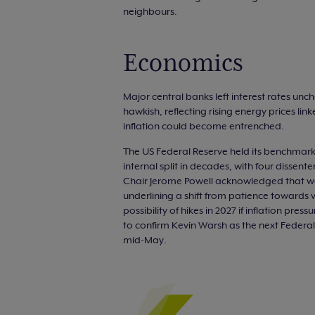
neighbours.
Economics
Major central banks left interest rates unc
hawkish, reflecting rising energy prices li
inflation could become entrenched.
The US Federal Reserve held its benchmark
internal split in decades, with four dissen
Chair Jerome Powell acknowledged that war
underlining a shift from patience towards 
possibility of hikes in 2027 if inflation pr
to confirm Kevin Warsh as the next Federal
mid‑May.