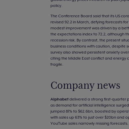
policy.
The Conference Board said that its US cons
revised 92.2 in March, defying forecasts for
modest improvement was driven by a better
the expectations index to 72.2, although th
recession risk. By contrast, the present situ
business conditions with caution, despite
survey also showed persistent anxiety over 
citing the Middle East conflict and energy 
fragile.
Company news
Alphabet
delivered a strong first‑quarter
as demand for artificial intelligence surg
jumped 81% to $62.6bn, boosted by operat
with sales up 63% to just over $20bn and ope
YouTube sales narrowly missing forecasts.