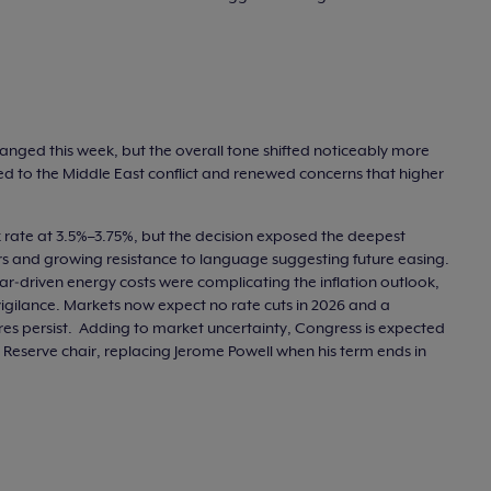
hanged this week, but the overall tone shifted noticeably more
nked to the Middle East conflict and renewed concerns that higher
 rate at 3.5%–3.75%, but the decision exposed the deepest
ters and growing resistance to language suggesting future easing.
‑driven energy costs were complicating the inflation outlook,
vigilance. Markets now expect no rate cuts in 2026 and a
essures persist. Adding to market uncertainty, Congress is expected
 Reserve chair, replacing Jerome Powell when his term ends in