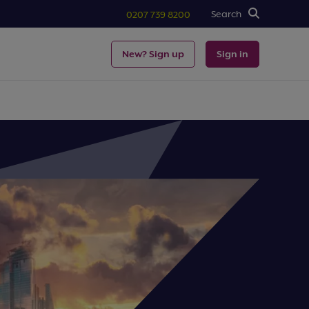
Search
0207 739 8200
New? Sign up
Sign in