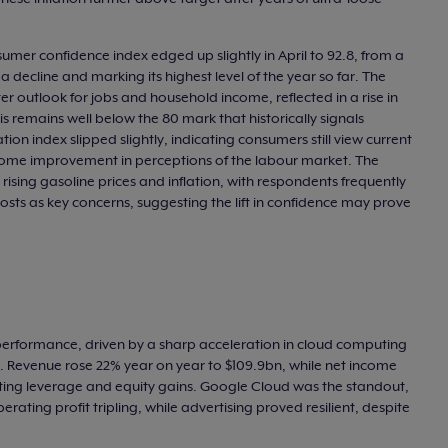
umer confidence index edged up slightly in April to 92.8, from a
 a decline and marking its highest level of the year so far. The
 outlook for jobs and household income, reflected in a rise in
is remains well below the 80 mark that historically signals
ation index slipped slightly, indicating consumers still view current
 some improvement in perceptions of the labour market. The
rising gasoline prices and inflation, with respondents frequently
costs as key concerns, suggesting the lift in confidence may prove
 performance, driven by a sharp acceleration in cloud computing
ed. Revenue rose 22% year on year to $109.9bn, while net income
ing leverage and equity gains. Google Cloud was the standout,
rating profit tripling, while advertising proved resilient, despite