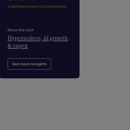
Chief Investment Commentator
Read this next
Hyperscalers, AI growth
& capex
See more Insights