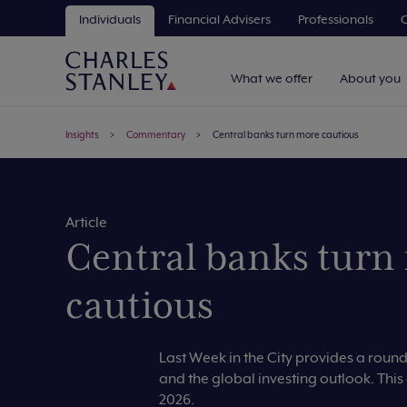
Individuals
Financial Advisers
Professionals
C
What we offer
About you
Insights
Commentary
Central banks turn more cautious
Article
Central banks turn
cautious
Last Week in the City provides a rou
and the global investing outlook. This
2026.