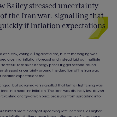
 Bailey stressed uncertainty
f the Iran war, signalling that
quickly if inflation expectations
 at 3.75%, voting 8–1 against a rise, but its messaging was
pped a central inflation forecast and instead laid out multiple
“forceful” rate hikes if energy prices trigger second‑round
ey stressed uncertainty around the duration of the Iran war,
f inflation expectations rise.
anged, but policymakers signalled that further tightening was
eed into headline inflation. The tone was distinctly less dovish
 preventing energy‑driven price pressures from spreading into
but hinted more clearly at upcoming rate increases, as higher
ese inflation further above target after years of ultra‑loose