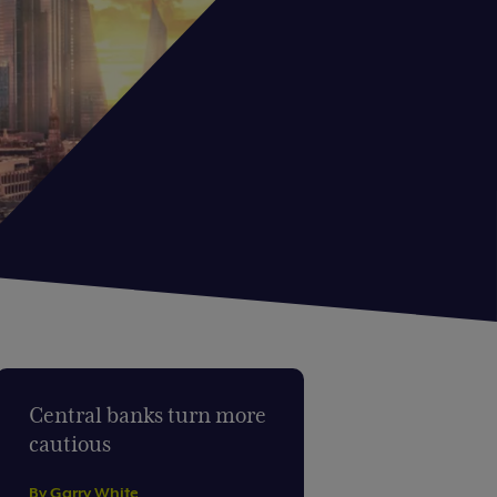
Central banks turn more
cautious
By Garry White