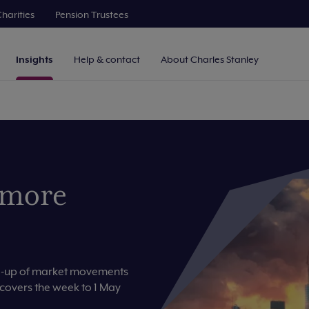
harities
Pension Trustees
Insights
Help & contact
About Charles Stanley
 more
nd-up of market movements
 covers the week to 1 May