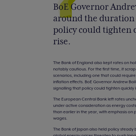
BoE Governor Andrew
around the duration o
policy could tighten 
rise.
The Bank of England also kept rates on hold
notably cautious. For the first time, it scra
scenarios, including one that could require 
inflation effects. BoE Governor Andrew Bail
signalling that policy could tighten quickly i
The European Central Bank left rates unch
under active consideration as energy costs f
than earlier in the year, with emphasis on
wages.
The Bank of Japan also held policy steady 
global energy prices threaten to push Japan