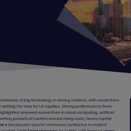
minance of big technology in driving markets, with results from
 setting the tone for US equities. Strong performances from
ighlighted renewed momentum in cloud computing, artificial
ffsetting pockets of caution around rising costs, heavy capital
le’s
blockbuster quarter reinforced confidence in resilient
 market, while
Tesla
remained an outlier, with margins under