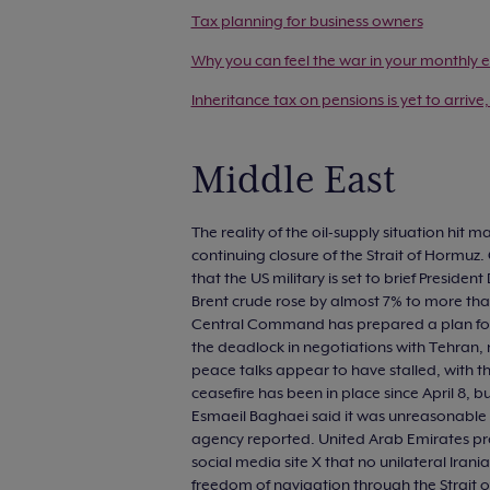
Tax planning for business owners
Why you can feel the war in your monthly e
Inheritance tax on pensions is yet to arrive,
Middle East
The reality of the oil-supply situation hit 
continuing closure of the Strait of Hormuz. 
that the US military is set to brief Preside
Brent crude rose by almost 7% to more than
Central Command has prepared a plan for a
the deadlock in negotiations with Tehran, 
peace talks appear to have stalled, with the
ceasefire has been in place since April 8,
Esmaeil Baghaei said it was unreasonable to
agency reported. United Arab Emirates pre
social media site X that no unilateral Ira
freedom of navigation through the Strait o