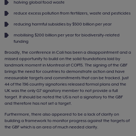
halving global food waste
reduce excess pollution from fertilizers, waste and pesticides
reducing harmful subsidies by $500 billion per year
mobilising $200 billion per year for biodiversity-related
funding
Broadly, the conference in Cali has been a disappointment and a
missed opportunity to build on the solid foundations laid by
landmark moment in Montreal at COP15. The signing of the GBF
brings the need for countries to demonstrate action and have
measurable targets and commitments that can be tracked. Just
44 of the 196 country signatories released formal plans and the
UK was the only G7 signatory member to not provide a full
target. It should be noted the US is not a signatory to the GBF
and therefore has not set a target.
Furthermore, there also appeared to be a lack of clarity on
building a framework to monitor progress against the targets of
the GBF which is an area of much needed clarity.