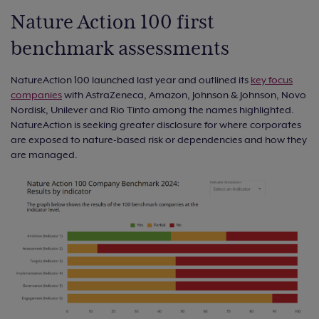
Nature Action 100 first
benchmark assessments
NatureAction 100 launched last year and outlined its
key focus
companies
with AstraZeneca, Amazon, Johnson & Johnson, Novo
Nordisk, Unilever and Rio Tinto among the names highlighted.
NatureAction is seeking greater disclosure for where corporates
are exposed to nature-based risk or dependencies and how they
are managed.