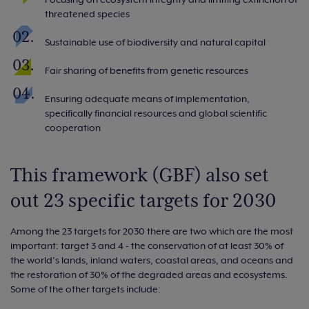
threatened species
Sustainable use of biodiversity and natural capital
Fair sharing of benefits from genetic resources
Ensuring adequate means of implementation,
specifically financial resources and global scientific
cooperation
This framework (GBF) also set
out 23 specific targets for 2030
Among the 23 targets for 2030 there are two which are the most
important: target 3 and 4 - the conservation of at least 30% of
the world’s lands, inland waters, coastal areas, and oceans and
the restoration of 30% of the degraded areas and ecosystems.
Some of the other targets include: