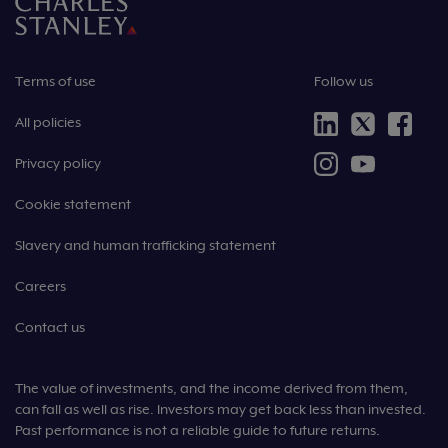
Terms of use
Follow us
All policies
Privacy policy
Cookie statement
Slavery and human trafficking statement
Careers
Contact us
The value of investments, and the income derived from them,
can fall as well as rise. Investors may get back less than invested.
Past performance is not a reliable guide to future returns.