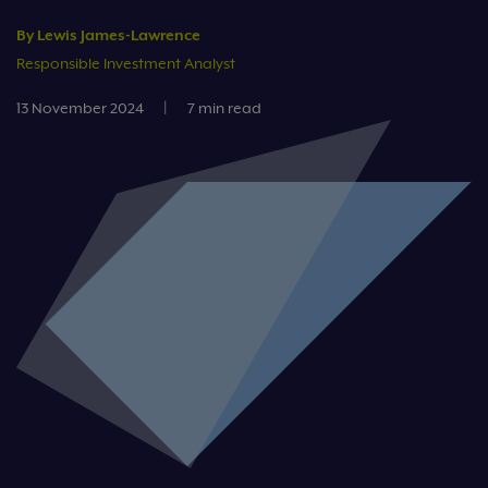
By Lewis James-Lawrence
Responsible Investment Analyst
13 November 2024
|
7 min read