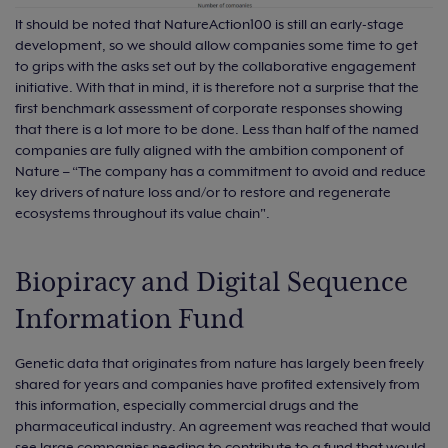
It should be noted that NatureAction100 is still an early-stage
development, so we should allow companies some time to get
to grips with the asks set out by the collaborative engagement
initiative. With that in mind, it is therefore not a surprise that the
first benchmark assessment of corporate responses showing
that there is a lot more to be done. Less than half of the named
companies are fully aligned with the ambition component of
Nature – “The company has a commitment to avoid and reduce
key drivers of nature loss and/or to restore and regenerate
ecosystems throughout its value chain".
Biopiracy and Digital Sequence
Information Fund
Genetic data that originates from nature has largely been freely
shared for years and companies have profited extensively from
this information, especially commercial drugs and the
pharmaceutical industry. An agreement was reached that would
see large companies needing to contribute to a fund that would