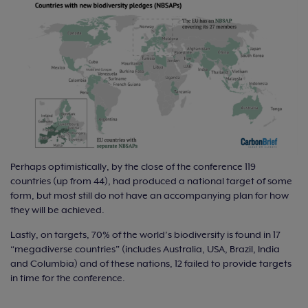
Perhaps optimistically, by the close of the conference 119
countries (up from 44), had produced a national target of some
form, but most still do not have an accompanying plan for how
they will be achieved.
Lastly, on targets, 70% of the world’s biodiversity is found in 17
“megadiverse countries” (includes Australia, USA, Brazil, India
and Columbia) and of these nations, 12 failed to provide targets
in time for the conference.