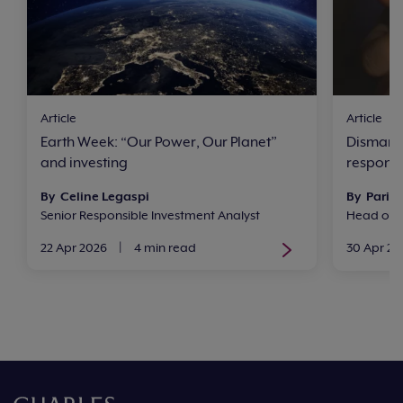
Article
Article
Earth Week: “Our Power, Our Planet”
Dismantl
and investing
respons
By Celine Legaspi
By Paris 
Senior Responsible Investment Analyst
Head of R
22 Apr 2026
|
4 min read
30 Apr 20