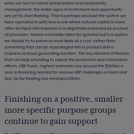
when we turn to nature preservation and biodiversity
management, the dollar signs of excitement and opportunity
are yet to start flashing. That is perhaps because the system we
have operated in until now is one where natural capital is more
often an input into business or is negatively impacted by product
of processes. Nature is broadly taken for granted but is a system
we should try to preserve most likely at a cost, rather than
something that can be repackaged into a product and a
business revenue generating function. The key element of finance
that can help is funding to unlock the protection and restoration
efforts. GBF Fund – highest estimates are around the $200bn a
year in financing needed for various GBF challenges on land and
Sea. So far funding has amassed £163m.
Finishing on a positive, smaller
more specific purpose groups
continue to gain support