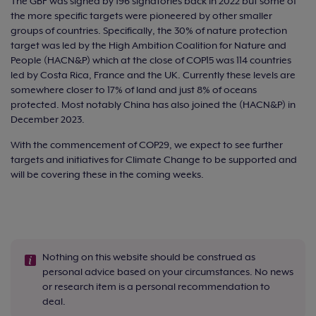
The GBF was signed by 196 signatories back in 2022 but some of
the more specific targets were pioneered by other smaller
groups of countries. Specifically, the 30% of nature protection
target was led by the High Ambition Coalition for Nature and
People (HACN&P) which at the close of COP15 was 114 countries
led by Costa Rica, France and the UK. Currently these levels are
somewhere closer to 17% of land and just 8% of oceans
protected. Most notably China has also joined the (HACN&P) in
December 2023.
With the commencement of COP29, we expect to see further
targets and initiatives for Climate Change to be supported and
will be covering these in the coming weeks.
Nothing on this website should be construed as
personal advice based on your circumstances. No news
or research item is a personal recommendation to
deal.