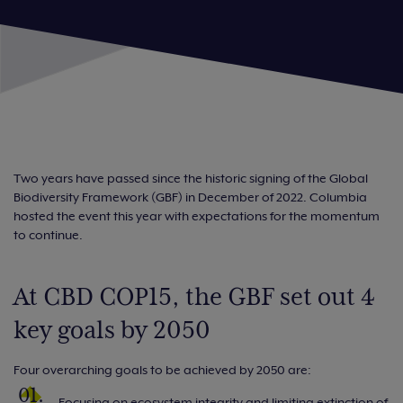
Two years have passed since the historic signing of the Global
Biodiversity Framework (GBF) in December of 2022. Columbia
hosted the event this year with expectations for the momentum
to continue.
At CBD COP15, the GBF set out 4
key goals by 2050
Four overarching goals to be achieved by 2050 are:
Focusing on ecosystem integrity and limiting extinction of