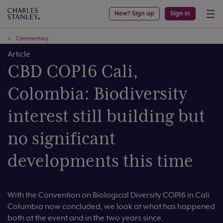
New? Sign up
Sign in
Commentary
Article
CBD COP16 Cali,
Colombia: Biodiversity
interest still building but
no significant
developments this time
With the Convention on Biological Diversity COP16 in Cali
Columbia now concluded, we look at what has happened
both at the event and in the two years since.