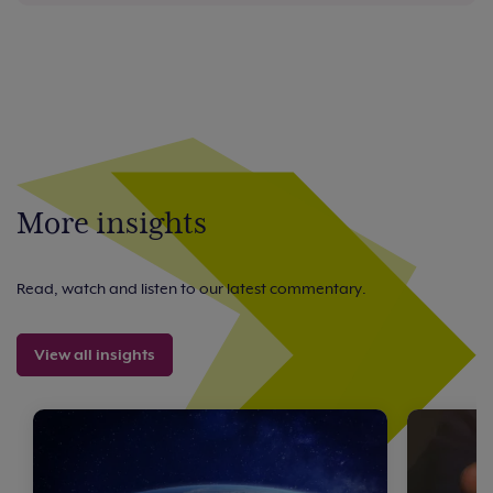
More insights
Read, watch and listen to our latest commentary.
View all insights