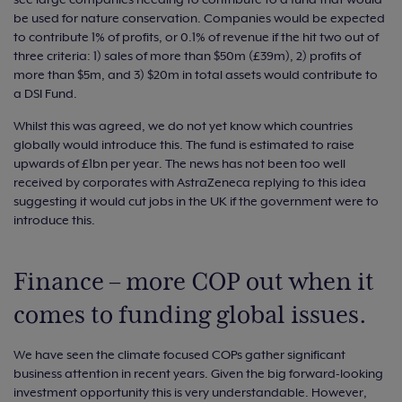
be used for nature conservation. Companies would be expected
to contribute 1% of profits, or 0.1% of revenue if the hit two out of
three criteria: 1) sales of more than $50m (£39m), 2) profits of
more than $5m, and 3) $20m in total assets would contribute to
a DSI Fund.
Whilst this was agreed, we do not yet know which countries
globally would introduce this. The fund is estimated to raise
upwards of £1bn per year. The news has not been too well
received by corporates with AstraZeneca replying to this idea
suggesting it would cut jobs in the UK if the government were to
introduce this.
Finance – more COP out when it
comes to funding global issues.
We have seen the climate focused COPs gather significant
business attention in recent years. Given the big forward-looking
investment opportunity this is very understandable. However,