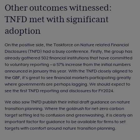
Other outcomes witnessed:
TNFD met with significant
adoption
On the positive side, the Taskforce on Nature related Financial
Disclosures (TNFD) had a busy conference. Firstly, the group has
already gathered 502 financial institutions that have committed
to voluntary reporting – a 57% increase from the initial numbers
announced in January this year. With the TNFD closely aligned to
the GBF, it’s great to see financial markets participating greatly
where governments are perhaps lagging. We should expect to
see the first TNFD reporting and disclosures for FY2024.
We also saw TNFD publish their initial draft guidance on nature
transition planning. Where the goldrush for net-zero carbon
target setting led to confusion and greenwashing, it is clearly an
important factor for guidance to be available for firms to set
targets with comfort around nature transition planning.