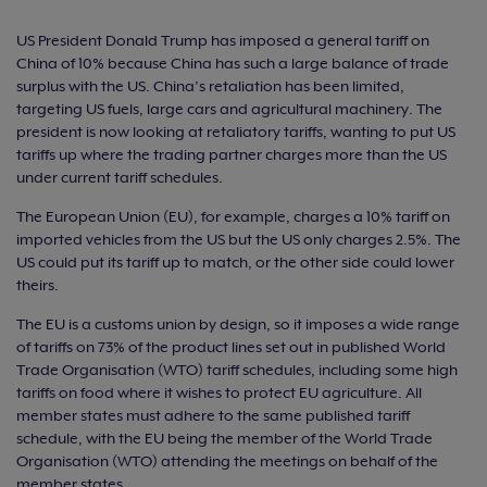
US President Donald Trump has imposed a general tariff on
China of 10% because China has such a large balance of trade
surplus with the US. China’s retaliation has been limited,
targeting US fuels, large cars and agricultural machinery. The
president is now looking at retaliatory tariffs, wanting to put US
tariffs up where the trading partner charges more than the US
under current tariff schedules.
The European Union (EU), for example, charges a 10% tariff on
imported vehicles from the US but the US only charges 2.5%. The
US could put its tariff up to match, or the other side could lower
theirs.
The EU is a customs union by design, so it imposes a wide range
of tariffs on 73% of the product lines set out in published World
Trade Organisation (WTO) tariff schedules, including some high
tariffs on food where it wishes to protect EU agriculture. All
member states must adhere to the same published tariff
schedule, with the EU being the member of the World Trade
Organisation (WTO) attending the meetings on behalf of the
member states.