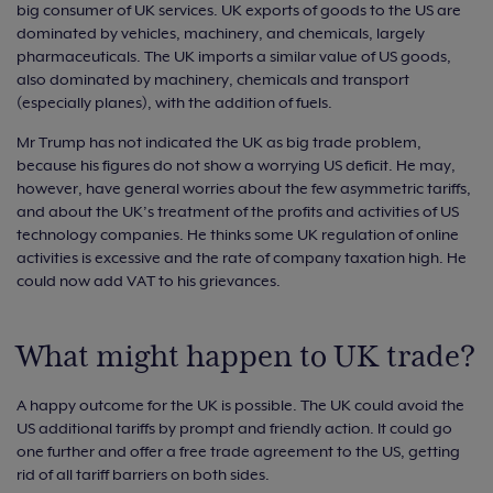
big consumer of UK services. UK exports of goods to the US are
dominated by vehicles, machinery, and chemicals, largely
pharmaceuticals. The UK imports a similar value of US goods,
also dominated by machinery, chemicals and transport
(especially planes), with the addition of fuels.
Mr Trump has not indicated the UK as big trade problem,
because his figures do not show a worrying US deficit. He may,
however, have general worries about the few asymmetric tariffs,
and about the UK’s treatment of the profits and activities of US
technology companies. He thinks some UK regulation of online
activities is excessive and the rate of company taxation high. He
could now add VAT to his grievances.
What might happen to UK trade?
A happy outcome for the UK is possible. The UK could avoid the
US additional tariffs by prompt and friendly action. It could go
one further and offer a free trade agreement to the US, getting
rid of all tariff barriers on both sides.