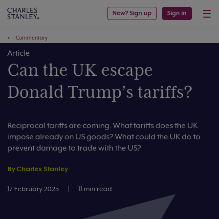
New? Sign up
Sign in
Commentary
Article
Can the UK escape
Donald Trump’s tariffs?
Reciprocal tariffs are coming. What tariffs does the UK
impose already on US goods? What could the UK do to
prevent damage to trade with the US?
By Charles Stanley
17 February 2025
|
11 min read