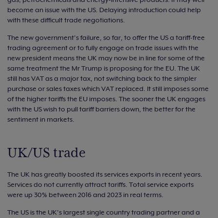
become an issue with the US. Delaying introduction could help
with these difficult trade negotiations.
The new government’s failure, so far, to offer the US a tariff-free
trading agreement or to fully engage on trade issues with the
new president means the UK may now be in line for some of the
same treatment the Mr Trump is proposing for the EU. The UK
still has VAT as a major tax, not switching back to the simpler
purchase or sales taxes which VAT replaced. It still imposes some
of the higher tariffs the EU imposes. The sooner the UK engages
with the US wish to pull tariff barriers down, the better for the
sentiment in markets.
UK/US trade
The UK has greatly boosted its services exports in recent years.
Services do not currently attract tariffs. Total service exports
were up 30% between 2016 and 2023 in real terms.
The US is the UK’s largest single country trading partner and a