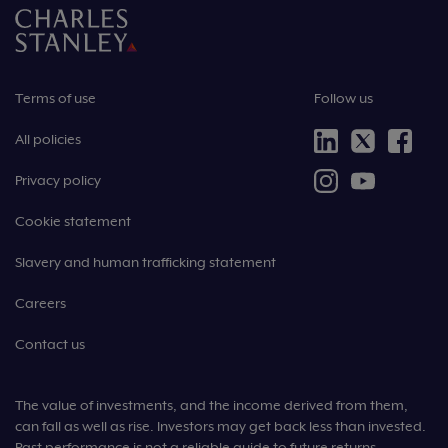
Terms of use
Follow us
All policies
Privacy policy
Cookie statement
Slavery and human trafficking statement
Careers
Contact us
The value of investments, and the income derived from them,
can fall as well as rise. Investors may get back less than invested.
Past performance is not a reliable guide to future returns.