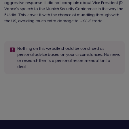
aggressive response. It did not complain about Vice President JD
Vance’s speech to the Munich Security Conference in the way the
EU did. This leaves it with the chance of muddling through with
the US, avoiding much extra damage to UK/US trade.
Nothing on this website should be construed as
personal advice based on your circumstances. No news
or research item is a personal recommendation to
deal.