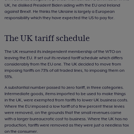
UK, he disliked President Biden siding with the EU and Ireland
against Brexit. He thinks the Ukraine is largely a European
responsibility which they have expected the US to pay for.
The UK tariff schedule
The UK resumed its independent membership of the WTO on
leaving the EU. It set out its revised tariff schedule which differs
considerably from the EU one. The UK decided to move from
imposing tariffs on 73% of all traded lines, to imposing them on
53%.
A substantial number passed to zero tariff, in three categories.
Intermediate goods, items imported to be used to make things
in the UK, were exempted from tariffs to lower UK business costs.
Where the EU imposed a low tariff of a few percent these levies
were removed, on the grounds that the small revenues came
with a larger bureaucratic cost to business. Where the UK has no
production, tariffs were removed as they were just a needless tax
on the consumer.