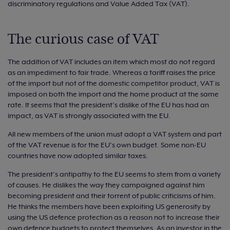
discriminatory regulations and Value Added Tax (VAT).
The curious case of VAT
The addition of VAT includes an item which most do not regard
as an impediment to fair trade. Whereas a tariff raises the price
of the import but not of the domestic competitor product, VAT is
imposed on both the import and the home product at the same
rate. It seems that the president’s dislike of the EU has had an
impact, as VAT is strongly associated with the EU.
All new members of the union must adopt a VAT system and part
of the VAT revenue is for the EU’s own budget. Some non-EU
countries have now adopted similar taxes.
The president’s antipathy to the EU seems to stem from a variety
of causes. He dislikes the way they campaigned against him
becoming president and their torrent of public criticisms of him.
He thinks the members have been exploiting US generosity by
using the US defence protection as a reason not to increase their
own defence budgets to protect themselves. As an investor in the