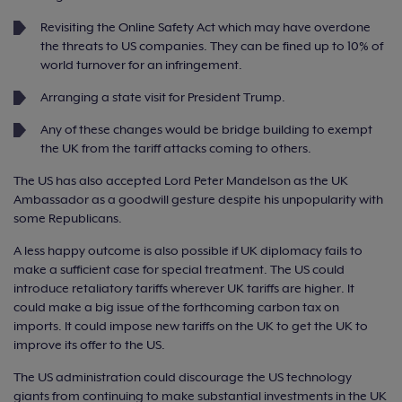
Revisiting the Online Safety Act which may have overdone
the threats to US companies. They can be fined up to 10% of
world turnover for an infringement.
Arranging a state visit for President Trump.
Any of these changes would be bridge building to exempt
the UK from the tariff attacks coming to others.
The US has also accepted Lord Peter Mandelson as the UK
Ambassador as a goodwill gesture despite his unpopularity with
some Republicans.
A less happy outcome is also possible if UK diplomacy fails to
make a sufficient case for special treatment. The US could
introduce retaliatory tariffs wherever UK tariffs are higher. It
could make a big issue of the forthcoming carbon tax on
imports. It could impose new tariffs on the UK to get the UK to
improve its offer to the US.
The US administration could discourage the US technology
giants from continuing to make substantial investments in the UK