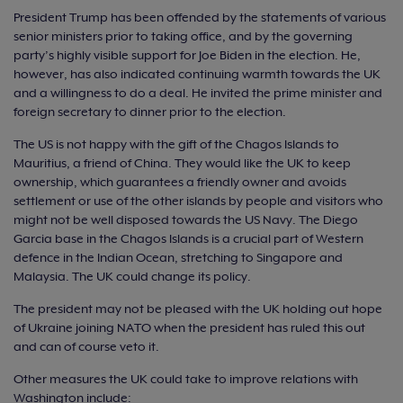
President Trump has been offended by the statements of various
senior ministers prior to taking office, and by the governing
party’s highly visible support for Joe Biden in the election. He,
however, has also indicated continuing warmth towards the UK
and a willingness to do a deal. He invited the prime minister and
foreign secretary to dinner prior to the election.
The US is not happy with the gift of the Chagos Islands to
Mauritius, a friend of China. They would like the UK to keep
ownership, which guarantees a friendly owner and avoids
settlement or use of the other islands by people and visitors who
might not be well disposed towards the US Navy. The Diego
Garcia base in the Chagos Islands is a crucial part of Western
defence in the Indian Ocean, stretching to Singapore and
Malaysia. The UK could change its policy.
The president may not be pleased with the UK holding out hope
of Ukraine joining NATO when the president has ruled this out
and can of course veto it.
Other measures the UK could take to improve relations with
Washington include: