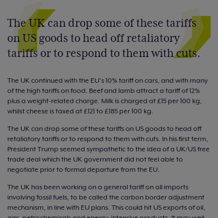
The UK can drop some of these tariffs
on US goods to head off retaliatory
tariffs or to respond to them with cuts.
The UK continued with the EU’s 10% tariff on cars, and with many
of the high tariffs on food. Beef and lamb attract a tariff of 12%
plus a weight-related charge. Milk is charged at £15 per 100 kg,
whilst cheese is taxed at £121 to £185 per 100 kg.
The UK can drop some of these tariffs on US goods to head off
retaliatory tariffs or to respond to them with cuts. In his first term,
President Trump seemed sympathetic to the idea of a UK/US free
trade deal which the UK government did not feel able to
negotiate prior to formal departure from the EU.
The UK has been working on a general tariff on all imports
involving fossil fuels, to be called the carbon border adjustment
mechanism, in line with EU plans. This could hit US exports of oil,
gas, petrochemicals and energy-intensive products. It may well