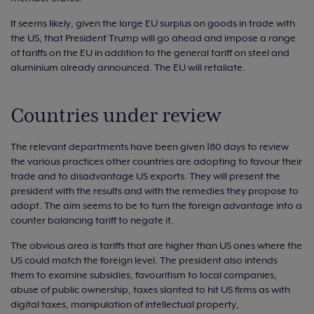
It seems likely, given the large EU surplus on goods in trade with
the US, that President Trump will go ahead and impose a range
of tariffs on the EU in addition to the general tariff on steel and
aluminium already announced. The EU will retaliate.
Countries under review
The relevant departments have been given 180 days to review
the various practices other countries are adopting to favour their
trade and to disadvantage US exports. They will present the
president with the results and with the remedies they propose to
adopt. The aim seems to be to turn the foreign advantage into a
counter balancing tariff to negate it.
The obvious area is tariffs that are higher than US ones where the
US could match the foreign level. The president also intends
them to examine subsidies, favouritism to local companies,
abuse of public ownership, taxes slanted to hit US firms as with
digital taxes, manipulation of intellectual property,