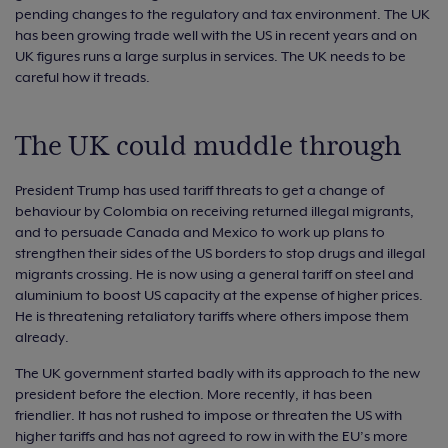
pending changes to the regulatory and tax environment. The UK
has been growing trade well with the US in recent years and on
UK figures runs a large surplus in services. The UK needs to be
careful how it treads.
The UK could muddle through
President Trump has used tariff threats to get a change of
behaviour by Colombia on receiving returned illegal migrants,
and to persuade Canada and Mexico to work up plans to
strengthen their sides of the US borders to stop drugs and illegal
migrants crossing. He is now using a general tariff on steel and
aluminium to boost US capacity at the expense of higher prices.
He is threatening retaliatory tariffs where others impose them
already.
The UK government started badly with its approach to the new
president before the election. More recently, it has been
friendlier. It has not rushed to impose or threaten the US with
higher tariffs and has not agreed to row in with the EU’s more