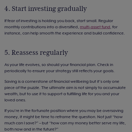
4. Start investing gradually
If fear of investing is holding you back, start small. Regular
monthly contributions into a diversified,
multi-asset fund
, for
instance, can help smooth the experience and build confidence.
5. Reassess regularly
As your life evolves, so should your financial plan. Check in
periodically to ensure your strategy still reflects your goals.
Saving is a cornerstone of financial wellbeing but it’s only one
piece of the puzzle. The ultimate aim is not simply to accumulate
wealth, but to use it to support a fulfilling life for you and your
loved ones.
If you’re in the fortunate position where you may be oversaving
money, it might be time to reframe the question. Not just “how
much can I save?” – but “how can my money better serve my life,
both now and in the future?”