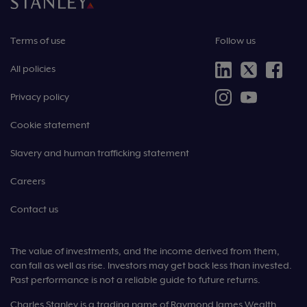
Terms of use
Follow us
All policies
Privacy policy
Cookie statement
Slavery and human trafficking statement
Careers
Contact us
The value of investments, and the income derived from them,
can fall as well as rise. Investors may get back less than invested.
Past performance is not a reliable guide to future returns.
Charles Stanley is a trading name of Raymond James Wealth