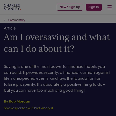
New? Sign up
Sign in
Commentary
Article
Am I oversaving and what
can I do about it?
Saving is one of the most powerful financial habits you
can build. It provides security, a financial cushion against
life’s unexpected events, and lays the foundation for
future prosperity. It’s absolutely a positive thing to do –
but you can have too much of a good thing!
By
Rob Morgan
Spokesperson & Chief Analyst