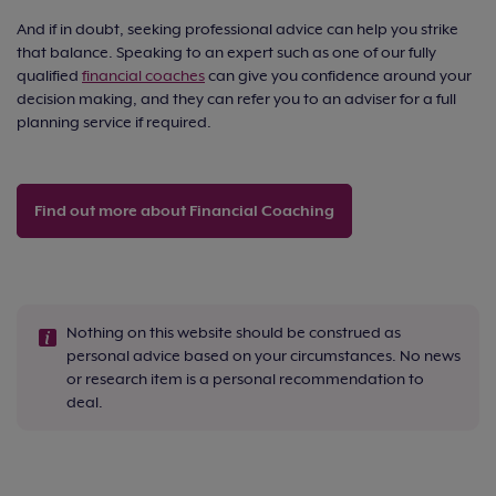
And if in doubt, seeking professional advice can help you strike
that balance. Speaking to an expert such as one of our fully
qualified
financial coaches
can give you confidence around your
decision making, and they can refer you to an adviser for a full
planning service if required.
Find out more about Financial Coaching
Nothing on this website should be construed as
personal advice based on your circumstances. No news
or research item is a personal recommendation to
deal.