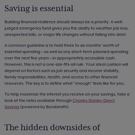
Saving is essential
Building financial resilience should always be a priority. A well-
judged emergency fund gives you the ability to weather job loss,
unexpected bills, or major life changes without falling into debt.
A common guideline is to hold three to six months’ worth of
essential spending – as well as any short-term planned spending
over the next five years – in appropriately accessible cash.
However, this is not a one-size-fits-all rule. Your ideal cushion will
depend on factors such as job security and income stability,
family responsibilities, health, and access to other financial
resources. The key is to define what “enough” feels like for you.
To help maximise the interest you receive on your savings, take a
look at the rates available through
Charles Stanley Direct
Savings
(powered by Bondsmith).
The hidden downsides of