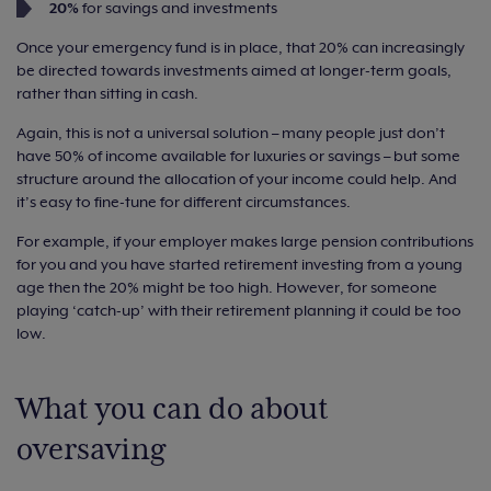
20%
for savings and investments
Once your emergency fund is in place, that 20% can increasingly
be directed towards investments aimed at longer-term goals,
rather than sitting in cash.
Again, this is not a universal solution – many people just don’t
have 50% of income available for luxuries or savings – but some
structure around the allocation of your income could help. And
it’s easy to fine-tune for different circumstances.
For example, if your employer makes large pension contributions
for you and you have started retirement investing from a young
age then the 20% might be too high. However, for someone
playing ‘catch-up’ with their retirement planning it could be too
low.
What you can do about
oversaving