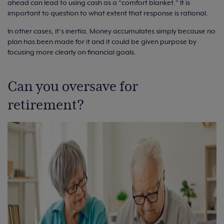
ahead can lead to using cash as a “comfort blanket.” It is
important to question to what extent that response is rational.
In other cases, it’s inertia. Money accumulates simply because no
plan has been made for it and it could be given purpose by
focusing more clearly on financial goals.
Can you oversave for
retirement?