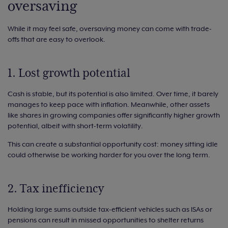
oversaving
While it may feel safe, oversaving money can come with trade-
offs that are easy to overlook.
1. Lost growth potential
Cash is stable, but its potential is also limited. Over time, it barely
manages to keep pace with inflation. Meanwhile, other assets
like shares in growing companies offer significantly higher growth
potential, albeit with short-term volatility.
This can create a substantial opportunity cost: money sitting idle
could otherwise be working harder for you over the long term.
2. Tax inefficiency
Holding large sums outside tax-efficient vehicles such as ISAs or
pensions can result in missed opportunities to shelter returns