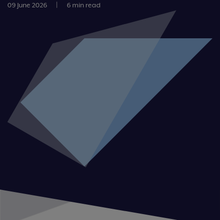
09 June 2026
|
6 min read