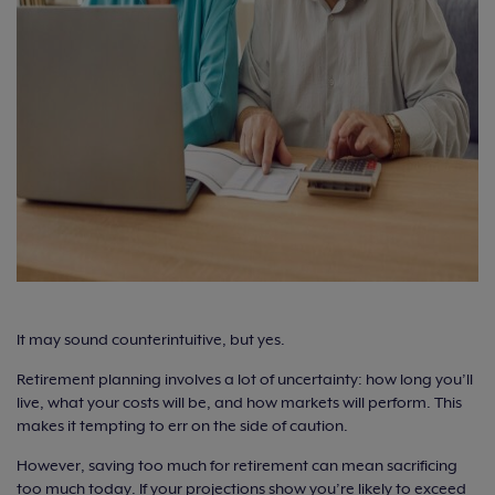
It may sound counterintuitive, but yes.
Retirement planning involves a lot of uncertainty: how long you’ll
live, what your costs will be, and how markets will perform. This
makes it tempting to err on the side of caution.
However, saving too much for retirement can mean sacrificing
too much today. If your projections show you’re likely to exceed