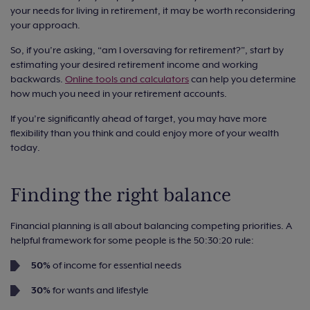
your needs for living in retirement, it may be worth reconsidering
your approach.
So, if you’re asking, “am I oversaving for retirement?”, start by
estimating your desired retirement income and working
backwards.
Online tools and calculators
can help you determine
how much you need in your retirement accounts.
If you’re significantly ahead of target, you may have more
flexibility than you think and could enjoy more of your wealth
today.
Finding the right balance
Financial planning is all about balancing competing priorities. A
helpful framework for some people is the 50:30:20 rule:
50%
of income for essential needs
30%
for wants and lifestyle