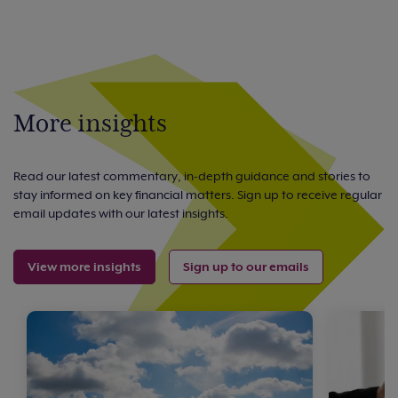
More insights
Read our latest commentary, in-depth guidance and stories to
stay informed on key financial matters. Sign up to receive regular
email updates with our latest insights.
View more insights
Sign up to our emails