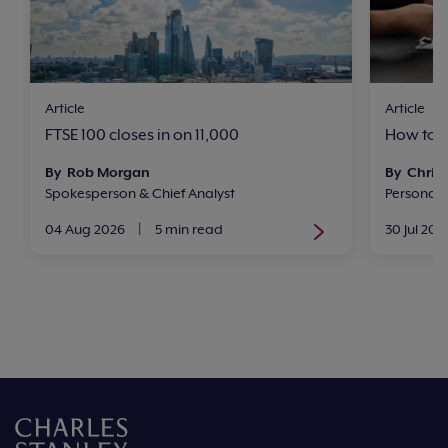
Article
Article
FTSE 100 closes in on 11,000
How to i
By Rob Morgan
By Chris 
Spokesperson & Chief Analyst
Personal
04 Aug 2026
|
5 min read
30 Jul 202