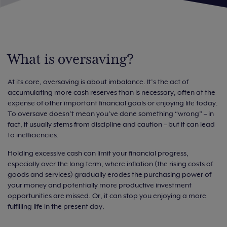
What is oversaving?
At its core, oversaving is about imbalance. It’s the act of
accumulating more cash reserves than is necessary, often at the
expense of other important financial goals or enjoying life today.
To oversave doesn’t mean you’ve done something “wrong” – in
fact, it usually stems from discipline and caution – but it can lead
to inefficiencies.
Holding excessive cash can limit your financial progress,
especially over the long term, where inflation (the rising costs of
goods and services) gradually erodes the purchasing power of
your money and potentially more productive investment
opportunities are missed. Or, it can stop you enjoying a more
fulfilling life in the present day.