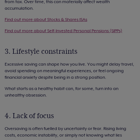
from tax. Over time, this can materially affect wealth
accumulation.
Find out more about Stocks & Shares ISAs
Find out more about Self-Invested Personal Pensions (SIPPs)
3. Lifestyle constraints
Excessive saving can shape how you live. You might delay travel,
avoid spending on meaningful experiences, or feel ongoing
financial anxiety despite being in a strong position.
What starts as a healthy habit can, for some, turn into an
unhealthy obsession.
4. Lack of focus
Oversaving is often fuelled by uncertainty or fear. Rising living
costs, economic instability, or simply not knowing what lies