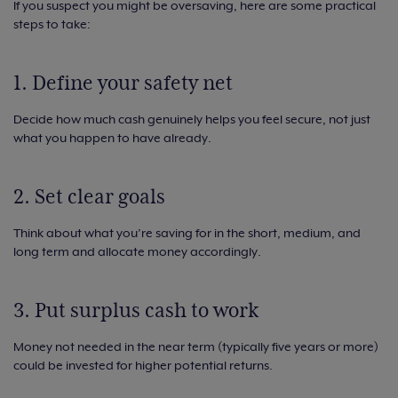
If you suspect you might be oversaving, here are some practical
steps to take:
1. Define your safety net
Decide how much cash genuinely helps you feel secure, not just
what you happen to have already.
2. Set clear goals
Think about what you’re saving for in the short, medium, and
long term and allocate money accordingly.
3. Put surplus cash to work
Money not needed in the near term (typically five years or more)
could be invested for higher potential returns.