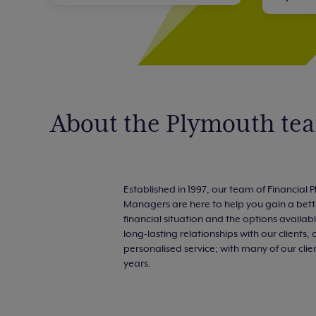
About the Plymouth te
Established in 1997, our team of Financial
Managers are here to help you gain a bett
financial situation and the options availab
long-lasting relationships with our clients, 
personalised service; with many of our cli
years.