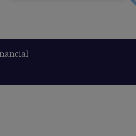
nancial