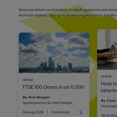
Read our latest commentary, in-depth guidance and storie
financial matters. Sign up to receive regular email updates w
Article
Article
How to
FTSE 100 closes in on 11,000
inheri
By Rob Morgan
By Chris
Spokesperson & Chief Analyst
Personal
04 Aug 2026
|
5 min read
30 Jul 202