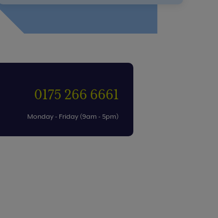
0175 266 6661
Monday - Friday (9am - 5pm)