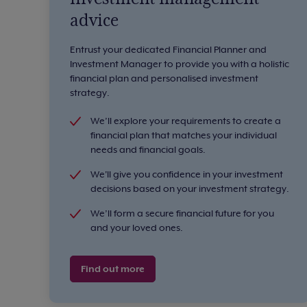
advice
Entrust your dedicated Financial Planner and
Investment Manager to provide you with a holistic
financial plan and personalised investment
strategy.
We’ll explore your requirements to create a
financial plan that matches your individual
needs and financial goals.
We'll give you confidence in your investment
decisions based on your investment strategy.
We’ll form a secure financial future for you
and your loved ones.
Find out more