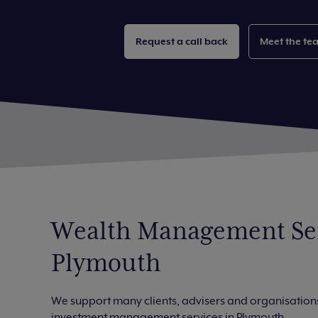
Request a call back
Meet the te
Wealth Management Ser
Plymouth
We support many clients, advisers and organisations
investment management services in Plymouth.