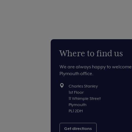
Where to find us
We are always happy to welcome 
Plymouth office.
Charles Stanley
1st Floor
11 Whimple Street
Plymouth
PL1 2DH
Get directions