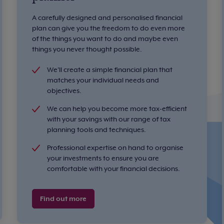
A carefully designed and personalised financial
plan can give you the freedom to do even more
of the things you want to do and maybe even
things you never thought possible.
We'll create a simple financial plan that
matches your individual needs and
objectives.
We can help you become more tax-efficient
with your savings with our range of tax
planning tools and techniques.
Professional expertise on hand to organise
your investments to ensure you are
comfortable with your financial decisions.
Find out more