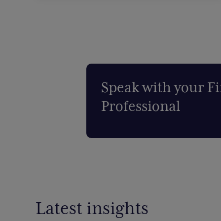
Speak with your Fi
Professional
Latest insights