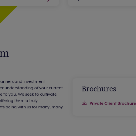
am
 Planners and Investment
Brochures
er understanding of your current
le to you. We seek to cultivate
offering them a truly
Private Client Brochure
ents being with us for many, many