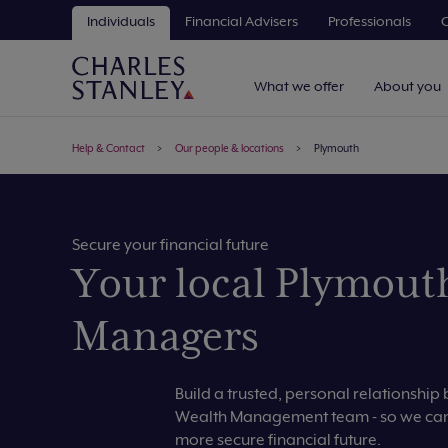
Individuals
Financial Advisers
Professionals
C
What we offer
About you
Help & Contact
Our people & locations
Plymouth
Secure your financial future
Your local Plymout
Managers
Build a trusted, personal relationshi
Wealth Management team - so we can 
more secure financial future.