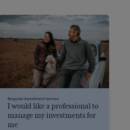
Bespoke Investment Service
I would like a professional to
manage my investments for
me