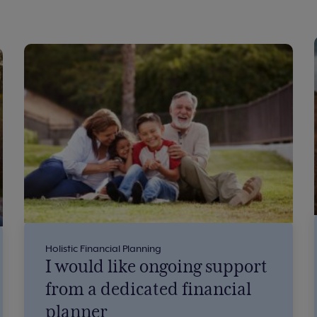
Holistic Financial Planning
I would like ongoing support
from a dedicated financial
planner