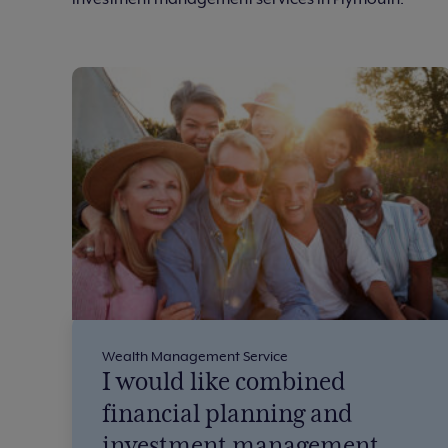
Wealth Management Service
I would like combined
financial planning and
investment management