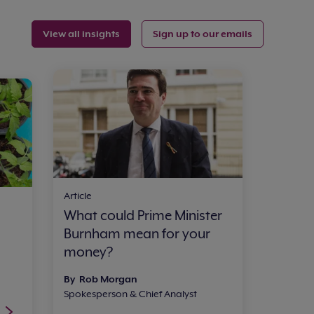
View all insights
Sign up to our emails
Article
What could Prime Minister
Burnham mean for your
money?
By Rob Morgan
Spokesperson & Chief Analyst