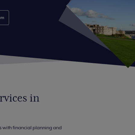
am
vices in
 with financial planning and