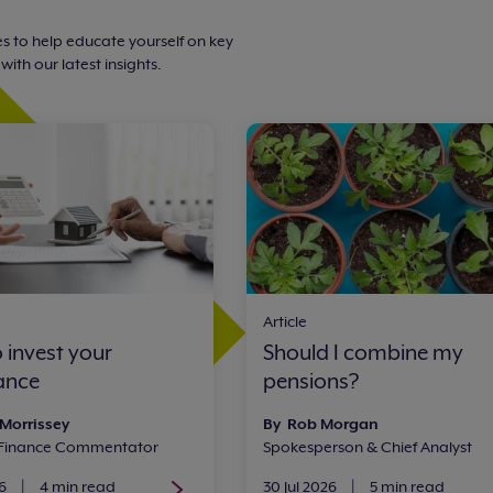
s to help educate yourself on key
ith our latest insights.
Article
 invest your
Should I combine my
tance
pensions?
 Morrissey
By Rob Morgan
 Finance Commentator
Spokesperson & Chief Analyst
6
|
4 min read
30 Jul 2026
|
5 min read