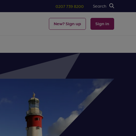
Search
0207 739 8200
New? Sign up
Sign in