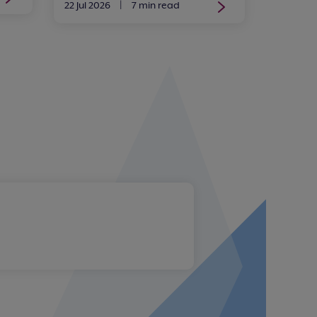
22 Jul 2026
|
7 min read