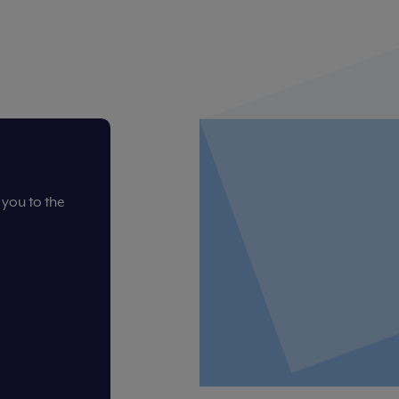
you to the