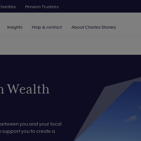
harities
Pension Trustees
Insights
Help & contact
About Charles Stanley
h Wealth
p between you and your local
support you to create a