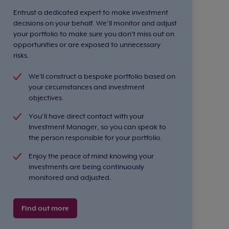
Entrust a dedicated expert to make investment
decisions on your behalf. We’ll monitor and adjust
your portfolio to make sure you don't miss out on
opportunities or are exposed to unnecessary
risks.
We'll construct a bespoke portfolio based on
your circumstances and investment
objectives.
You’ll have direct contact with your
Investment Manager, so you can speak to
the person responsible for your portfolio.
Enjoy the peace of mind knowing your
investments are being continuously
monitored and adjusted.
Find out more