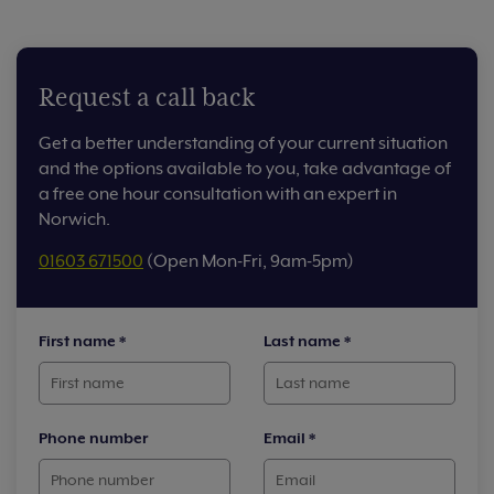
Request a call back
Get a better understanding of your current situation
and the options available to you, take advantage of
a free one hour consultation with an expert in
Norwich.
01603 671500
(Open Mon-Fri, 9am-5pm)
First name
*
Last name
*
Phone number
Email
*