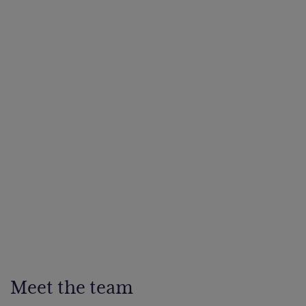
Meet the team