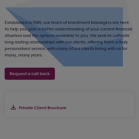
Established in 1985, our team of Investment Managers are here
to help you gain a better understanding of your current financial
situation and the options available to you. We seek to cultivate
long-lasting relationships with our clients, offering them a truly
personalised service; with many of our clients being with us for
many, many years.
Request a call back
Private Client Brochure