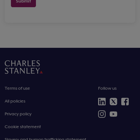
Submit
Terms of use
Follow us
All policies
Privacy policy
Cookie statement
Slavery and human trafficking statement