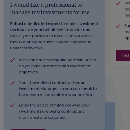
We
I would like a professional to
nee
manage my investments for me
ma
Entrust a dedicated expert to make investment
Su
decisions on your behalf. We’ll monitor and
re
adjust your portfolio to make sure you don't
opp
miss out on opportunities or are exposed to
unnecessary risks.
Find
We'll construct a bespoke portfolio based
on your circumstances and investment
objectives.
You’ll have direct contact with your
Investment Manager, so you can speak to
the person responsible for your portfolio.
Enjoy the peace of mind knowing your
investments are being continuously
monitored and adjusted.