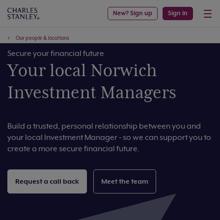
New? Sign up
Sign in
Our people & locations
Secure your financial future
Your local Norwich
Investment Managers
Build a trusted, personal relationship between you and
your local Investment Manager - so we can support you to
create a more secure financial future.
Request a call back
Meet the team