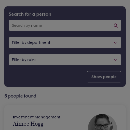
Search for a person
Show people
6
people found
Investment Management
Aimee Hogg