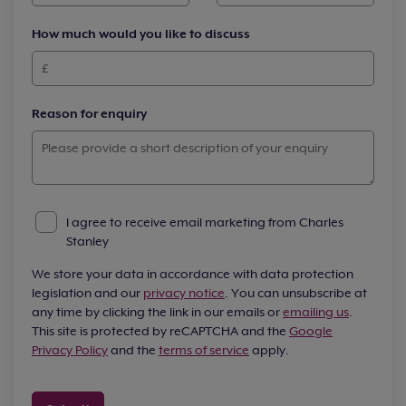
How much would you like to discuss
Reason for enquiry
I agree to receive email marketing from Charles
Stanley
We store your data in accordance with data protection
legislation and our
privacy notice
. You can unsubscribe at
any time by clicking the link in our emails or
emailing us
.
This site is protected by reCAPTCHA and the
Google
Privacy Policy
and the
terms of service
apply.