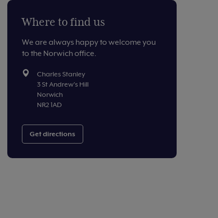
Where to find us
We are always happy to welcome you
to the Norwich office.
Charles Stanley
3 St Andrew's Hill
Norwich
NR2 1AD
Get directions