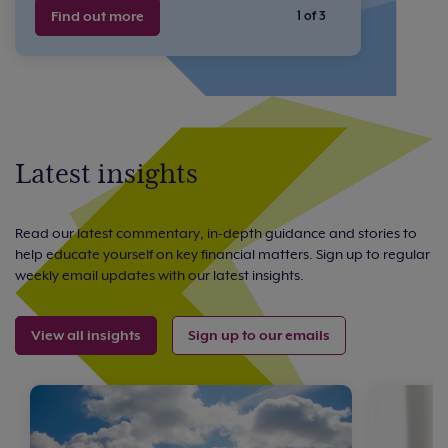
Find out more
1 of 3
Latest insights
Read our latest commentary, in-depth guidance and stories to
help educate yourself on key financial matters. Sign up to regular
weekly email updates with our latest insights.
View all insights
Sign up to our emails