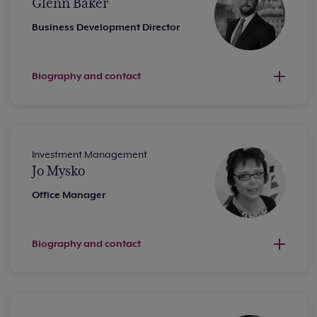
Glenn Baker
Business Development Director
Biography and contact
Investment Management
Jo Mysko
Office Manager
Biography and contact