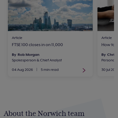
Article
Article
FTSE 100 closes in on 11,000
How to i
By Rob Morgan
By Chris 
Spokesperson & Chief Analyst
Personal
04 Aug 2026
|
5 min read
30 Jul 202
About the Norwich team