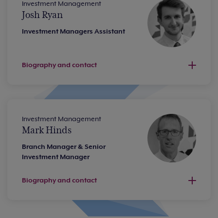
Investment Management
Josh Ryan
Investment Managers Assistant
Biography and contact
Investment Management
Mark Hinds
Branch Manager & Senior
Investment Manager
Biography and contact