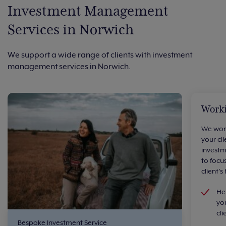
Investment Management
Services in Norwich
We support a wide range of clients with investment
management services in Norwich.
Worki
We work
your cl
investm
to focu
client's
He
you
cli
Bespoke Investment Service