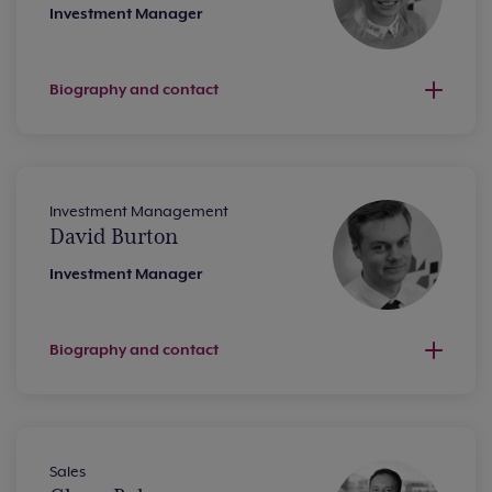
Investment Manager
Biography and contact
Investment Management
David Burton
Investment Manager
Biography and contact
Sales