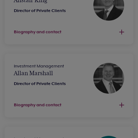
Alistair King
Director of Private Clients
Biography and contact
Investment Management
Allan Marshall
Director of Private Clients
Biography and contact