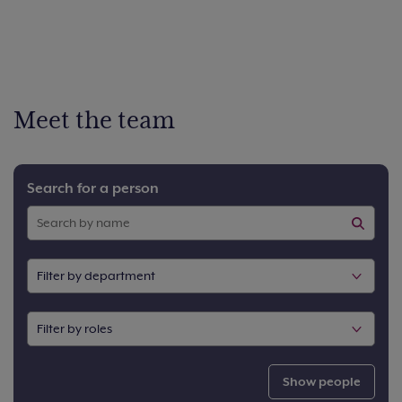
Meet the team
Search for a person
Show people