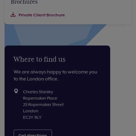
Brochures
Private Client Brochure
Where to find us
We are always happy to welcome you
to the London office.
Charles Stanley
Ropemaker Place
25 Ropemaker Street
London
EC2Y 9LY
Get directions