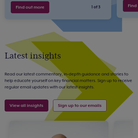
Find
Find out more
1 of 3
Latest insights
Read our latest commentary, in-depth guidance and stories to
help educate yourself on key financial matters. Sign up to receive
regular email updates with our latest insights.
View all insights
Sign up to our emails