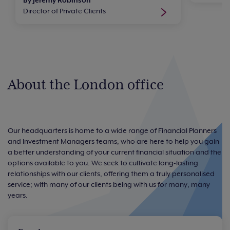
Director of Private Clients
About the London office
Our headquarters is home to a wide range of Financial Planners
and Investment Managers teams, who are here to help you gain
a better understanding of your current financial situation and the
options available to you. We seek to cultivate long-lasting
relationships with our clients, offering them a truly personalised
service; with many of our clients being with us for many, many
years.