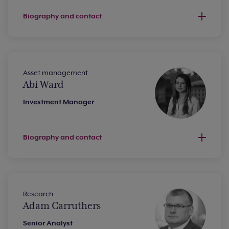
Biography and contact
Asset management
Abi Ward
Investment Manager
Biography and contact
Research
Adam Carruthers
Senior Analyst