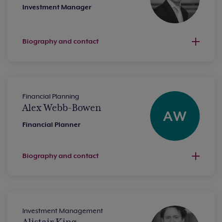
Investment Manager
Biography and contact
Financial Planning
Alex Webb-Bowen
AW
Financial Planner
Biography and contact
Investment Management