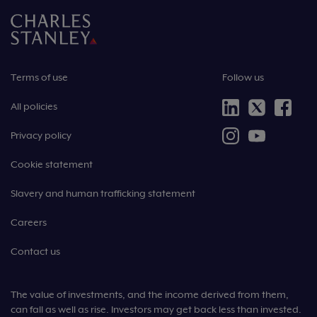
Terms of use
Follow us
All policies
Privacy policy
Cookie statement
Slavery and human trafficking statement
Careers
Contact us
The value of investments, and the income derived from them,
can fall as well as rise. Investors may get back less than invested.