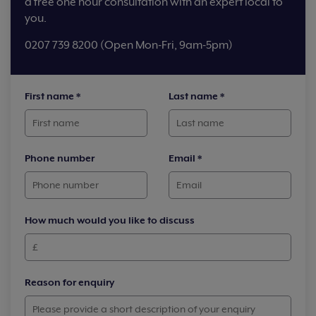
a free one hour consultation with an expert local to
you.
0207 739 8200 (Open Mon-Fri, 9am-5pm)
First name
*
Last name
*
Phone number
Email
*
How much would you like to discuss
Reason for enquiry