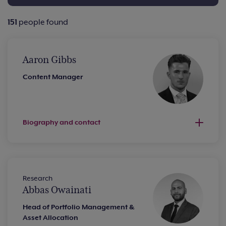
151
people found
Aaron Gibbs
Content Manager
Biography and contact
Research
Abbas Owainati
Head of Portfolio Management &
Asset Allocation