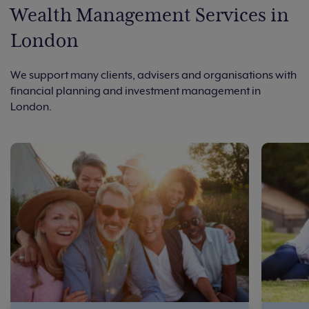
Wealth Management Services in
London
We support many clients, advisers and organisations with
financial planning and investment management in
London.