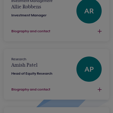
Investment Management
Allie Robbens
AR
Investment Manager
Biography and contact
Research
Amish Patel
AP
Head of Equity Research
Biography and contact