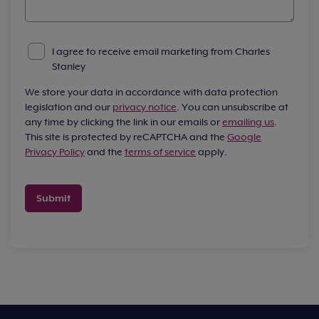
I agree to receive email marketing from Charles
Stanley
We store your data in accordance with data protection
legislation and our
privacy notice
. You can unsubscribe at
any time by clicking the link in our emails or
emailing us
.
This site is protected by reCAPTCHA and the
Google
Privacy Policy
and the
terms of service
apply.
Submit