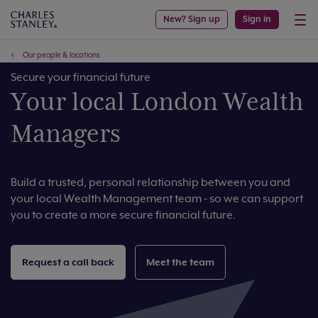
New? Sign up
Sign in
Our people & locations
Secure your financial future
Your local London Wealth
Managers
Build a trusted, personal relationship between you and
your local Wealth Management team - so we can support
you to create a more secure financial future.
Request a call back
Meet the team