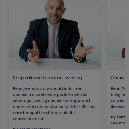
Keep calm and carry on investing
Going at
Read Jeremy's story about Linda, who
Read Tsit
opened a discretionary portfolio with us
bring her
years ago, valuing our personal approach
conversat
and level of communication with her. She has
finances 
since brought her children into the
By Tsitsi 
conversation too.
Investme
By Jeremy Robinson