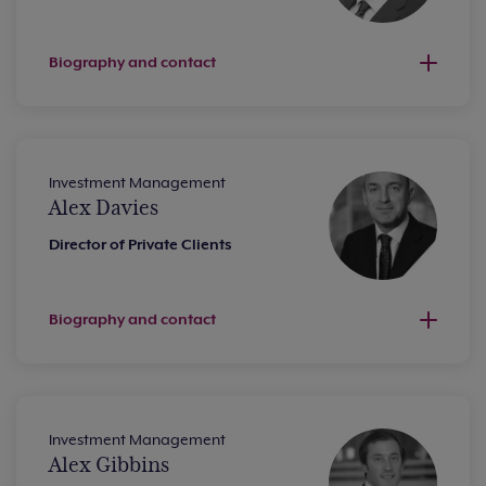
Biography and contact
Investment Management
Alex Davies
Director of Private Clients
Biography and contact
Investment Management
Alex Gibbins