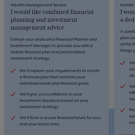
Wealth Management Service
Holistic
I would like combined financial
I wou
planning and investment
a ded
management advice
A caref
plan ca
Entrust your dedicated Financial Planner and
of the 
Investment Manager to provide you with a
things 
holistic financial plan and personalised
investment strategy.
We'
ma
We’ll explore your requirements to create
ob
a financial plan that matches your
individual needs and financial goals.
We
eff
We'll give you confidence in your
ta
investment decisions based on your
investment strategy.
Pr
yo
We’ll form a secure financial future for you
co
and your loved ones.