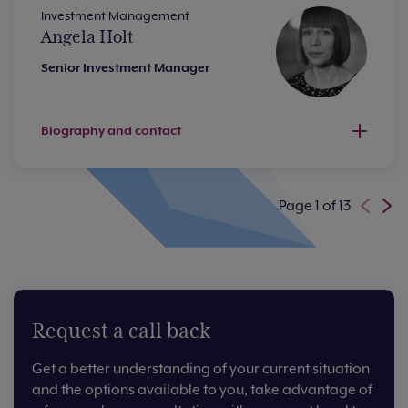
Investment Management
Angela Holt
Senior Investment Manager
Biography and contact
Page 1 of 13
Request a call back
Get a better understanding of your current situation
and the options available to you, take advantage of