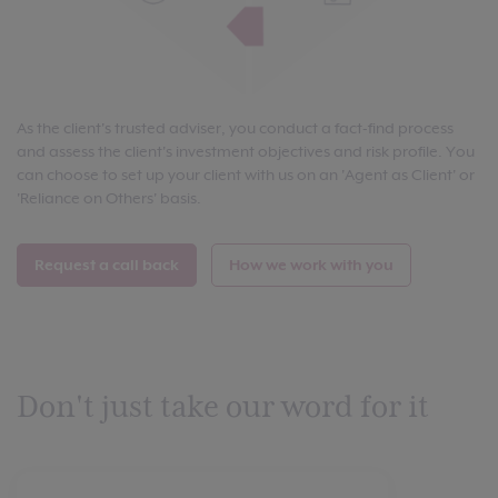
As the client's trusted adviser, you conduct a fact-find process
and assess the client's investment objectives and risk profile. You
can choose to set up your client with us on an 'Agent as Client' or
'Reliance on Others' basis.
Request a call back
How we work with you
Don't just take our word for it