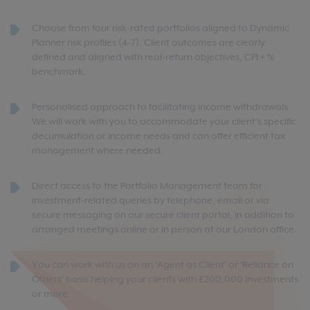
Choose from four risk-rated portfolios aligned to Dynamic
Planner risk profiles (4-7). Client outcomes are clearly
defined and aligned with real-return objectives, CPI + %
benchmark.
Personalised approach to facilitating income withdrawals.
We will work with you to accommodate your client's specific
decumulation or income needs and can offer efficient tax
management where needed.
Direct access to the Portfolio Management team for
investment-related queries by telephone, email or via
secure messaging on our secure client portal, in addition to
arranged meetings online or in person at our London office.
You can work with us on an 'Agent as Client' or 'Reliance on
Others' basis helping your clients with £200,000 investments
or more.