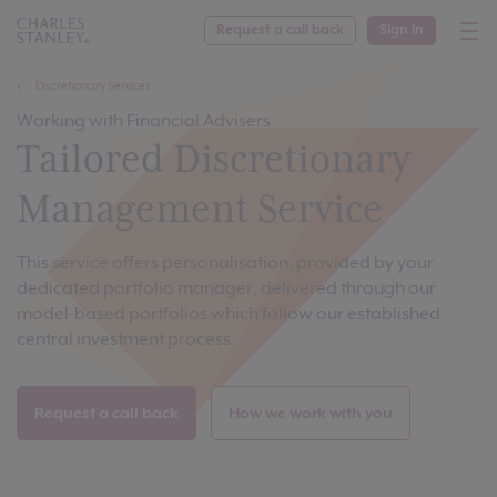
Request a call back
Sign in
Discretionary Services
Working with Financial Advisers
Tailored Discretionary
Management Service
This service offers personalisation, provided by your
dedicated portfolio manager, delivered through our
model-based portfolios which follow our established
central investment process.
Request a call back
How we work with you