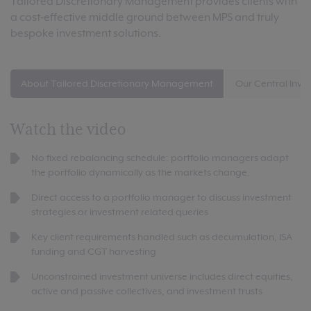
Tailored Discretionary Management provides clients with
a cost-effective middle ground between MPS and truly
bespoke investment solutions.
About Tailored Discretionary Management
Our Central Inve
Watch the video
No fixed rebalancing schedule: portfolio managers adapt
the portfolio dynamically as the markets change.
Direct access to a portfolio manager to discuss investment
strategies or investment related queries
Key client requirements handled such as decumulation, ISA
funding and CGT harvesting
Unconstrained investment universe includes direct equities,
active and passive collectives, and investment trusts