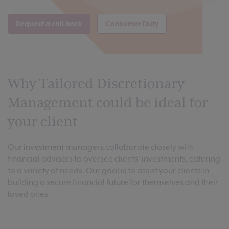
Request a call back
Consumer Duty
Why Tailored Discretionary
Management could be ideal for
your client
Our investment managers collaborate closely with
financial advisers to oversee clients' investments, catering
to a variety of needs. Our goal is to assist your clients in
building a secure financial future for themselves and their
loved ones