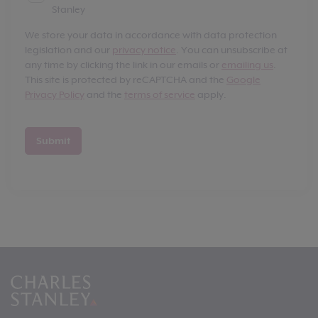
Stanley
We store your data in accordance with data protection
legislation and our
privacy notice
. You can unsubscribe at
any time by clicking the link in our emails or
emailing us
.
This site is protected by reCAPTCHA and the
Google
Privacy Policy
and the
terms of service
apply.
Submit