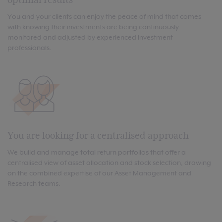
You and your clients can enjoy the peace of mind that comes
with knowing their investments are being continuously
monitored and adjusted by experienced investment
professionals.
You are looking for a centralised approach
We build and manage total return portfolios that offer a
centralised view of asset allocation and stock selection, drawing
on the combined expertise of our Asset Management and
Research teams.