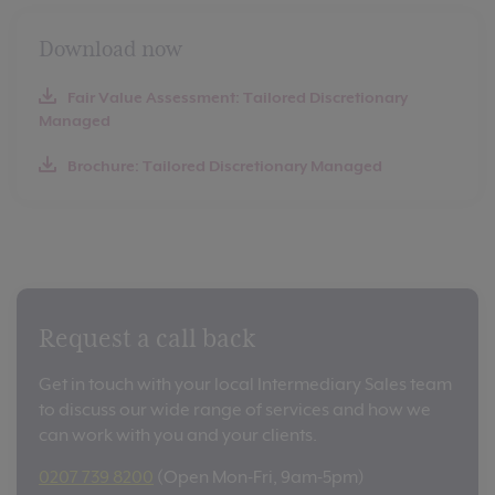
Download now
Fair Value Assessment: Tailored Discretionary
Managed
Brochure: Tailored Discretionary Managed
Request a call back
Get in touch with your local Intermediary Sales team
to discuss our wide range of services and how we
can work with you and your clients.
0207 739 8200
(Open Mon-Fri, 9am-5pm)