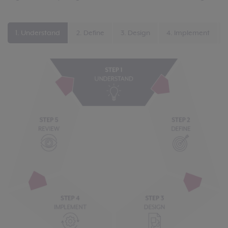
1. Understand
2. Define
3. Design
4. Implement