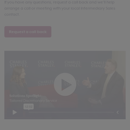
If you have any questions, request a call back and we'll help
arrange a call or meeting with your local Intermediary Sales
contact.
Request a call back