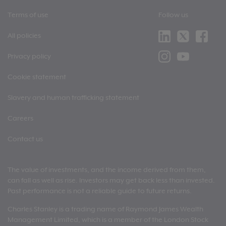
Terms of use
Follow us
All policies
Privacy policy
Cookie statement
Slavery and human trafficking statement
Careers
Contact us
The value of investments, and the income derived from them,
can fall as well as rise. Investors may get back less than invested.
Past performance is not a reliable guide to future returns.
Charles Stanley is a trading name of Raymond James Wealth
Management Limited, which is a member of the London Stock