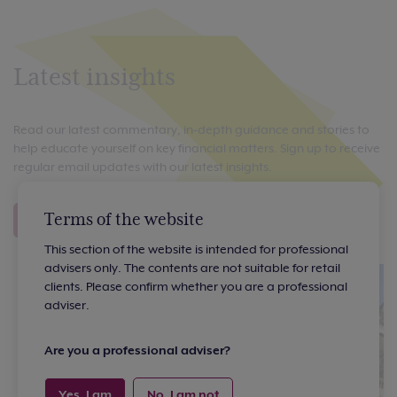
Latest insights
Read our latest commentary, in-depth guidance and stories to
help educate yourself on key financial matters. Sign up to receive
regular email updates with our latest insights.
Terms of the website
View all insights
Sign up to our emails
This section of the website is intended for professional
advisers only. The contents are not suitable for retail
clients. Please confirm whether you are a professional
adviser.
Are you a professional adviser?
Yes, I am
No, I am not