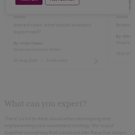
Article
Article
Interest rates: what should investors
Britain’
expect next?
By Oliver
Head of 
By Vicki Owen
Senior Investment Writer
28 Jul 202
05 Aug 2026
|
8 min read
What can you expect?
There’s a lot to think about when developing and
implementing your investment strategy. We’ve put
together everything that’s involved into these five stages: