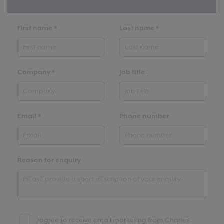
First name
*
Last name
*
Company
*
Job title
Email
*
Phone number
Reason for enquiry
I agree to receive email marketing from Charles