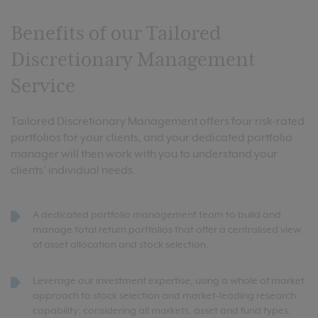
Benefits of our Tailored
Discretionary Management
Service
Tailored Discretionary Management offers four risk-rated
portfolios for your clients, and your dedicated portfolio
manager will then work with you to understand your
clients’ individual needs.
A dedicated portfolio management team to build and
manage total return portfolios that offer a centralised view
of asset allocation and stock selection.
Leverage our investment expertise, using a whole of market
approach to stock selection and market-leading research
capability; considering all markets, asset and fund types.