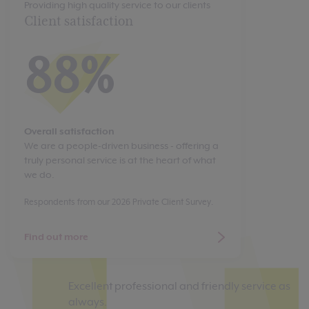
Providing high quality service to our clients
Client satisfaction
88%
Overall satisfaction
We are a people-driven business - offering a
truly personal service is at the heart of what
we do.
Respondents from our 2026 Private Client Survey.
Find out more
Excellent professional and friendly service as
Ou
always.
Ch