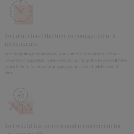
You don’t have the time to manage client's
investments
By delegating responsibility, you can take advantage of our
investment expertise, track record and insights – so you will have
more time to focus on managing your client's holistic wealth
plan.
You would like professional management for
optimal results