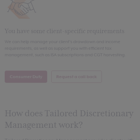
You have some client-specific requirements
We can help manage your client's drawdown and income
requirements, as well as support you with efficient tax
management, such as ISA subscriptions and CGT harvesting.
Consumer Duty
Request a call back
How does Tailored Discretionary
Management work?