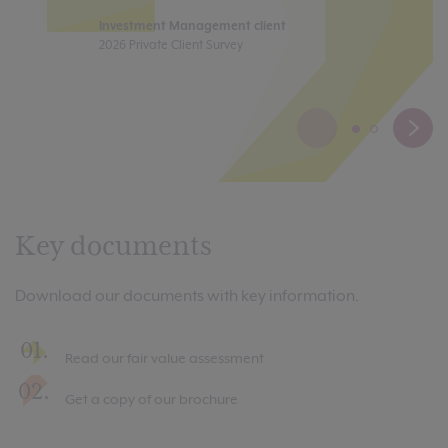
co
Investment Management client
2026 Private Client Survey
In
Pr
Key documents
Download our documents with key information.
Read our fair value assessment
Get a copy of our brochure