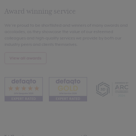
Award winning service
We’re proud to be shortlisted and winners of many awards and
accolades, as they showcase the value of our esteemed
colleagues and high-quality services we provide by both our
industry peers and clients themselves.
View all awards