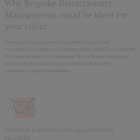
Why Bespoke Discretionary
Management could be ideal for
your client
Financial Advisers work in partnership with our
Investment Managers to manage their client's investments
for them for all sorts of reasons. We’re here to help your
clients create a more secure financial future for
themselves and their families.
You want to partner with an investment
specialist