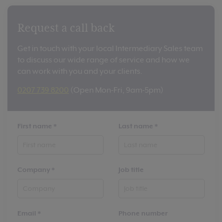
Request a call back
Get in touch with your local Intermediary Sales team
to discuss our wide range of service and how we
can work with you and your clients.
0207 739 8200
(Open Mon-Fri, 9am-5pm)
First name
*
Last name
*
Company
*
Job title
Email
*
Phone number