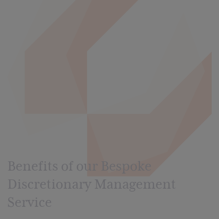
Benefits of our Bespoke
Discretionary Management
Service