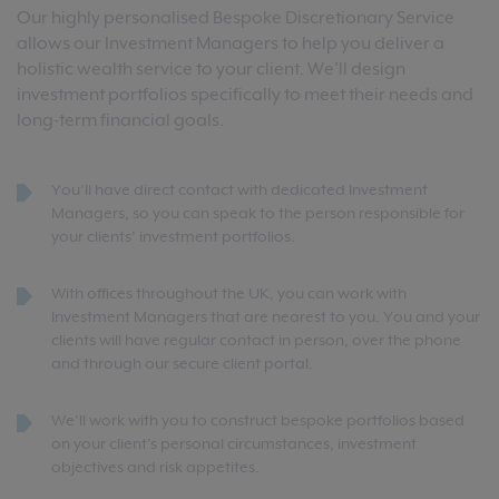
Our highly personalised Bespoke Discretionary Service
allows our Investment Managers to help you deliver a
holistic wealth service to your client. We’ll design
investment portfolios specifically to meet their needs and
long-term financial goals.
You’ll have direct contact with dedicated Investment
Managers, so you can speak to the person responsible for
your clients’ investment portfolios.
With offices throughout the UK, you can work with
Investment Managers that are nearest to you. You and your
clients will have regular contact in person, over the phone
and through our secure client portal.
We’ll work with you to construct bespoke portfolios based
on your client's personal circumstances, investment
objectives and risk appetites.