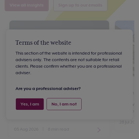
View all insights
Sign up to our emails
Terms of the website
This section of the website is intended for professional
advisers only. The contents are not suitable for retail
clients. Please confirm whether you are a professional
adviser.
Article
Article
Are you a professional adviser?
Interest rates: what should investors
Britain’
expect next?
Yes, I am
No, I am not
By Oliver
Head of 
By Vicki Owen
Senior Investment Writer
28 Jul 202
05 Aug 2026
|
8 min read