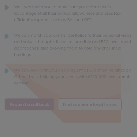
We'll work with you to make sure your client takes
advantage of all their annual allowances and uses tax-
efficient wrappers, such as ISAs and SIPPs.
We can match your clients’ portfolios to their personal views
and values through ethical, responsible and ESG investment
approaches; also allowing them to hold any cherished
holdings.
We can work with you on an 'Agent as Client' or 'Reliance on
Others' basis helping your clients with £250,000 investments
or more.
Request a call back
Find someone local to you