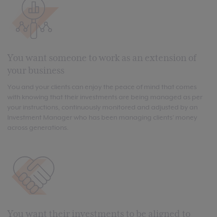
You want someone to work as an extension of
your business
You and your clients can enjoy the peace of mind that comes
with knowing that their investments are being managed as per
your instructions, continuously monitored and adjusted by an
Investment Manager who has been managing clients' money
across generations.
You want their investments to be aligned to