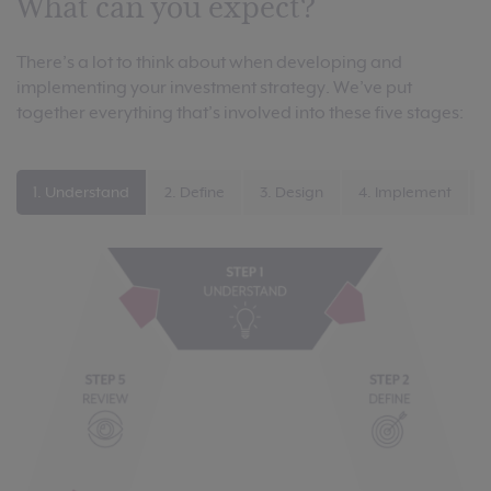
What can you expect?
There’s a lot to think about when developing and
implementing your investment strategy. We’ve put
together everything that’s involved into these five stages:
1. Understand
2. Define
3. Design
4. Implement