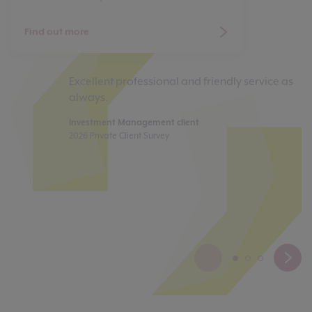
Find out more
Excellent professional and friendly service as
My
always.
a
co
Investment Management client
to
2026 Private Client Survey
yo
pe
s
Di
20