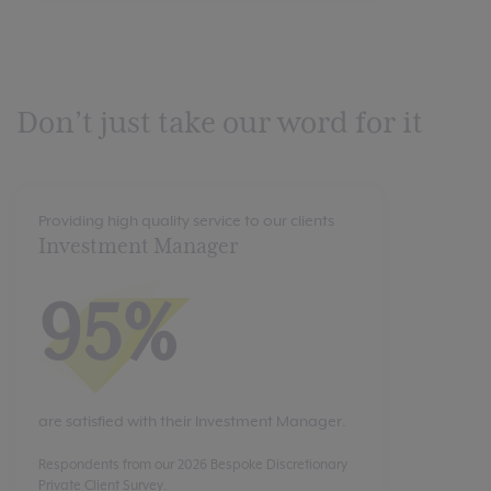
Don’t just take our word for it
Providing high quality service to our clients
Investment Manager
95%
are satisfied with their Investment Manager.
Respondents from our 2026 Bespoke Discretionary
Private Client Survey.