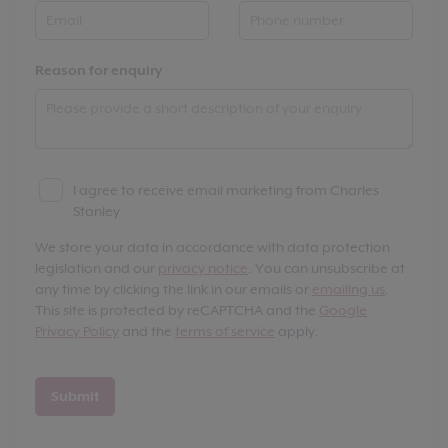
Reason for enquiry
I agree to receive email marketing from Charles
Stanley
We store your data in accordance with data protection
legislation and our
privacy notice
. You can unsubscribe at
any time by clicking the link in our emails or
emailing us
.
This site is protected by reCAPTCHA and the
Google
Privacy Policy
and the
terms of service
apply.
Submit