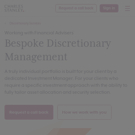
Request a call back
Sign in
Discretionary Services
Working with Financial Advisers
Bespoke Discretionary
Management
A truly individual portfolio is built for your client by a
dedicated Investment Manager. For your clients who
require a specific investment approach with the ability to
fully tailor asset allocation and security selection.
Request a call back
How we work with you