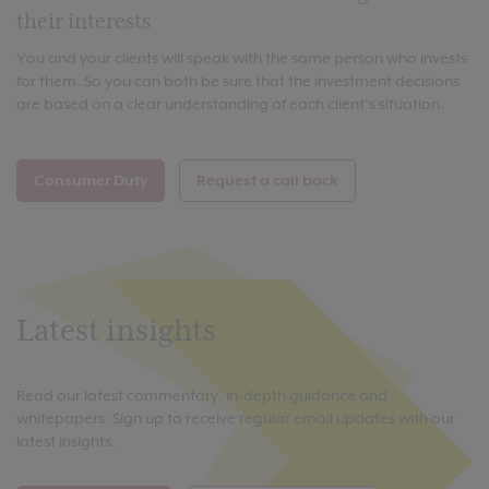
their interests
You and your clients will speak with the same person who invests
for them. So you can both be sure that the investment decisions
are based on a clear understanding of each client’s situation.
Consumer Duty
Request a call back
Latest insights
Read our latest commentary, in-depth guidance and
whitepapers. Sign up to receive regular email updates with our
latest insights.