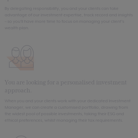
By delegating responsibility, you and your clients can take
advantage of our investment expertise, track record and insights
– so you'll have more time to focus on managing your client's
wealth plan.
You are looking for a personalised investment
approach.
When you and your clients work with your dedicated Investment
Manager, we can create a customised portfolio, drawing from
the widest pool of possible investments, taking their ESG and
ethical preferences, whilst managing their tax requirements.