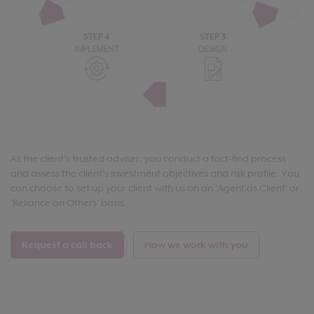
As the client's trusted adviser, you conduct a fact-find process
and assess the client's investment objectives and risk profile. You
can choose to set up your client with us on an 'Agent as Client' or
'Reliance on Others' basis.
Request a call back
How we work with you