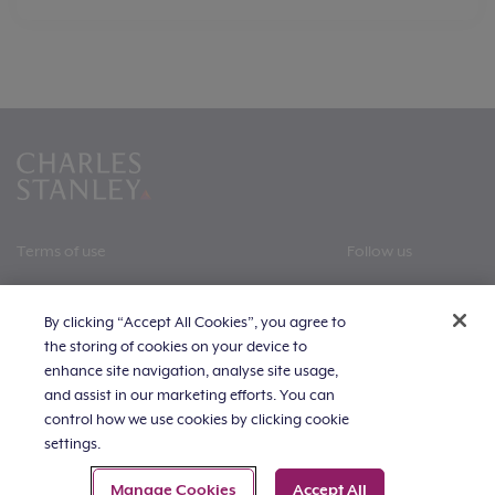
Terms of use
Follow us
All policies
By clicking “Accept All Cookies”, you agree to
Privacy policy
the storing of cookies on your device to
enhance site navigation, analyse site usage,
Cookie statement
and assist in our marketing efforts. You can
control how we use cookies by clicking cookie
The value of investments, and the income derived from
Slavery and human trafficking statement
them, can fall as well as rise. Investors may get back
settings.
less than invested. Past performance is not a reliable
Careers
guide to future returns.
Manage Cookies
Accept All